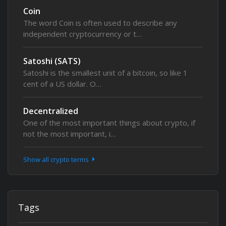
Coin
The word Coin is often used to describe any
independent cryptocurrency or t…
Satoshi (SATS)
Satoshi is the smallest unit of a bitcoin, so like 1
cent of a US dollar. O…
Decentralized
One of the most important things about crypto, if
not the most important, i…
Show all crypto terms
Tags