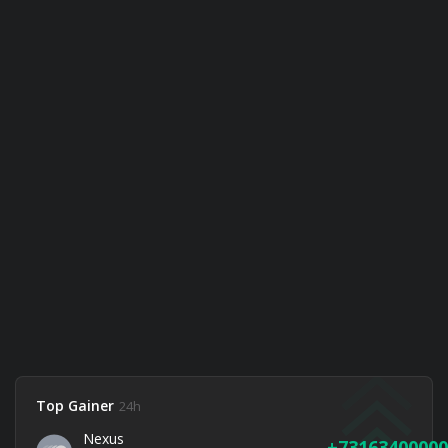
Top Gainer
24h
Nexus
73163400000