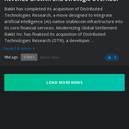
Bakkt has completed its acquisition of Distributed
Technologies Research, a move designed to integrate
artificial intelligence (AI)-native stablecoin infrastructure into
its core financial services. Modernizing Global Settlement
Bakkt Inc. has finalized its acquisition of Distributed
Technologies Research (DTR), a developer…
Read full article
98d ago
STRAT
Bitcoin News
0
LOAD MORE NEWS