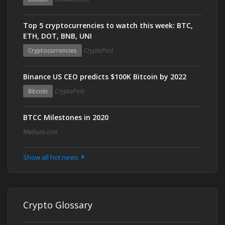
Top 5 cryptocurrencies to watch this week: BTC,
ETH, DOT, BNB, UNI
Cryptocurrencies
CryptoPost
Binance US CEO predicts $100K Bitcoin by 2022
Bitcoin
CryptoPost
BTCC Milestones in 2020
Medium.com
Show all hot news
Crypto Glossary