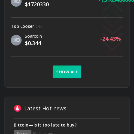
$1720330
Top Looser
24h
Soarcoin
-24.43
$0.344
SHOW ALL
Latest Hot news
Bitcoin — is it too late to buy?
Bitcoin
Medium.com