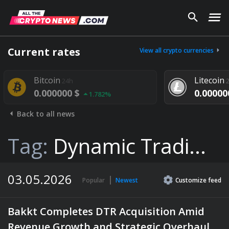
Current rates
View all crypto currencies
itcoin
Litecoin
24h
24h
0.000000 $
0.000000 $
1.782%
1.29
Back to all news
Tag:
Dynamic Tradi...
03.05.2026
Popular
Newest
Customize
feed
Bakkt Completes DTR Acquisition Amid
Revenue Growth and Strategic Overhaul