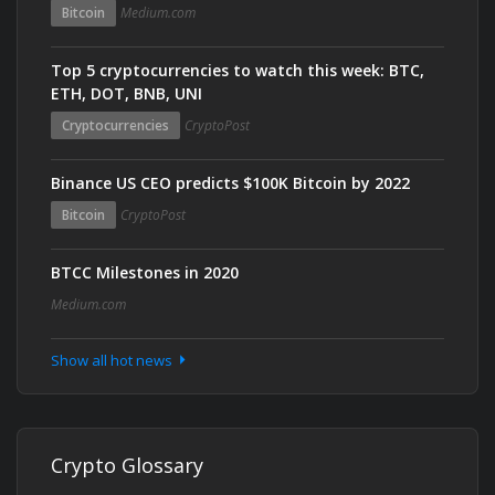
Bitcoin
Medium.com
Top 5 cryptocurrencies to watch this week: BTC,
ETH, DOT, BNB, UNI
Cryptocurrencies
CryptoPost
Binance US CEO predicts $100K Bitcoin by 2022
Bitcoin
CryptoPost
BTCC Milestones in 2020
Medium.com
Show all hot news
Crypto Glossary