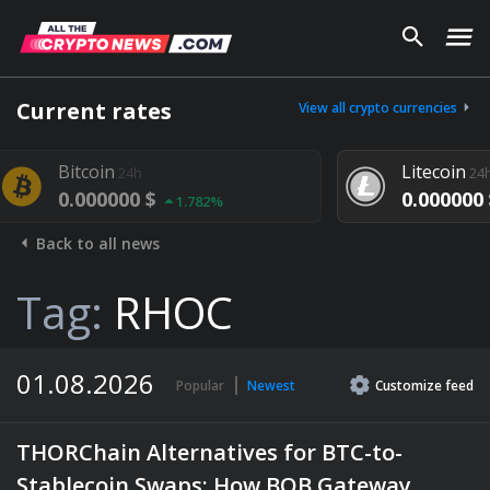
Current rates
View all crypto currencies
Litecoin
24h
$
0.000000 $
1.782%
1.292%
Back to all news
Tag:
RHOC
01.08.2026
Popular
Newest
Customize
feed
THORChain Alternatives for BTC-to-
Stablecoin Swaps: How BOB Gateway,