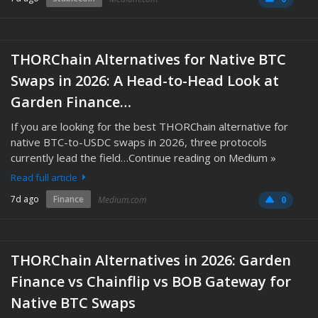
THORChain Alternatives for Native BTC
Swaps in 2026: A Head-to-Head Look at
Garden Finance…
If you are looking for the best THORChain alternative for
native BTC-to-USDC swaps in 2026, three protocols
currently lead the field…Continue reading on Medium »
Read full article
7d ago
Finance
Medium.com
0
THORChain Alternatives in 2026: Garden
Finance vs Chainflip vs BOB Gateway for
Native BTC Swaps