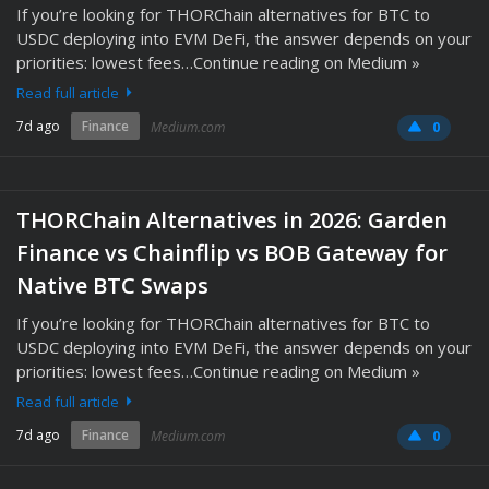
If you’re looking for THORChain alternatives for BTC to
USDC deploying into EVM DeFi, the answer depends on your
priorities: lowest fees…Continue reading on Medium »
Read full article
7d ago
Finance
Medium.com
0
THORChain Alternatives in 2026: Garden
Finance vs Chainflip vs BOB Gateway for
Native BTC Swaps
If you’re looking for THORChain alternatives for BTC to
USDC deploying into EVM DeFi, the answer depends on your
priorities: lowest fees…Continue reading on Medium »
Read full article
7d ago
Finance
Medium.com
0