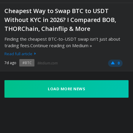
Cheapest Way to Swap BTC to USDT
Without KYC in 2026? I Compared BOB,
THORChain, Chainflip & More
Finding the cheapest BTC-to-USDT swap isn’t just about
trading fees.Continue reading on Medium »
Read full article
7d ago
#BTC
Medium.com
0
LOAD MORE NEWS