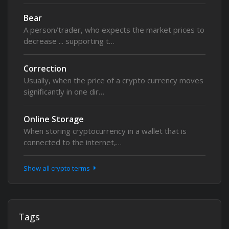
Bear
A person/trader, who expects the market prices to
decrease ... supporting t…
Correction
Usually, when the price of a crypto currency moves
significantly in one dir…
Online Storage
When storing cryptocurrency in a wallet that is
connected to the internet,…
Show all crypto terms
Tags