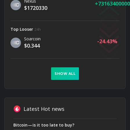
Nexus
73163400000
$1720330
Top Looser
24h
Soarcoin
-24.43
$0.344
SHOW ALL
Latest Hot news
Bitcoin — is it too late to buy?