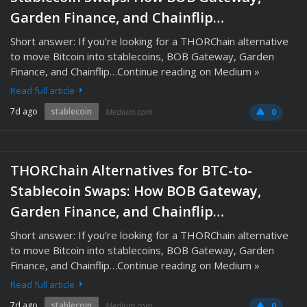
Garden Finance, and Chainflip…
Short answer: If you’re looking for a THORChain alternative
to move Bitcoin into stablecoins, BOB Gateway, Garden
Finance, and Chainflip…Continue reading on Medium »
Read full article
7d ago
stablecoin
Medium.com
0
THORChain Alternatives for BTC-to-
Stablecoin Swaps: How BOB Gateway,
Garden Finance, and Chainflip…
Short answer: If you’re looking for a THORChain alternative
to move Bitcoin into stablecoins, BOB Gateway, Garden
Finance, and Chainflip…Continue reading on Medium »
Read full article
7d ago
stablecoin
Medium.com
0