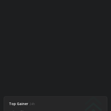
Top Gainer
24h