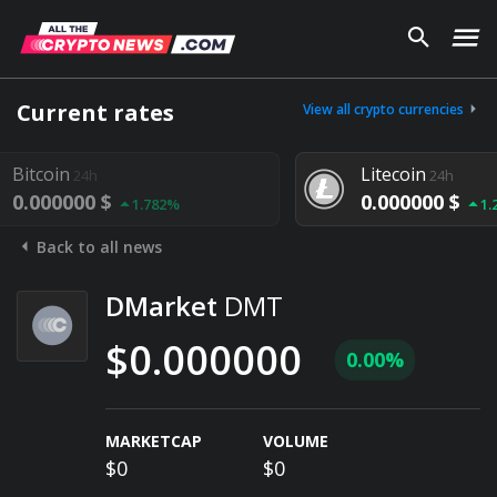
Current rates
View all crypto currencies
coin
Litecoin
24h
24h
000000 $
0.000000 $
1.782%
1.292%
Back to all news
DMarket
DMT
$0.000000
0.00%
MARKETCAP
VOLUME
$0
$0