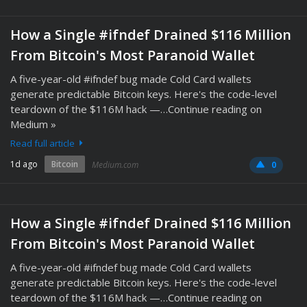
How a Single #ifndef Drained $116 Million
From Bitcoin's Most Paranoid Wallet
A five-year-old #ifndef bug made Cold Card wallets
generate predictable Bitcoin keys. Here's the code-level
teardown of the $116M hack —…Continue reading on
Medium »
Read full article
1d ago
Bitcoin
Medium.com
0
How a Single #ifndef Drained $116 Million
From Bitcoin's Most Paranoid Wallet
A five-year-old #ifndef bug made Cold Card wallets
generate predictable Bitcoin keys. Here's the code-level
teardown of the $116M hack —…Continue reading on