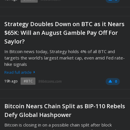
Strategy Doubles Down on BTC as it Nears
$65K: Will an August Gamble Pay Off For
Saylor?
In Bitcoin news today, Strategy holds 4% of all BTC and
targets the world's largest market cap, even amid Fed rate-
hike signals
Read full article
19h ago
#BTC
99bitcoins.com
0
Bitcoin Nears Chain Split as BIP-110 Rebels
Defy Global Hashpower
Bitcoin is closing in on a possible chain split after block