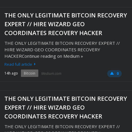
THE ONLY LEGITIMATE BITCOIN RECOVERY
EXPERT // HIRE WIZARD GEO
COORDINATES RECOVERY HACKER
THE ONLY LEGITIMATE BITCOIN RECOVERY EXPERT //
HIRE WIZARD GEO COORDINATES RECOVERY
HACKERContinue reading on Medium »
Read full article
14h ago
Bitcoin
Medium.com
0
THE ONLY LEGITIMATE BITCOIN RECOVERY
EXPERT // HIRE WIZARD GEO
COORDINATES RECOVERY HACKER
THE ONLY LEGITIMATE BITCOIN RECOVERY EXPERT //