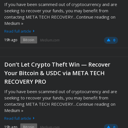
If you have been scammed out of cryptocurrency and are
seeking to recover your funds, you may benefit from
contacting META TECH RECOVERY…Continue reading on
Medium »
Read full article
19h ago
Bitcoin
Medium.com
0
Don’t Let Crypto Theft Win — Recover
Your Bitcoin & USDC via META TECH
RECOVERY PRO
If you have been scammed out of cryptocurrency and are
seeking to recover your funds, you may benefit from
contacting META TECH RECOVERY…Continue reading on
Medium »
Read full article
19h ago
Bitcoin
Medium.com
0