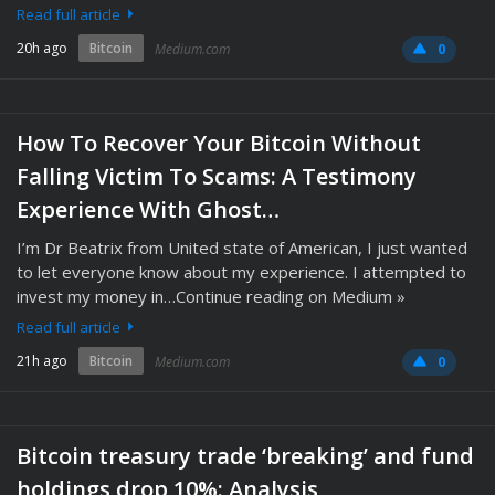
Read full article
20h ago
Bitcoin
Medium.com
0
How To Recover Your Bitcoin Without
Falling Victim To Scams: A Testimony
Experience With Ghost…
I’m Dr Beatrix from United state of American, I just wanted
to let everyone know about my experience. I attempted to
invest my money in…Continue reading on Medium »
Read full article
21h ago
Bitcoin
Medium.com
0
Bitcoin treasury trade ‘breaking’ and fund
holdings drop 10%: Analysis