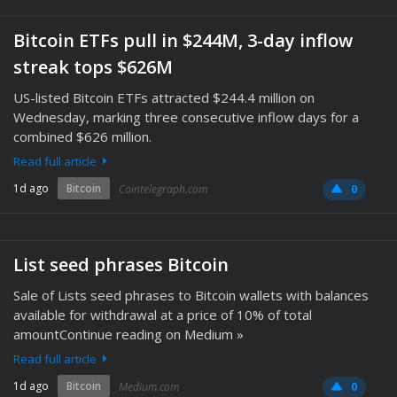
Bitcoin ETFs pull in $244M, 3-day inflow
streak tops $626M
US-listed Bitcoin ETFs attracted $244.4 million on
Wednesday, marking three consecutive inflow days for a
combined $626 million.
Read full article
1d ago
Bitcoin
Cointelegraph.com
0
List seed phrases Bitcoin
Sale of Lists seed phrases to Bitcoin wallets with balances
available for withdrawal at a price of 10% of total
amountContinue reading on Medium »
Read full article
1d ago
Bitcoin
Medium.com
0