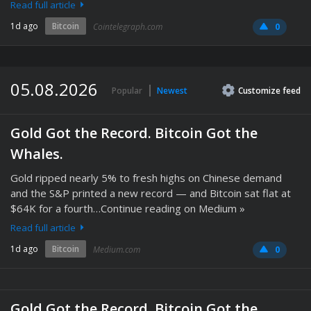
Read full article
1d ago
Bitcoin
Cointelegraph.com
0
05.08.2026
Popular
Newest
Customize
feed
Gold Got the Record. Bitcoin Got the
Whales.
Gold ripped nearly 5% to fresh highs on Chinese demand
and the S&P printed a new record — and Bitcoin sat flat at
$64K for a fourth…Continue reading on Medium »
Read full article
1d ago
Bitcoin
Medium.com
0
Gold Got the Record. Bitcoin Got the