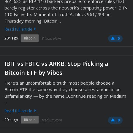
961,632 as BIP-110 backers prepare to enforce rules that
barely register across the network’s computing power. BIP-
110 Faces Its Moment of Truth At block 961,289 on
Thursday morning, Bitcoin…
Read full article
20h ago
Bitcoin
Bitcoin News
0
IBIT vs FBTC vs ARKB: Stop Picking a
Bitcoin ETF by Vibes
Here’s an uncomfortable truth: most people choose a
Bitcoin ETF the same way they choose a restaurant in an
unfamiliar city — by the name…Continue reading on Medium
»
Read full article
20h ago
Bitcoin
Medium.com
0