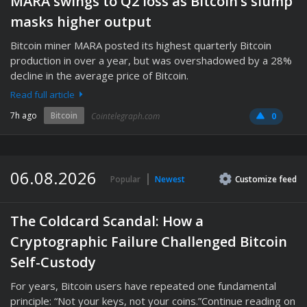
MARA swings to Q2 loss as Bitcoin’s slump
masks higher output
Bitcoin miner MARA posted its highest quarterly Bitcoin
production in over a year, but was overshadowed by a 28%
decline in the average price of Bitcoin.
Read full article
7h ago
Bitcoin
Cointelegraph.com
0
06.08.2026
Popular
Newest
Customize
feed
The Coldcard Scandal: How a
Cryptographic Failure Challenged Bitcoin
Self-Custody
For years, Bitcoin users have repeated one fundamental
principle: “Not your keys, not your coins.”Continue reading on