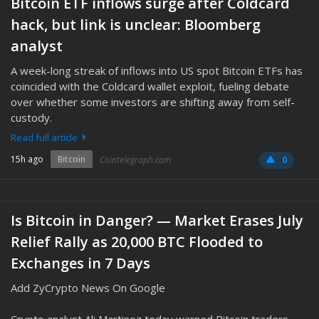
Bitcoin ETF inflows surge after Coldcard
hack, but link is unclear: Bloomberg
analyst
A week-long streak of inflows into US spot Bitcoin ETFs has
coincided with the Coldcard wallet exploit, fueling debate
over whether some investors are shifting away from self-
custody.
Read full article
15h ago
Bitcoin
Cointelegraph.com
0
Is Bitcoin in Danger? — Market Erases July
Relief Rally as 20,000 BTC Flooded to
Exchanges in 7 Days
Add ZyCrypto News On Google