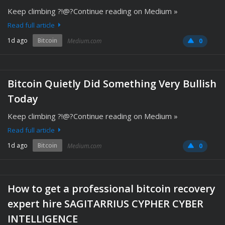
Keep climbing ?!@?Continue reading on Medium »
Read full article
1d ago
Bitcoin
Medium.com
0
Bitcoin Quietly Did Something Very Bullish
Today
Keep climbing ?!@?Continue reading on Medium »
Read full article
1d ago
Bitcoin
Medium.com
0
How to get a professional bitcoin recovery
expert hire SAGITARRIUS CYPHER CYBER
INTELLIGENCE