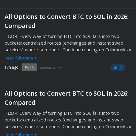
All Options to Convert BTC to SOL in 2026:
Compared
TL;DR: Every way of turning BTC into SOL falls into two
buckets: centralized routes (exchanges and instant swap
services) where someone…Continue reading on Coinmonks »
Read full article
17h ago
#BTC
Medium.com
0
All Options to Convert BTC to SOL in 2026:
Compared
TL;DR: Every way of turning BTC into SOL falls into two
buckets: centralized routes (exchanges and instant swap
services) where someone…Continue reading on Coinmonks »
Read full article