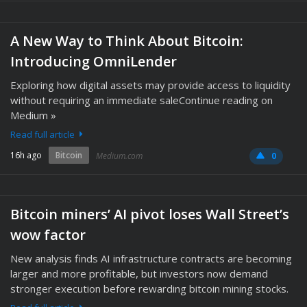
A New Way to Think About Bitcoin:
Introducing OmniLender
Exploring how digital assets may provide access to liquidity
without requiring an immediate saleContinue reading on
Medium »
Read full article
16h ago
Bitcoin
Medium.com
0
Bitcoin miners’ AI pivot loses Wall Street’s
wow factor
New analysis finds AI infrastructure contracts are becoming
larger and more profitable, but investors now demand
stronger execution before rewarding bitcoin mining stocks.