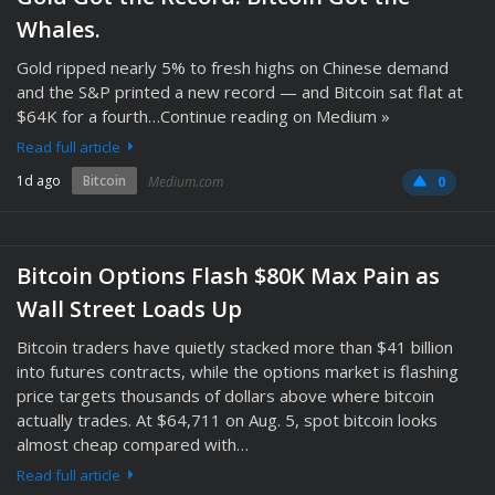
Whales.
Gold ripped nearly 5% to fresh highs on Chinese demand
and the S&P printed a new record — and Bitcoin sat flat at
$64K for a fourth…Continue reading on Medium »
Read full article
1d ago
Bitcoin
Medium.com
0
Bitcoin Options Flash $80K Max Pain as
Wall Street Loads Up
Bitcoin traders have quietly stacked more than $41 billion
into futures contracts, while the options market is flashing
price targets thousands of dollars above where bitcoin
actually trades. At $64,711 on Aug. 5, spot bitcoin looks
almost cheap compared with…
Read full article