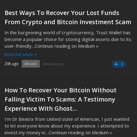
Best Ways To Recover Your Lost Funds
From Crypto and Bitcoin Investment Scam
In the burgeoning world of cryptocurrency, Trust Wallet has
become a popular choice for storing digital assets due to its
user-friendly…Continue reading on Medium »
Read full article
20h ago
Bitcoin
Medium.com
0
How To Recover Your Bitcoin Without
Falling Victim To Scams: A Testimony
Experience With Ghost…
I’m Dr Beatrix from United state of American, I just wanted
to let everyone know about my experience. I attempted to
invest my money in…Continue reading on Medium »