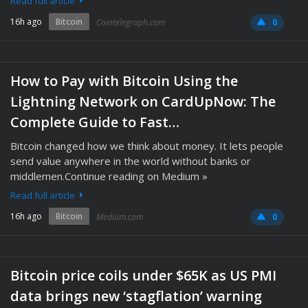
Read full article
16h ago
Bitcoin
Cointelegraph.com
0
How to Pay with Bitcoin Using the
Lightning Network on CardUpNow: The
Complete Guide to Fast…
Bitcoin changed how we think about money. It lets people
send value anywhere in the world without banks or
middlemen.Continue reading on Medium »
Read full article
16h ago
Bitcoin
Medium.com
0
Bitcoin price coils under $65K as US PMI
data brings new ‘stagflation’ warning