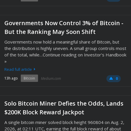
Governments Now Control 3% of Bitcoin -
But the Ranking May Soon Shift
Governments now hold a meaningful share of Bitcoin, but
the distribution is highly uneven. A small group controls most
of the total, while…Continue reading on Investor’s Handbook
»
Read full article
13h ago
Bitcoin
Medium.com
0
Solo Bitcoin Miner Defies the Odds, Lands
$200K Block Reward Jackpot
A single bitcoin miner solved block height 960804 on Aug. 2,
2026, at 02:11 UTC, earning the full block reward of about