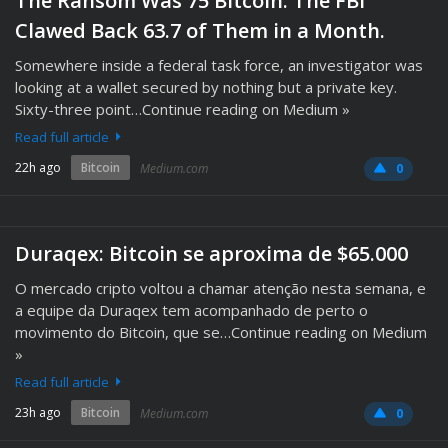
The Ransom Was 75 Bitcoin. The FBI
Clawed Back 63.7 of Them in a Month.
Somewhere inside a federal task force, an investigator was
looking at a wallet secured by nothing but a private key.
Sixty-three point…Continue reading on Medium »
Read full article
22h ago
Bitcoin
Medium.com
0
Duraqex: Bitcoin se aproxima de $65.000
O mercado cripto voltou a chamar atenção nesta semana, e
a equipe da Duraqex tem acompanhado de perto o
movimento do Bitcoin, que se…Continue reading on Medium
»
Read full article
23h ago
Bitcoin
Medium.com
0