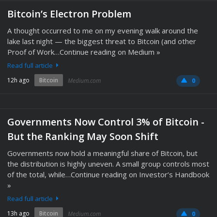
Bitcoin’s Electron Problem
A thought occurred to me on my evening walk around the
lake last night — the biggest threat to Bitcoin (and other
Proof of Work…Continue reading on Medium »
Read full article
12h ago
Bitcoin
Medium.com
0
Governments Now Control 3% of Bitcoin -
But the Ranking May Soon Shift
Governments now hold a meaningful share of Bitcoin, but
the distribution is highly uneven. A small group controls most
of the total, while…Continue reading on Investor’s Handbook
»
Read full article
13h ago
Bitcoin
Medium.com
0