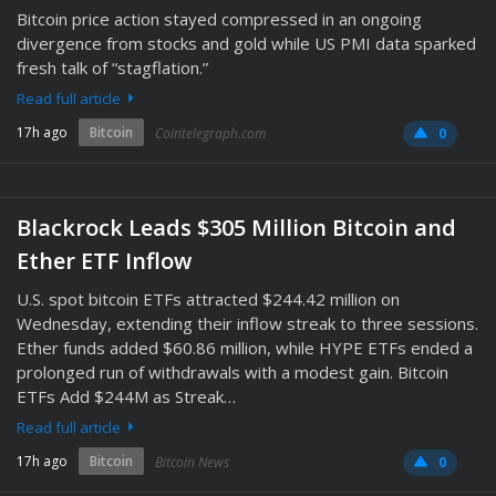
Bitcoin price action stayed compressed in an ongoing
divergence from stocks and gold while US PMI data sparked
fresh talk of “stagflation.”
Read full article
17h ago
Bitcoin
Cointelegraph.com
0
Blackrock Leads $305 Million Bitcoin and
Ether ETF Inflow
U.S. spot bitcoin ETFs attracted $244.42 million on
Wednesday, extending their inflow streak to three sessions.
Ether funds added $60.86 million, while HYPE ETFs ended a
prolonged run of withdrawals with a modest gain. Bitcoin
ETFs Add $244M as Streak…
Read full article
17h ago
Bitcoin
Bitcoin News
0