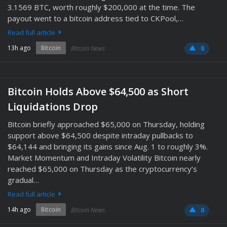
3.1569 BTC, worth roughly $200,000 at the time. The
payout went to a bitcoin address tied to CKPool,…
Read full article
13h ago
Bitcoin
Bitcoin News
0
Bitcoin Holds Above $64,500 as Short
Liquidations Drop
Bitcoin briefly approached $65,000 on Thursday, holding
support above $64,500 despite intraday pullbacks to
$64,144 and bringing its gains since Aug. 1 to roughly 3%.
Market Momentum and Intraday Volatility Bitcoin nearly
reached $65,000 on Thursday as the cryptocurrency’s
gradual…
Read full article
14h ago
Bitcoin
Bitcoin News
0