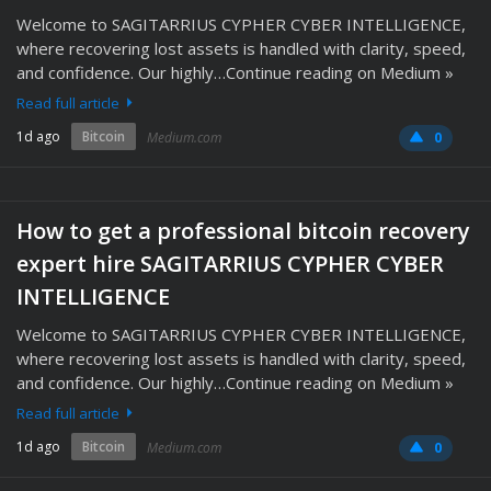
Welcome to SAGITARRIUS CYPHER CYBER INTELLIGENCE,
where recovering lost assets is handled with clarity, speed,
and confidence. Our highly…Continue reading on Medium »
Read full article
1d ago
Bitcoin
Medium.com
0
How to get a professional bitcoin recovery
expert hire SAGITARRIUS CYPHER CYBER
INTELLIGENCE
Welcome to SAGITARRIUS CYPHER CYBER INTELLIGENCE,
where recovering lost assets is handled with clarity, speed,
and confidence. Our highly…Continue reading on Medium »
Read full article
1d ago
Bitcoin
Medium.com
0