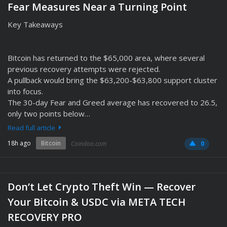
Fear Measures Near a Turning Point
Key Takeaways
Bitcoin has returned to the $65,000 area, where several
previous recovery attempts were rejected.
A pullback would bring the $63,200-$63,800 support cluster
into focus.
The 30-day Fear and Greed average has recovered to 26.5,
only two points below…
Read full article
18h ago
Bitcoin
Coindoo.com
0
Don’t Let Crypto Theft Win — Recover
Your Bitcoin & USDC via META TECH
RECOVERY PRO