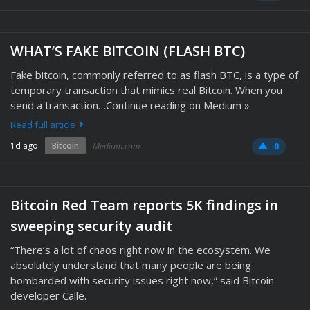
WHAT’S FAKE BITCOIN (FLASH BTC)
Fake bitcoin, commonly referred to as flash BTC, is a type of
temporary transaction that mimics real Bitcoin. When you
send a transaction…Continue reading on Medium »
Read full article
1d ago
Bitcoin
Medium.com
0
Bitcoin Red Team reports 5K findings in
sweeping security audit
“There’s a lot of chaos right now in the ecosystem. We
absolutely understand that many people are being
bombarded with security issues right now,” said Bitcoin
developer Calle.