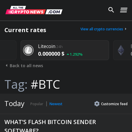
Current rates
View all crypto currencies
Litecoin
24h
0.000000 $
1.292%
Back to all news
Tag:
#BTC
Today
Popular
Newest
Customize
feed
WHAT’S FLASH BITCOIN SENDER
SOFTWARE?