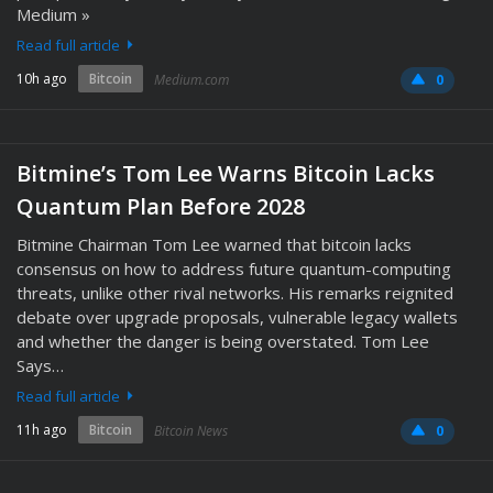
Medium »
Read full article
10h ago
Bitcoin
Medium.com
0
Bitmine’s Tom Lee Warns Bitcoin Lacks
Quantum Plan Before 2028
Bitmine Chairman Tom Lee warned that bitcoin lacks
consensus on how to address future quantum-computing
threats, unlike other rival networks. His remarks reignited
debate over upgrade proposals, vulnerable legacy wallets
and whether the danger is being overstated. Tom Lee
Says…
Read full article
11h ago
Bitcoin
Bitcoin News
0