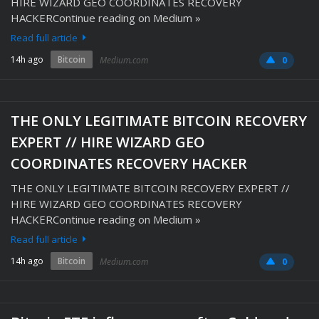
HIRE WIZARD GEO COORDINATES RECOVERY
HACKERContinue reading on Medium »
Read full article
14h ago
Bitcoin
Medium.com
0
THE ONLY LEGITIMATE BITCOIN RECOVERY
EXPERT // HIRE WIZARD GEO
COORDINATES RECOVERY HACKER
THE ONLY LEGITIMATE BITCOIN RECOVERY EXPERT //
HIRE WIZARD GEO COORDINATES RECOVERY
HACKERContinue reading on Medium »
Read full article
14h ago
Bitcoin
Medium.com
0