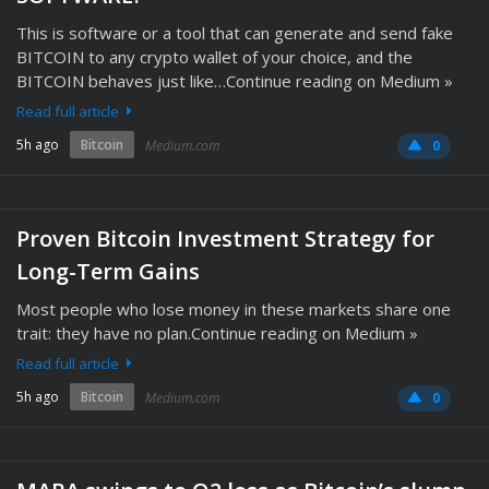
This is software or a tool that can generate and send fake
BITCOIN to any crypto wallet of your choice, and the
BITCOIN behaves just like…Continue reading on Medium »
Read full article
5h ago
Bitcoin
Medium.com
0
Proven Bitcoin Investment Strategy for
Long-Term Gains
Most people who lose money in these markets share one
trait: they have no plan.Continue reading on Medium »
Read full article
5h ago
Bitcoin
Medium.com
0