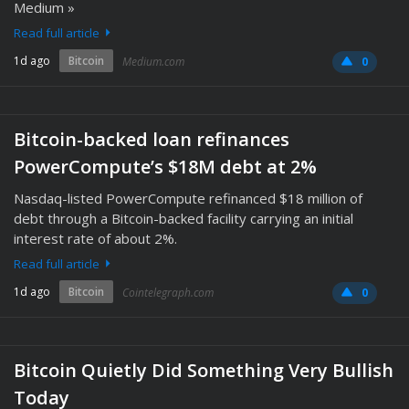
Medium »
Read full article
1d ago
Bitcoin
Medium.com
0
Bitcoin-backed loan refinances
PowerCompute’s $18M debt at 2%
Nasdaq-listed PowerCompute refinanced $18 million of
debt through a Bitcoin-backed facility carrying an initial
interest rate of about 2%.
Read full article
1d ago
Bitcoin
Cointelegraph.com
0
Bitcoin Quietly Did Something Very Bullish
Today