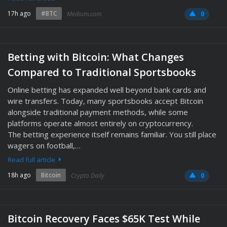
17h ago
#BTC
Medium.com
0
Betting with Bitcoin: What Changes
Compared to Traditional Sportsbooks
Online betting has expanded well beyond bank cards and
wire transfers. Today, many sportsbooks accept Bitcoin
alongside traditional payment methods, while some
platforms operate almost entirely on cryptocurrency.
The betting experience itself remains familiar. You still place
wagers on football,…
Read full article
18h ago
Bitcoin
Crypto Daily
0
Bitcoin Recovery Faces $65K Test While