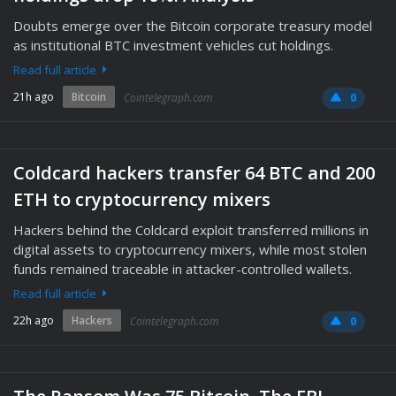
Doubts emerge over the Bitcoin corporate treasury model
as institutional BTC investment vehicles cut holdings.
Read full article
21h ago
Bitcoin
Cointelegraph.com
0
Coldcard hackers transfer 64 BTC and 200
ETH to cryptocurrency mixers
Hackers behind the Coldcard exploit transferred millions in
digital assets to cryptocurrency mixers, while most stolen
funds remained traceable in attacker-controlled wallets.
Read full article
22h ago
Hackers
Cointelegraph.com
0