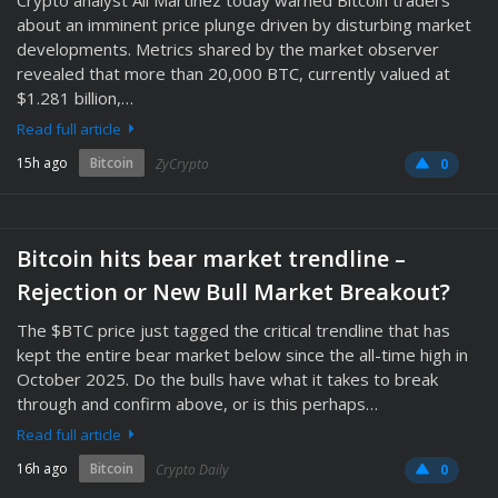
Crypto analyst Ali Martinez today warned Bitcoin traders
about an imminent price plunge driven by disturbing market
developments. Metrics shared by the market observer
revealed that more than 20,000 BTC, currently valued at
$1.281 billion,…
Read full article
15h ago
Bitcoin
ZyCrypto
0
Bitcoin hits bear market trendline –
Rejection or New Bull Market Breakout?
The $BTC price just tagged the critical trendline that has
kept the entire bear market below since the all-time high in
October 2025. Do the bulls have what it takes to break
through and confirm above, or is this perhaps…
Read full article
16h ago
Bitcoin
Crypto Daily
0