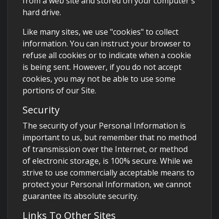
from a web site and stored on your computer's
hard drive.
Like many sites, we use "cookies" to collect
information. You can instruct your browser to
refuse all cookies or to indicate when a cookie
is being sent. However, if you do not accept
cookies, you may not be able to use some
portions of our Site.
Security
The security of your Personal Information is
important to us, but remember that no method
of transmission over the Internet, or method
of electronic storage, is 100% secure. While we
strive to use commercially acceptable means to
protect your Personal Information, we cannot
guarantee its absolute security.
Links To Other Sites