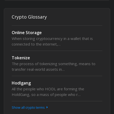
Crypto Glossary
Online Storage
When storing cryptocurrency in a wallet that is
connected to the internet,…
Tokenize
The process of tokenizing something, means to
transfer real-world assets in…
Hodlgang
All the people who HODL are forming the
HoldGang, so a mass of people who r…
Show all crypto terms