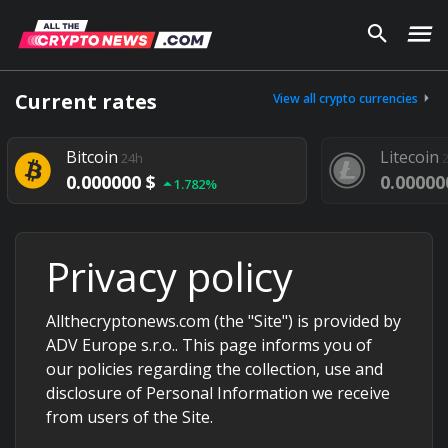
Current rates
View all crypto currencies
Bitcoin
Litecoin
24h
0.000000 $
0.00000
1.782%
Privacy policy
Allthecryptonews.com (the "Site") is provided by
ADV Europe s.r.o.. This page informs you of
our policies regarding the collection, use and
disclosure of Personal Information we receive
from users of the Site.