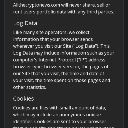
Allthecryptonews.com will never share, sell or
rent users portfolio data with any third parties.
Log Data
Like many site operators, we collect
information that your browser sends
whenever you visit our Site ("Log Data"). This
Log Data may include information such as your
computer's Internet Protocol ("IP") address,
browser type, browser version, the pages of
our Site that you visit, the time and date of
your visit, the time spent on those pages and
other statistics.
Cookies
Cookies are files with small amount of data,
which may include an anonymous unique
identifier. Cookies are sent to your browser