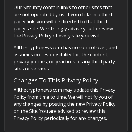
Our Site may contain links to other sites that
are not operated by us. If you click on a third
party link, you will be directed to that third
party's site. We strongly advise you to review
the Privacy Policy of every site you visit.
Allthecryptonews.com has no control over, and
assumes no responsibility for, the content,
privacy policies, or practices of any third party
sites or services.
Changes To This Privacy Policy
Allthecryptonews.com may update this Privacy
Policy from time to time. We will notify you of
any changes by posting the new Privacy Policy
on the Site. You are advised to review this
Privacy Policy periodically for any changes.