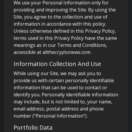
We use your Personal Information only for
providing and improving the Site. By using the
Site, you agree to the collection and use of
information in accordance with this policy.
Unless otherwise defined in this Privacy Policy,
terms used in this Privacy Policy have the same
meanings as in our Terms and Conditions,
accessible at allthecryptonews.com.
Information Collection And Use
While using our Site, we may ask you to
provide us with certain personally identifiable
information that can be used to contact or
identify you. Personally identifiable information
may include, but is not limited to, your name,
email address, postal address and phone
number ("Personal Information").
Portfolio Data