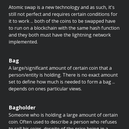
Atomic swap is a new technology and as such, it's
still not perfect and requires certain conditions for
it to work ... both of the coins to be swapped have
to run on a blockchain with the same hash function
and they both must have the lightning network
implemented.
Bag
A large/significant amount of certain coin that a
person/entity is holding. There is no exact amount
set to define how much is needed to form a bag ...
depends on ones particular views.
Bagholder
Someone who is holding a large amount of certain
coin. Often used to describe a person who refuses
to sell his coins, despite of the price being in a