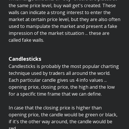
the same price level, buy wall get's created. These
walls can indicate a strong interest to enter the
market at certain price level, but they are also often
used to manipulate the market and present a fake
impression of the market situation ... these are
called fake walls.
Candlesticks
Candlesticks is probably the most popular charting
technique used by traders all around the world.
Each particular candle gives us 4 info values ...
opening price, closing price, the high and the low
for a specific time frame that we can define.
In case that the closing price is higher than
opening price, the candle would be green or black,
if it's the other way around, the candle would be
red.