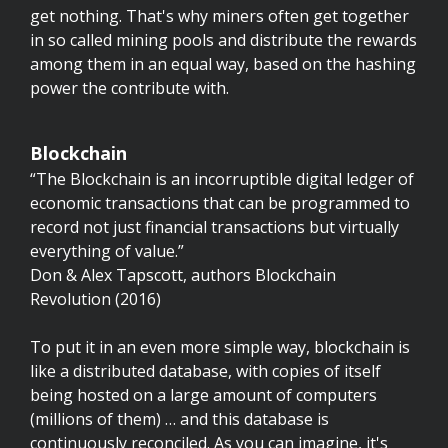
get nothing. That's why miners often get together
in so called mining pools and distribute the rewards
among them in an equal way, based on the hashing
power the contribute with.
Blockchain
“The Blockchain is an incorruptible digital ledger of
economic transactions that can be programmed to
record not just financial transactions but virtually
everything of value.”
Don & Alex Tapscott, authors Blockchain
Revolution (2016)
To put it in an even more simple way, blockchain is
like a distributed database, with copies of itself
being hosted on a large amount of computers
(millions of them) … and this database is
continuously reconciled. As you can imagine, it's