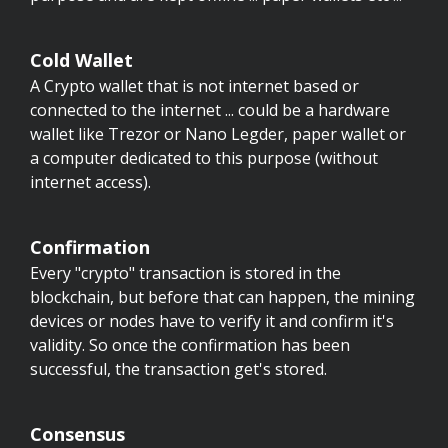
Cold Wallet
A Crypto wallet that is not internet based or
connected to the internet ... could be a hardware
wallet like Trezor or Nano Legder, paper wallet or
a computer dedicated to this purpose (without
internet access).
Confirmation
Every "crypto" transaction is stored in the
blockchain, but before that can happen, the mining
devices or nodes have to verify it and confirm it's
validity. So once the confirmation has been
successful, the transaction get's stored.
Consensus