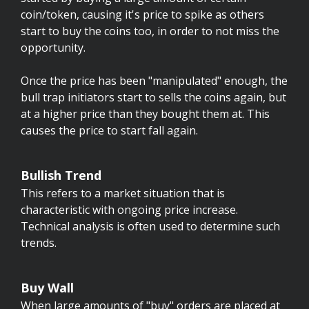
coin/token, causing it's price to spike as others
start to buy the coins too, in order to not miss the
opportunity.
Once the price has been "manipulated" enough, the
bull trap initiators start to sells the coins again, but
at a higher price than they bought them at. This
causes the price to start fall again.
Bullish Trend
This refers to a market situation that is
characteristic with ongoing price increase.
Technical analysis is often used to determine such
trends.
Buy Wall
When large amounts of "buy" orders are placed at