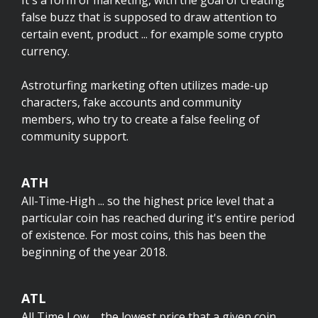
It's a form of marketing, with the goal of creating
false buzz that is supposed to draw attention to
certain event, product ... for example some crypto
currency.
Astroturfing marketing often utilizes made-up
characters, fake accounts and community
members, who try to create a false feeling of
community support.
ATH
All-Time-High ... so the highest price level that a
particular coin has reached during it's entire period
of existence. For most coins, this has been the
beginning of the year 2018.
ATL
All Time Low ... the lowest price that a given coin