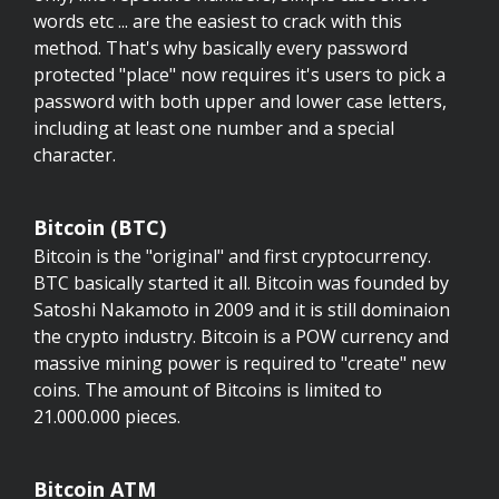
words etc ... are the easiest to crack with this
method. That's why basically every password
protected "place" now requires it's users to pick a
password with both upper and lower case letters,
including at least one number and a special
character.
Bitcoin (BTC)
Bitcoin is the "original" and first cryptocurrency.
BTC basically started it all. Bitcoin was founded by
Satoshi Nakamoto in 2009 and it is still dominaion
the crypto industry. Bitcoin is a POW currency and
massive mining power is required to "create" new
coins. The amount of Bitcoins is limited to
21.000.000 pieces.
Bitcoin ATM