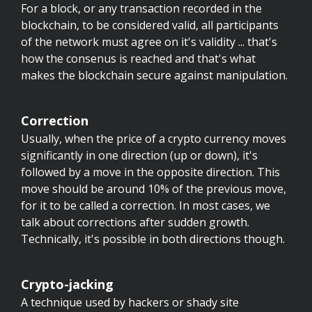
For a block, or any transaction recorded in the
blockchain, to be considered valid, all participants
of the network must agree on it's validity ... that's
how the consenus is reached and that's what
makes the blockchain secure against manipulation.
Correction
Usually, when the price of a crypto currency moves
significantly in one direction (up or down), it's
followed by a move in the opposite direction. This
move should be around 10% of the previous move,
for it to be called a correction. In most cases, we
talk about corrections after sudden growth.
Technically, it's possible in both directions though.
Crypto-jacking
A technique used by hackers or shady site