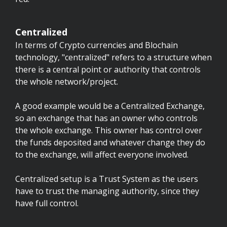
Centralized
In terms of Crypto currencies and Blochain
technology, "centralized" refers to a structure when
there is a central point or authority that controls
the whole network/project.
A good example would be a Centralized Exchange,
so an exchange that has an owner who controls
the whole exchange. This owner has control over
the funds deposited and whatever change they do
to the exchange, will affect everyone involved.
Centralized setup is a Trust System as the users
have to trust the managing authority, since they
have full control.