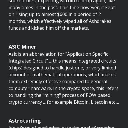
short orders, expecting Bitcoin to drop again, like
many times in the past. This time however, it kept
on rising up to almost $600 in a period of 2
months, which effectively wiped all of Ashdrakes
funds and kicked him off the markets.
ASIC Miner
Asic is an abbreviation for "Application Specific
Integrated Circuit" ... this means integrated circuits
(chips) designed to handle just one, or very limited
amount of mathematical operations, which makes
them extremely effective compared to general
computer hardware. In the crypto space, this refers
to handling the "mining" process of POW based
crypto currency ... for example Bitcoin, Litecoin etc ...
Astroturfing