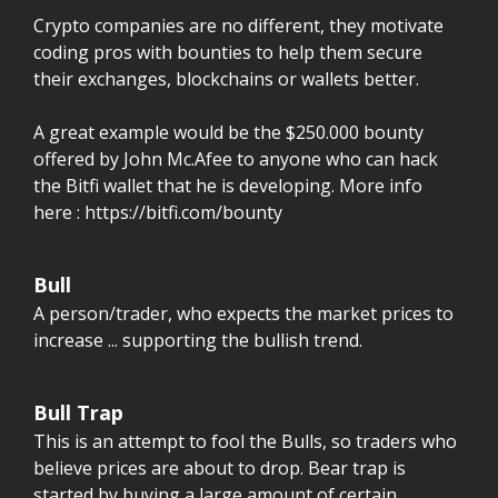
Crypto companies are no different, they motivate
coding pros with bounties to help them secure
their exchanges, blockchains or wallets better.
A great example would be the $250.000 bounty
offered by John Mc.Afee to anyone who can hack
the Bitfi wallet that he is developing. More info
here : https://bitfi.com/bounty
Bull
A person/trader, who expects the market prices to
increase ... supporting the bullish trend.
Bull Trap
This is an attempt to fool the Bulls, so traders who
believe prices are about to drop. Bear trap is
started by buying a large amount of certain