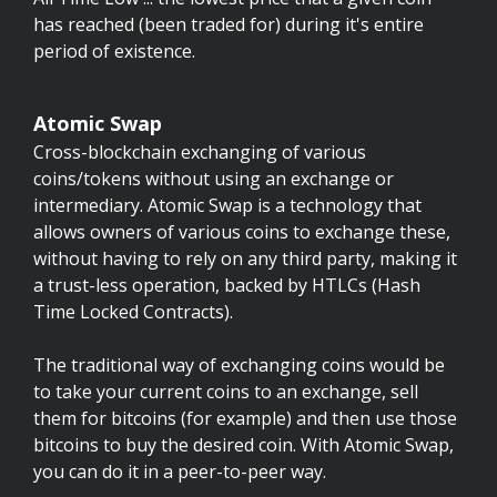
has reached (been traded for) during it's entire
period of existence.
Atomic Swap
Cross-blockchain exchanging of various
coins/tokens without using an exchange or
intermediary. Atomic Swap is a technology that
allows owners of various coins to exchange these,
without having to rely on any third party, making it
a trust-less operation, backed by HTLCs (Hash
Time Locked Contracts).
The traditional way of exchanging coins would be
to take your current coins to an exchange, sell
them for bitcoins (for example) and then use those
bitcoins to buy the desired coin. With Atomic Swap,
you can do it in a peer-to-peer way.