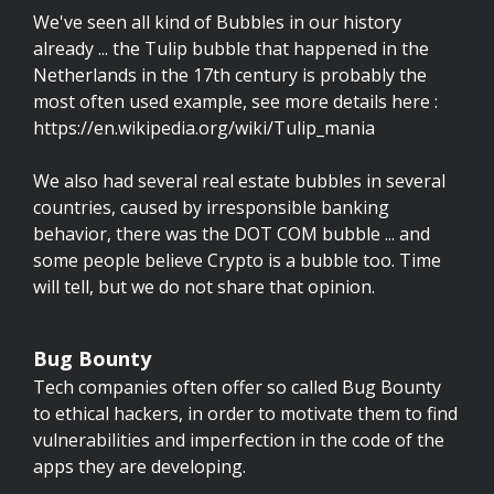
We've seen all kind of Bubbles in our history
already ... the Tulip bubble that happened in the
Netherlands in the 17th century is probably the
most often used example, see more details here :
https://en.wikipedia.org/wiki/Tulip_mania
We also had several real estate bubbles in several
countries, caused by irresponsible banking
behavior, there was the DOT COM bubble ... and
some people believe Crypto is a bubble too. Time
will tell, but we do not share that opinion.
Bug Bounty
Tech companies often offer so called Bug Bounty
to ethical hackers, in order to motivate them to find
vulnerabilities and imperfection in the code of the
apps they are developing.