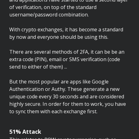
of verification, on top of the standard
username/password combination.
With crypto exchanges, it has become a standard
by now and everyone should be using this.
There are several methods of 2FA, it can be be an
extra code (PIN), email or SMS verification (code
send to either of them) ...
But the most popular are apps like Google
Authentication or Authy. These generate a new
unique code every 30 seconds and are considered
highly secure. In order for them to work, you have
to sync them with each exchange first.
51% Attack