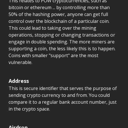
This relates to POW cryptocurrencies, such as
bitcoin or ethereum ... by controlling more than
50% of the hashing power, anyone can get full
control over the blockchain of a particular coin.
This could lead to taking over the mining
operations, stopping or changing transactions or
engage in double spending. The more miners are
supporting a coin, the less likely this is to happen.
Coins with smaller "support" are the most
vulnerable.
Address
This is secure identifier that serves the purpose of
sending crypto currency to and from. You could
compare it to a regular bank account number, just
in the crypto space.
Airdrop