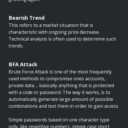
Bearish Trend
This refers to a market situation that is
characteristic with ongoing price decrease.
Technical analysis is often used to determine such
trends.
BFA Attack
Brute Force Attack is one of the most frequently
used methods to compromise ones accounts,
private data ... basically anything that is protected
with a code or password. The way it works, is to
automatically generate large amount of possible
combinations and test them in order to gain access.
Simple passwords based on one character type
only, like repetitive numbers, simple case short