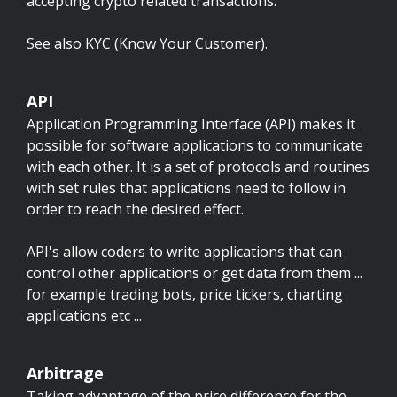
accepting crypto related transactions.
See also KYC (Know Your Customer).
API
Application Programming Interface (API) makes it
possible for software applications to communicate
with each other. It is a set of protocols and routines
with set rules that applications need to follow in
order to reach the desired effect.
API's allow coders to write applications that can
control other applications or get data from them ...
for example trading bots, price tickers, charting
applications etc ...
Arbitrage
Taking advantage of the price difference for the