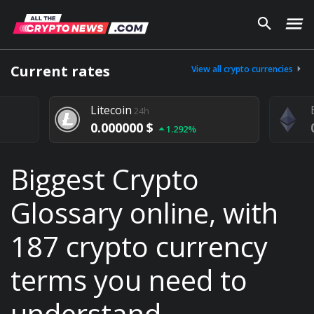
Current rates
View all crypto currencies
Litecoin
24h
0.000000 $
1.292%
Biggest Crypto
Glossary online, with
187 crypto currency
terms you need to
understand.