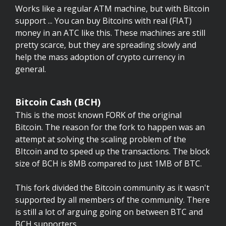
Works like a regular ATM machine, but with Bitcoin
support ... You can buy Bitcoins with real (FIAT)
money in an ATC like this. These machines are still
pretty scarce, but they are spreading slowly and
help the mass adoption of crypto currency in
general.
Bitcoin Cash (BCH)
This is the most known FORK of the original
Bitcoin. The reason for the fork to happen was an
attempt at solving the scaling problem of the
BItcoin and to speed up the transactions. The block
size of BCH is 8MB compared to just 1MB of BTC.
This fork divided the Bitcoin community as it wasn't
supported by all members of the community. There
is still a lot of arguing going on between BTC and
BCH supporters.