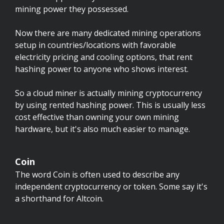
mining power they possessed.
Now there are many dedicated mining operations
setup in countries/locations with favorable
electricity pricing and cooling options, that rent
hashing power to anyone who shows interest.
So a cloud miner is actually mining cryptocurrency
by using rented hashing power. This is usually less
cost effective than owning your own mining
hardware, but it's also much easier to manage.
Coin
The word Coin is often used to describe any
independent cryptocurrency or token. Some say it's
a shorthand for Altcoin.