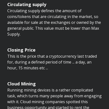
Circulating supply
Circulating supply defines the amount of
coins/tokens that are circulating in the market, so
available for sale at the exchanges or owned by the
general public. This value must be lower than Max
Supply.
Closing Price
This is the price that a cryptocurrency last traded
for, during a defined period of time ... a day, an
hour, 15 minutes etc ...
Cloud Mining
Running mining devices is a rather complicated
task, which turns many people away from engaging
with it. Cloud mining companies spotted this
business opportunity and started to rent the