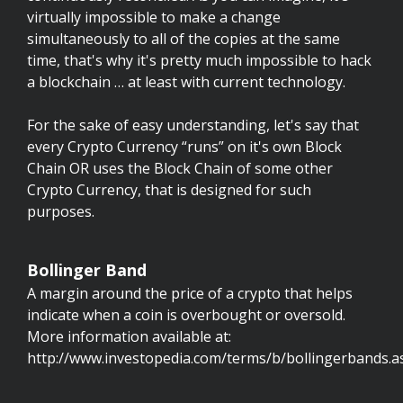
virtually impossible to make a change
simultaneously to all of the copies at the same
time, that's why it's pretty much impossible to hack
a blockchain … at least with current technology.
For the sake of easy understanding, let's say that
every Crypto Currency “runs” on it's own Block
Chain OR uses the Block Chain of some other
Crypto Currency, that is designed for such
purposes.
Bollinger Band
A margin around the price of a crypto that helps
indicate when a coin is overbought or oversold.
More information available at:
http://www.investopedia.com/terms/b/bollingerbands.a