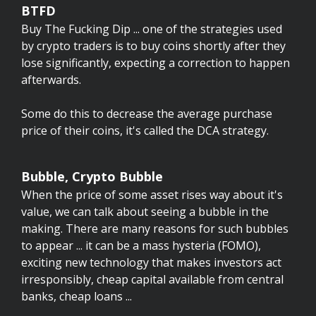
BTFD
Buy The Fucking Dip ... one of the strategies used
by crypto traders is to buy coins shortly after they
lose significantly, expecting a correction to happen
afterwards.
Some do this to decrease the average purchase
price of their coins, it's called the DCA strategy.
Bubble, Crypto Bubble
When the price of some asset rises way about it's
value, we can talk about seeing a bubble in the
making. There are many reasons for such bubbles
to appear ... it can be a mass hysteria (FOMO),
exciting new technology that makes investors act
irresponsibly, cheap capital available from central
banks, cheap loans ...