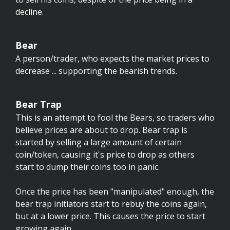
decline.
Bear
A person/trader, who expects the market prices to
decrease ... supporting the bearish trends.
Bear Trap
This is an attempt to fool the Bears, so traders who
believe prices are about to drop. Bear trap is
started by selling a large amount of certain
coin/token, causing it's price to drop as others
start to dump their coins too in panic.
Once the price has been "manipulated" enough, the
bear trap initiators start to rebuy the coins again,
but at a lower price. This causes the price to start
growing again.