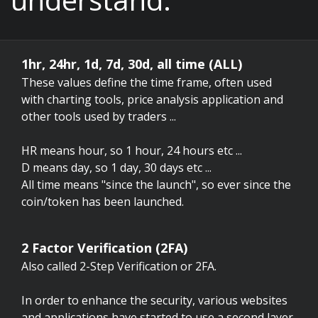
1hr, 24hr, 1d, 7d, 30d, all time (ALL)
These values define the time frame, often used
with charting tools, price analysis application and
other tools used by traders ...
HR means hour, so 1 hour, 24 hours etc ...
D means day, so 1 day, 30 days etc ...
All time means "since the launch", so ever since the
coin/token has been launched.
2 Factor Verification (2FA)
Also called 2-Step Verification or 2FA.
In order to enhance the security, various websites
and applications have started to use a second layer