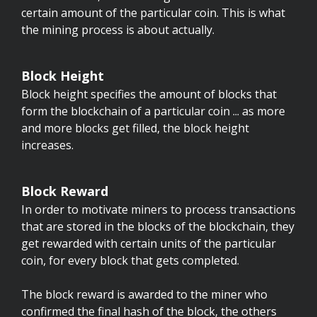
certain amount of the particular coin. This is what
the mining process is about actually.
Block Height
Block height specifies the amount of blocks that
form the blockchain of a particular coin ... as more
and more blocks get filled, the block height
increases.
Block Reward
In order to motivate miners to process transactions
that are stored in the blocks of the blockchain, they
get rewarded with certain units of the particular
coin, for every block that gets completed.
The block reward is awarded to the miner who
confirmed the final hash of the block, the others