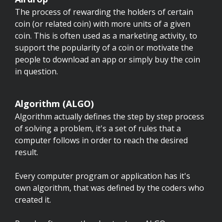
The process of rewarding the holders of certain
coin (or related coin) with more units of a given
coin. This is often used as a marketing activity, to
support the popularity of a coin or motivate the
people to download an app or simply buy the coin
in question.
Algorithm (ALGO)
Algorithm actually defines the step by step process
of solving a problem, it's a set of rules that a
computer follows in order to reach the desired
result.
Every computer program or application has it's
own algorithm, that was defined by the coders who
created it.