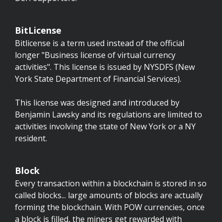
BitLicense
Bitlicense is a term used instead of the official
longer "Business license of virtual currency
activities". This license is issued by NYSDFS (New
York State Department of Financial Services).
This license was designed and introduced by
Benjamin Lawsky and its regulations are limited to
activities involving the state of New York or a NY
resident.
Block
Every transaction within a blockchain is stored in so
called blocks... large amounts of blocks are actually
forming the blockchain. With POW currencies, once
a block is filled, the miners get rewarded with