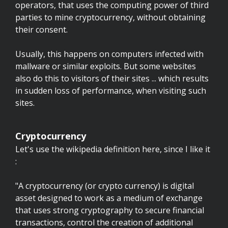
operators, that uses the computing power of third
parties to mine cryptocurrency, without obtaining
their consent.
Usually, this happens on computers infected with
mallware or similar exploits. But some websites
also do this to visitors of their sites ... which results
in sudden loss of performance, when visiting such
sites.
Cryptocurrency
Let's use the wikipedia definition here, since I like it
:
"A cryptocurrency (or crypto currency) is digital
asset designed to work as a medium of exchange
that uses strong cryptography to secure financial
transactions, control the creation of additional