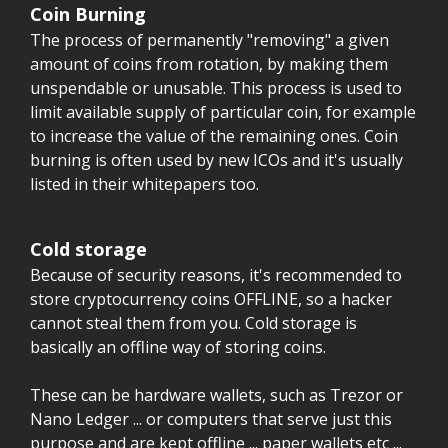
Coin Burning
The process of permanently "removing" a given
amount of coins from rotation, by making them
unspendable or unusable. This process is used to
limit available supply of particular coin, for example
to increase the value of the remaining ones. Coin
burning is often used by new ICOs and it's usually
listed in their whitepapers too.
Cold storage
Because of security reasons, it's recommended to
store cryptocurrency coins OFFLINE, so a hacker
cannot steal them from you. Cold storage is
basically an offline way of storing coins.
These can be hardware wallets, such as Trezor or
Nano Ledger ... or computers that serve just this
purpose and are kept offline ... paper wallets etc ...