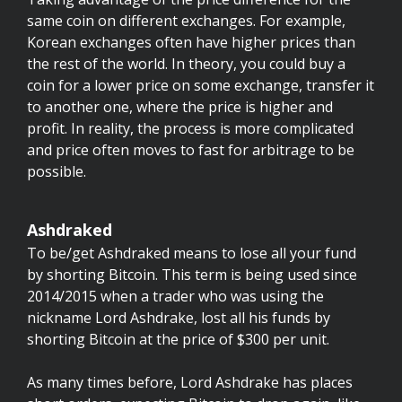
same coin on different exchanges. For example,
Korean exchanges often have higher prices than
the rest of the world. In theory, you could buy a
coin for a lower price on some exchange, transfer it
to another one, where the price is higher and
profit. In reality, the process is more complicated
and price often moves to fast for arbitrage to be
possible.
Ashdraked
To be/get Ashdraked means to lose all your fund
by shorting Bitcoin. This term is being used since
2014/2015 when a trader who was using the
nickname Lord Ashdrake, lost all his funds by
shorting Bitcoin at the price of $300 per unit.
As many times before, Lord Ashdrake has places