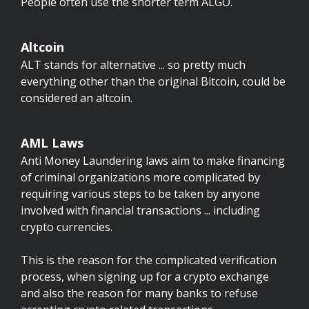
People often use the shorter term ALGO.
Altcoin
ALT stands for alternative ... so pretty much
everything other than the original Bitcoin, could be
considered an altcoin.
AML Laws
Anti Money Laundering laws aim to make financing
of criminal organizations more complicated by
requiring various steps to be taken by anyone
involved with financial transactions ... including
crypto currencies.
This is the reason for the complicated verification
process, when signing up for a crypto exchange
and also the reason for many banks to refuse