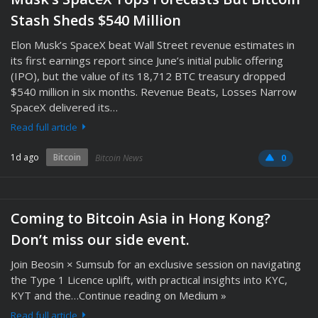
Stash Sheds $540 Million
Elon Musk’s SpaceX beat Wall Street revenue estimates in
its first earnings report since June’s initial public offering
(IPO), but the value of its 18,712 BTC treasury dropped
$540 million in six months. Revenue Beats, Losses Narrow
SpaceX delivered its…
Read full article
1d ago
Bitcoin
Bitcoin News
0
Coming to Bitcoin Asia in Hong Kong?
Don’t miss our side event.
Join Beosin × Sumsub for an exclusive session on navigating
the Type 1 Licence uplift, with practical insights into KYC,
KYT and the…Continue reading on Medium »
Read full article