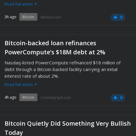
Read full article
3h ago
Bitcoin
Medium.com
0
Bitcoin-backed loan refinances
PowerCompute’s $18M debt at 2%
Nasdaq-listed PowerCompute refinanced $18 million of
debt through a Bitcoin-backed facility carrying an initial
interest rate of about 2%.
Read full article
4h ago
Bitcoin
Cointelegraph.com
0
Bitcoin Quietly Did Something Very Bullish
Today