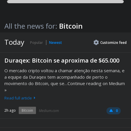
All the news for:
Bitcoin
Today
Popular
Newest
Customize
feed
Duraqex: Bitcoin se aproxima de $65.000
O mercado cripto voltou a chamar atenção nesta semana, e
a equipe da Duraqex tem acompanhado de perto o
movimento do Bitcoin, que se…Continue reading on Medium
»
Read full article
2h ago
Bitcoin
Medium.com
0