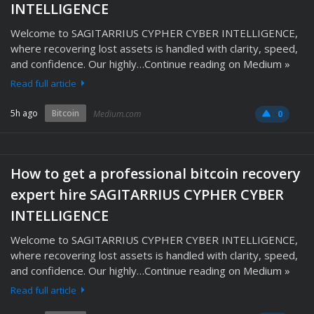
INTELLIGENCE
Welcome to SAGITARRIUS CYPHER CYBER INTELLIGENCE,
where recovering lost assets is handled with clarity, speed,
and confidence. Our highly…Continue reading on Medium »
Read full article
5h ago
Bitcoin
Medium.com
0
How to get a professional bitcoin recovery
expert hire SAGITARRIUS CYPHER CYBER
INTELLIGENCE
Welcome to SAGITARRIUS CYPHER CYBER INTELLIGENCE,
where recovering lost assets is handled with clarity, speed,
and confidence. Our highly…Continue reading on Medium »
Read full article