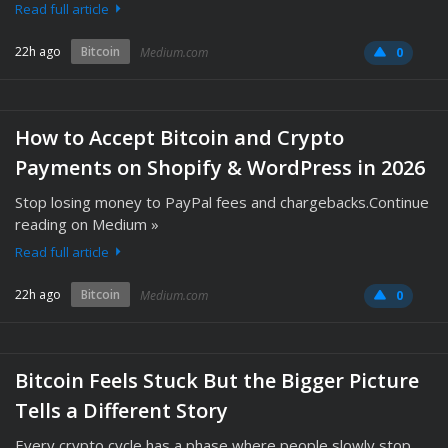
Read full article
22h ago
Bitcoin
Medium.com
0
How to Accept Bitcoin and Crypto
Payments on Shopify & WordPress in 2026
Stop losing money to PayPal fees and chargebacks.Continue
reading on Medium »
Read full article
22h ago
Bitcoin
Medium.com
0
Bitcoin Feels Stuck But the Bigger Picture
Tells a Different Story
Every crypto cycle has a phase where people slowly stop