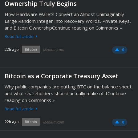
Ownership Truly Begins
How Hardware Wallets Convert an Almost Unimaginably
Large Random Integer Into Recovery Words, Private Keys,
and Bitcoin OwnershipContinue reading on Coinmonks »
Read full article
22h ago
Bitcoin
Medium.com
0
Bitcoin as a Corporate Treasury Asset
Why public companies are putting BTC on the balance sheet,
and what shareholders should actually make of itContinue
reading on Coinmonks »
Read full article
22h ago
Bitcoin
Medium.com
0