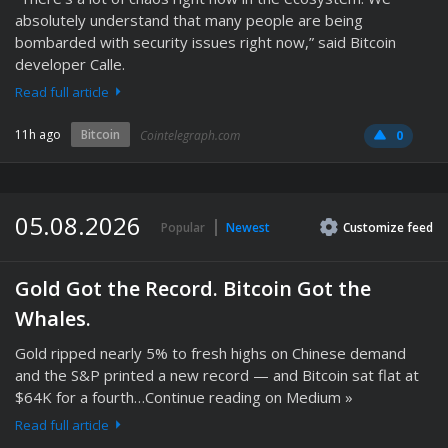
absolutely understand that many people are being
bombarded with security issues right now,” said Bitcoin
developer Calle.
Read full article
11h ago
Bitcoin
Cointelegraph.com
0
05.08.2026
Popular
Newest
Customize
feed
Gold Got the Record. Bitcoin Got the
Whales.
Gold ripped nearly 5% to fresh highs on Chinese demand
and the S&P printed a new record — and Bitcoin sat flat at
$64K for a fourth…Continue reading on Medium »
Read full article