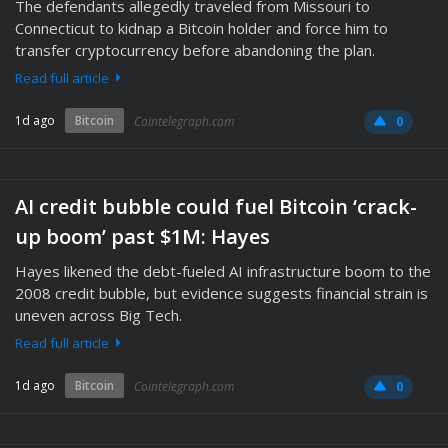
The defendants allegedly traveled from Missouri to
Connecticut to kidnap a Bitcoin holder and force him to
transfer cryptocurrency before abandoning the plan.
Read full article
1d ago
Bitcoin
Cointelegraph.com
0
AI credit bubble could fuel Bitcoin ‘crack-
up boom’ past $1M: Hayes
Hayes likened the debt-fueled AI infrastructure boom to the
2008 credit bubble, but evidence suggests financial strain is
uneven across Big Tech.
Read full article
1d ago
Bitcoin
Cointelegraph.com
0