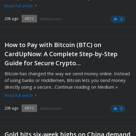
Read full article
20h ago
#BTC
Medium.com
0
How to Pay with Bitcoin (BTC) on
CardUpNow: A Complete Step-by-Step
Guide for Secure Crypto…
Bitcoin has changed the way we send money online. Instead
of using banks or middlemen, Bitcoin lets you send money
directly using a secure…Continue reading on Medium »
Read full article
20h ago
#BTC
Medium.com
0
Gold hits six-week highs on China demand