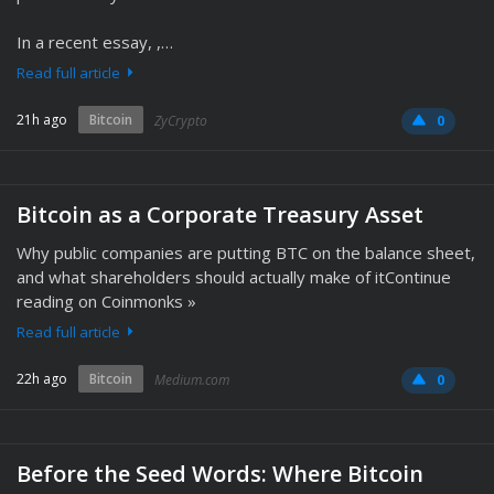
In a recent essay, ,…
Read full article
21h ago
Bitcoin
ZyCrypto
0
Bitcoin as a Corporate Treasury Asset
Why public companies are putting BTC on the balance sheet,
and what shareholders should actually make of itContinue
reading on Coinmonks »
Read full article
22h ago
Bitcoin
Medium.com
0
Before the Seed Words: Where Bitcoin