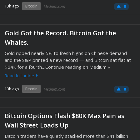
13h ago
Bitcoin
Medium.com
0
Gold Got the Record. Bitcoin Got the
Whales.
Gold ripped nearly 5% to fresh highs on Chinese demand
and the S&P printed a new record — and Bitcoin sat flat at
$64K for a fourth…Continue reading on Medium »
Read full article
13h ago
Bitcoin
Medium.com
0
Bitcoin Options Flash $80K Max Pain as
Wall Street Loads Up
Bitcoin traders have quietly stacked more than $41 billion