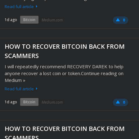
Read full article
1d ago
Bitcoin
Medium.com
0
HOW TO RECOVER BITCOIN BACK FROM
SCAMMERS
I will repeatedly recommend RECOVERY DAREK to help
anyone recover a lost coin or token.Continue reading on
Medium »
Read full article
1d ago
Bitcoin
Medium.com
0
HOW TO RECOVER BITCOIN BACK FROM
SCAMMERS