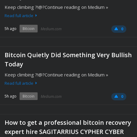
Keep climbing ?!@?Continue reading on Medium »
Read full article
5h ago
Bitcoin
Medium.com
0
Bitcoin Quietly Did Something Very Bullish
Today
Keep climbing ?!@?Continue reading on Medium »
Read full article
5h ago
Bitcoin
Medium.com
0
How to get a professional bitcoin recovery
expert hire SAGITARRIUS CYPHER CYBER