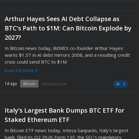
Arthur Hayes Sees AI Debt Collapse as
BTC’s Path to $1M: Can Bitcoin Explode by
2027?
In Bitcoin news today, BitMEX co-founder Arthur Hayes
warns $1.5T in AI debt mirrors 2008, and a resulting credit
crisis could send BTC to $1M
Read full article
1d ago
Bitcoin
99bitcoins.com
0
Italy’s Largest Bank Dumps BTC ETF for
Staked Ethereum ETF
In Bitcoin ETF news today, Intesa Sanpaolo, Italy’s largest
bank, filed its Q2 2026 Form 13F, the SEC’s mandatory