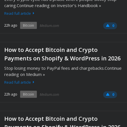
caring.Continue reading on Investor’s Handbook »
Read full article
22h ago
Bitcoin
Medium.com
0
How to Accept Bitcoin and Crypto
Payments on Shopify & WordPress in 2026
Stop losing money to PayPal fees and chargebacks.Continue
reading on Medium »
Read full article
22h ago
Bitcoin
Medium.com
0
How to Accept Bitcoin and Crypto