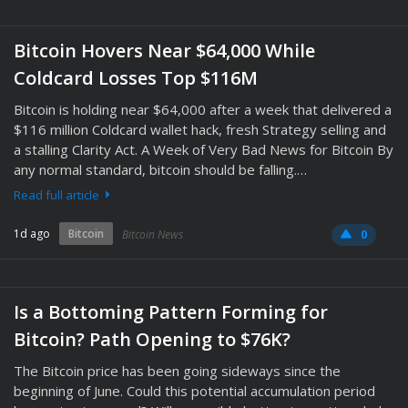
Bitcoin Hovers Near $64,000 While
Coldcard Losses Top $116M
Bitcoin is holding near $64,000 after a week that delivered a
$116 million Coldcard wallet hack, fresh Strategy selling and
a stalling Clarity Act. A Week of Very Bad News for Bitcoin By
any normal standard, bitcoin should be falling.…
Read full article
1d ago
Bitcoin
Bitcoin News
0
Is a Bottoming Pattern Forming for
Bitcoin? Path Opening to $76K?
The Bitcoin price has been going sideways since the
beginning of June. Could this potential accumulation period