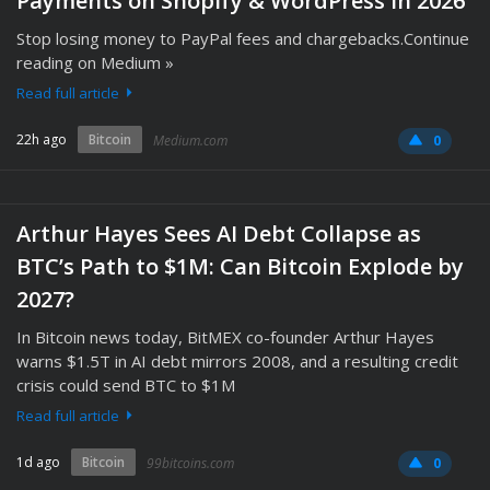
Payments on Shopify & WordPress in 2026
Stop losing money to PayPal fees and chargebacks.Continue
reading on Medium »
Read full article
22h ago
Bitcoin
Medium.com
0
Arthur Hayes Sees AI Debt Collapse as
BTC’s Path to $1M: Can Bitcoin Explode by
2027?
In Bitcoin news today, BitMEX co-founder Arthur Hayes
warns $1.5T in AI debt mirrors 2008, and a resulting credit
crisis could send BTC to $1M
Read full article
1d ago
Bitcoin
99bitcoins.com
0