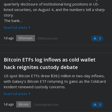
quarterly disclosure of institutional long positions in US-
listed securities, on August 4, and the numbers tell a sharp
story.
The bank…
Read full article
1d ago
Ethereum
99bitcoins.com
0
Bitcoin ETFs log inflows as cold wallet
hack reignites custody debate
US spot Bitcoin ETFs drew $382 million in two-day inflows,
with Galaxy’s Bitcoin ETF returning to gains as the Coldcard
incident renewed custody concerns.
Read full article
1d ago
Bitcoin
Cointelegraph.com
0