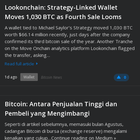
Lookonchain: Strategy-Linked Wallet
Moves 1,030 BTC as Fourth Sale Looms
A wallet tied to Michael Saylor’s Strategy moved 1,030 BTC
worth $66.14 million recently, just days after the company
confirmed its third bitcoin sale of the year. Another Tranche
on the Move Onchain analytics platform Lookonchain flagged
the transfer, asking…
Read full article
1d ago
Wallet
Bitcoin News
0
Bitcoin: Antara Penjualan Tinggi dan
Pembeli yang Mengimbangi
Seperti di artikel sebelumnya, memasuki bulan Agustus,
cadangan Bitcoin di bursa (exchange reserve) mengalami
kenaikan yang cukup…Continue reading on Medium »