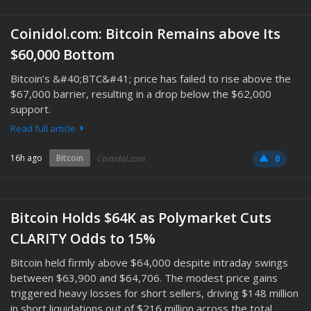
Coinidol.com: Bitcoin Remains above Its
$60,000 Bottom
Bitcoin’s &#40;BTC&#41; price has failed to rise above the
$67,000 barrier, resulting in a drop below the $62,000
support.
Read full article
16h ago
Bitcoin
Coinidol.com
0
Bitcoin Holds $64K as Polymarket Cuts
CLARITY Odds to 15%
Bitcoin held firmly above $64,000 despite intraday swings
between $63,900 and $64,706. The modest price gains
triggered heavy losses for short sellers, driving $148 million
in short liquidations out of $216 million across the total