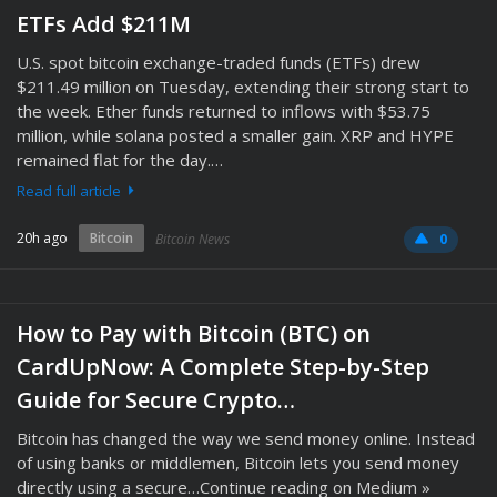
ETFs Add $211M
U.S. spot bitcoin exchange-traded funds (ETFs) drew
$211.49 million on Tuesday, extending their strong start to
the week. Ether funds returned to inflows with $53.75
million, while solana posted a smaller gain. XRP and HYPE
remained flat for the day.…
Read full article
20h ago
Bitcoin
Bitcoin News
0
How to Pay with Bitcoin (BTC) on
CardUpNow: A Complete Step-by-Step
Guide for Secure Crypto…
Bitcoin has changed the way we send money online. Instead
of using banks or middlemen, Bitcoin lets you send money
directly using a secure…Continue reading on Medium »