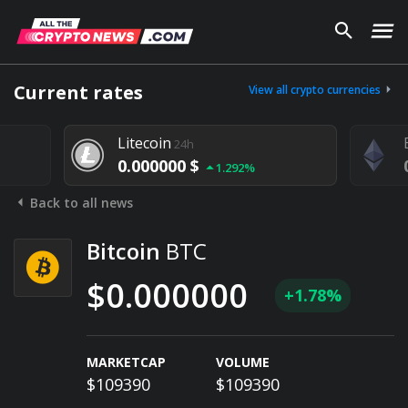
Current rates
View all crypto currencies
Litecoin
24h
0.000000 $
1.292%
Back to all news
Bitcoin
BTC
$0.000000
+1.78%
MARKETCAP
VOLUME
$109390
$109390