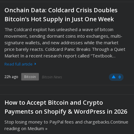
Onchain Data: Coldcard Crisis Doubles
Bitcoin’s Hot Supply in Just One Week
The Coldcard exploit has unleashed a wave of bitcoin
movement, sending dormant coins into exchanges, multi-
signature wallets, and new addresses while the market
price barely reacts. Coldcard Panic Breaks Through a Quiet
Market In a recent research report called “Textbook…
Read full article
22h ago
Bitcoin
Bitcoin News
0
How to Accept Bitcoin and Crypto
Payments on Shopify & WordPress in 2026
Stop losing money to PayPal fees and chargebacks.Continue
reading on Medium »