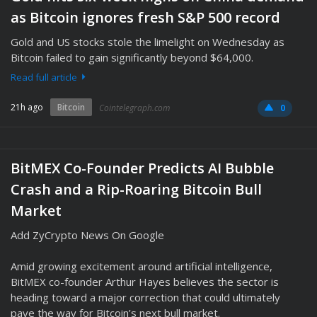
as Bitcoin ignores fresh S&P 500 record
Gold and US stocks stole the limelight on Wednesday as
Bitcoin failed to gain significantly beyond $64,000.
Read full article
21h ago
Bitcoin
Cointelegraph.com
0
BitMEX Co-Founder Predicts AI Bubble
Crash and a Rip-Roaring Bitcoin Bull
Market
Add ZyCrypto News On Google
Amid growing excitement around artificial intelligence,
BitMEX co-founder Arthur Hayes believes the sector is
heading toward a major correction that could ultimately
pave the way for Bitcoin’s next bull market.