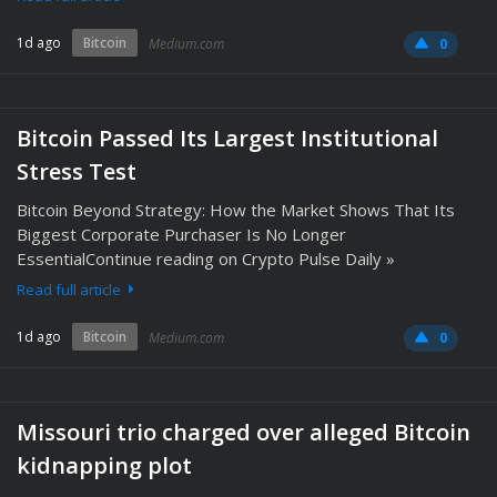
1d ago
Bitcoin
Medium.com
0
Bitcoin Passed Its Largest Institutional
Stress Test
Bitcoin Beyond Strategy: How the Market Shows That Its
Biggest Corporate Purchaser Is No Longer
EssentialContinue reading on Crypto Pulse Daily »
Read full article
1d ago
Bitcoin
Medium.com
0
Missouri trio charged over alleged Bitcoin
kidnapping plot