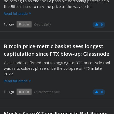
be coming to an end? Will a possible bottoming pattern help
the Bitcoin bulls to rally the price all the way up to…
Read full article
1d ago
Bitcoin
Crypto Daily
0
Bitcoin price-metric basket sees longest
capitulation since FTX blow-up: Glassnode
Glassnode confirmed that its aggregate BTC price cycle tool
was in its coldest phase since the collapse of FTX in late
2022.
Read full article
1d ago
Bitcoin
Cointelegraph.com
0
Musk’s SpaceX Tops Forecasts But Bitcoin