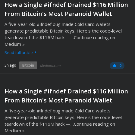
How a Single #ifndef Drained $116 Million
From Bitcoin's Most Paranoid Wallet
A five-year-old #ifndef bug made Cold Card wallets
generate predictable Bitcoin keys. Here's the code-level
teardown of the $116M hack —…Continue reading on
Medium »
Read full article
3h ago
Bitcoin
Medium.com
0
How a Single #ifndef Drained $116 Million
From Bitcoin's Most Paranoid Wallet
A five-year-old #ifndef bug made Cold Card wallets
generate predictable Bitcoin keys. Here's the code-level
teardown of the $116M hack —…Continue reading on
Medium »