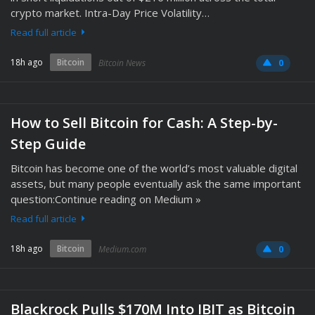
crypto market. Intra-Day Price Volatility…
Read full article
18h ago
Bitcoin
Bitcoin News
0
How to Sell Bitcoin for Cash: A Step-by-
Step Guide
Bitcoin has become one of the world’s most valuable digital
assets, but many people eventually ask the same important
question:Continue reading on Medium »
Read full article
18h ago
Bitcoin
Medium.com
0
Blackrock Pulls $170M Into IBIT as Bitcoin