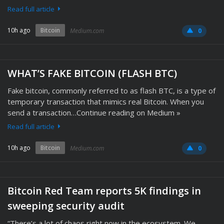
Read full article
10h ago
Bitcoin
Medium.com
0
WHAT’S FAKE BITCOIN (FLASH BTC)
Fake bitcoin, commonly referred to as flash BTC, is a type of
temporary transaction that mimics real Bitcoin. When you
send a transaction…Continue reading on Medium »
Read full article
10h ago
Bitcoin
Medium.com
0
Bitcoin Red Team reports 5K findings in
sweeping security audit
“There’s a lot of chaos right now in the ecosystem. We