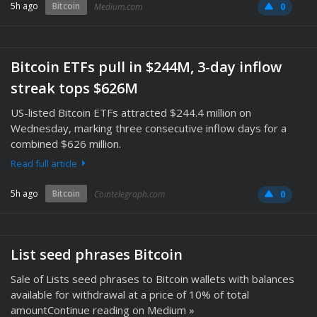
5h ago
Bitcoin
Medium.com
0
Bitcoin ETFs pull in $244M, 3-day inflow
streak tops $626M
US-listed Bitcoin ETFs attracted $244.4 million on
Wednesday, marking three consecutive inflow days for a
combined $626 million.
Read full article
5h ago
Bitcoin
Cointelegraph.com
0
List seed phrases Bitcoin
Sale of Lists seed phrases to Bitcoin wallets with balances
available for withdrawal at a price of 10% of total
amountContinue reading on Medium »