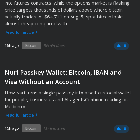
into futures contracts, while the options market is flashing
price targets thousands of dollars above where bitcoin
actually trades. At $64,711 on Aug. 5, spot bitcoin looks
almost cheap compared with…
Read full article
16h ago
Bitcoin
Bitcoin News
0
Nuri Passkey Wallet: Bitcoin, IBAN and
Visa Without an Account
How Nuri turns a single passkey into a self-custodial wallet
for people, businesses and AI agentsContinue reading on
Medium »
Read full article
16h ago
Bitcoin
Medium.com
0