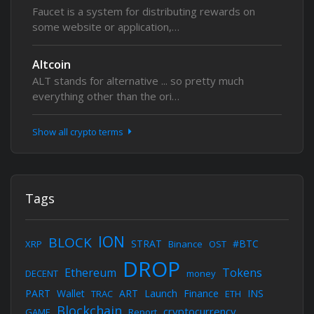
Faucet is a system for distributing rewards on
some website or application,…
Altcoin
ALT stands for alternative ... so pretty much
everything other than the ori…
Show all crypto terms
Tags
ION
BLOCK
STRAT
#BTC
XRP
Binance
OST
DROP
Ethereum
Tokens
DECENT
money
PART
Wallet
ART
Launch
Finance
INS
TRAC
ETH
Blockchain
cryptocurrency
GAME
Report