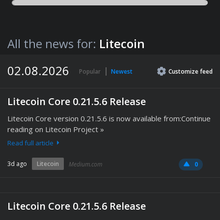
All the news for:
Litecoin
02.08.2026
Popular
Newest
Customize
feed
Litecoin Core 0.21.5.6 Release
Litecoin Core version 0.21.5.6 is now available from:Continue
reading on Litecoin Project »
Read full article
3d ago
Litecoin
Medium.com
0
Litecoin Core 0.21.5.6 Release