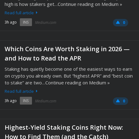
high is how stakers get…Continue reading on Medium »
Read full article
3h ago
INS
Medium.com
0
Which Coins Are Worth Staking in 2026 —
and How to Read the APR
Staking has quietly become one of the easiest ways to earn
on crypto you already own. But “highest APR” and “best coin
to stake” are two…Continue reading on Medium »
Read full article
3h ago
INS
Medium.com
0
Highest-Yield Staking Coins Right Now:
How to Find Them (and the Catch)