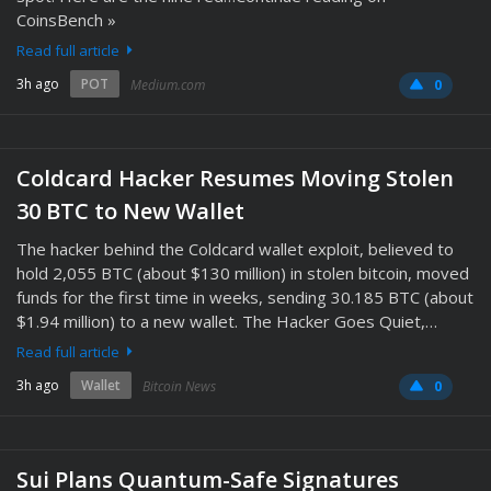
CoinsBench »
Read full article
3h ago
POT
Medium.com
0
Coldcard Hacker Resumes Moving Stolen
30 BTC to New Wallet
The hacker behind the Coldcard wallet exploit, believed to
hold 2,055 BTC (about $130 million) in stolen bitcoin, moved
funds for the first time in weeks, sending 30.185 BTC (about
$1.94 million) to a new wallet. The Hacker Goes Quiet,…
Read full article
3h ago
Wallet
Bitcoin News
0
Sui Plans Quantum-Safe Signatures