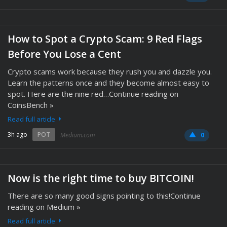
How to Spot a Crypto Scam: 9 Red Flags
Before You Lose a Cent
Crypto scams work because they rush you and dazzle you.
Learn the patterns once and they become almost easy to
spot. Here are the nine red…Continue reading on
CoinsBench »
Read full article
3h ago
POT
Medium.com
0
Now is the right time to buy BITCOIN!
There are so many good signs pointing to this!Continue
reading on Medium »
Read full article