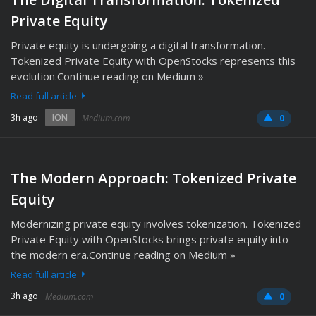
Private Equity
Private equity is undergoing a digital transformation.
Tokenized Private Equity with OpenStocks represents this
evolution.Continue reading on Medium »
Read full article
3h ago
ION
Medium.com
0
The Modern Approach: Tokenized Private
Equity
Modernizing private equity involves tokenization. Tokenized
Private Equity with OpenStocks brings private equity into
the modern era.Continue reading on Medium »
Read full article
3h ago
Medium.com
0