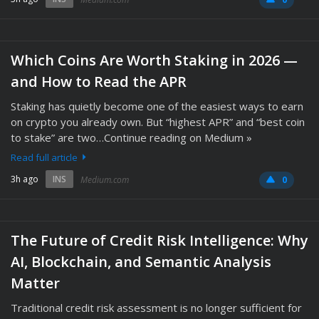
Which Coins Are Worth Staking in 2026 —
and How to Read the APR
Staking has quietly become one of the easiest ways to earn
on crypto you already own. But “highest APR” and “best coin
to stake” are two…Continue reading on Medium »
Read full article
3h ago
INS
Medium.com
0
The Future of Credit Risk Intelligence: Why
AI, Blockchain, and Semantic Analysis
Matter
Traditional credit risk assessment is no longer sufficient for