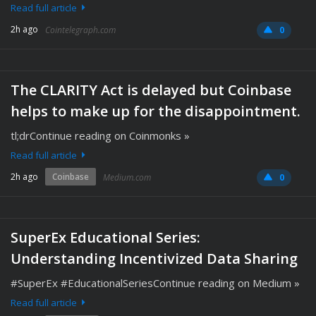
Read full article
2h ago
Cointelegraph.com
0
The CLARITY Act is delayed but Coinbase
helps to make up for the disappointment.
tl;drContinue reading on Coinmonks »
Read full article
2h ago
Coinbase
Medium.com
0
SuperEx Educational Series:
Understanding Incentivized Data Sharing
#SuperEx #EducationalSeriesContinue reading on Medium »
Read full article