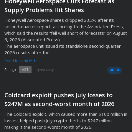
Honeywell Aerospace Cuts Forecast as
Supply Problems Hit Shares
Honeywell Aerospace shares dropped 23.2% after its
second-quarter report, according to the Associated Press,
which said the results “fell well short of forecasts” on August
6, 2026 (Associated Press).
The aerospace unit issued its standalone second-quarter
2026 results after the…
Read full article
2h ago
AST
Crypto Daily
0
Coldcard exploit pushes July losses to
$247M as second-worst month of 2026
The Coldcard exploit, which caused more than $100 million in
losses, helped push July crypto thefts to $247 million,
making it the second-worst month of 2026.