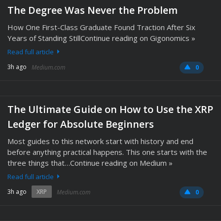
The Degree Was Never the Problem
How One First-Class Graduate Found Traction After Six
Years of Standing StillContinue reading on Gigonomics »
Read full article
3h ago
Medium.com
0
The Ultimate Guide on How to Use the XRP
Ledger for Absolute Beginners
Most guides to this network start with history and end
before anything practical happens. This one starts with the
three things that…Continue reading on Medium »
Read full article
3h ago
XRP
Medium.com
0