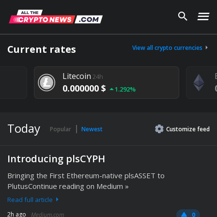
Current rates
View all crypto currencies
Litecoin
24h
0.000000 $
1.292%
Today
Popular
Newest
Customize
feed
Introducing plsCYPH
Bringing the First Ethereum-native plsASSET to
PlutusContinue reading on Medium »
Read full article
2h ago
Medium.com
0