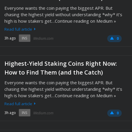
Everyone wants the coin paying the biggest APR. But
chasing the highest yield without understanding *why* it’s
high is how stakers get…Continue reading on Medium »
Read full article
3h ago
INS
Medium.com
0
Highest-Yield Staking Coins Right Now:
How to Find Them (and the Catch)
Everyone wants the coin paying the biggest APR. But
chasing the highest yield without understanding *why* it’s
high is how stakers get…Continue reading on Medium »
Read full article
3h ago
INS
Medium.com
0