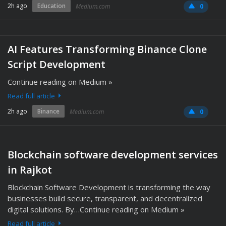
2h ago
Education
Medium.com
0
AI Features Transforming Binance Clone
Script Development
Continue reading on Medium »
Read full article
2h ago
Binance
Medium.com
0
Blockchain software development services
in Rajkot
Blockchain Software Development is transforming the way
businesses build secure, transparent, and decentralized
digital solutions. By…Continue reading on Medium »
Read full article