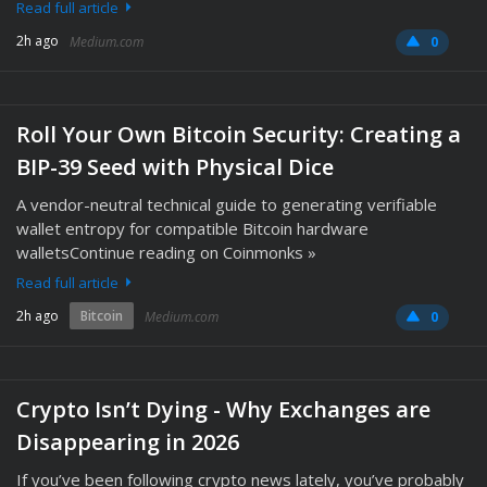
Read full article
2h ago
Medium.com
0
Roll Your Own Bitcoin Security: Creating a
BIP-39 Seed with Physical Dice
A vendor-neutral technical guide to generating verifiable
wallet entropy for compatible Bitcoin hardware
walletsContinue reading on Coinmonks »
Read full article
2h ago
Bitcoin
Medium.com
0
Crypto Isn’t Dying - Why Exchanges are
Disappearing in 2026
If you’ve been following crypto news lately, you’ve probably