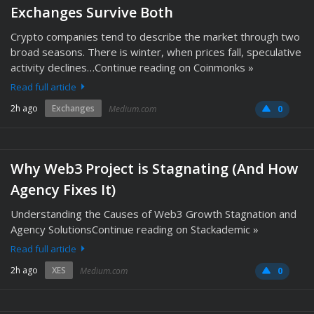
Exchanges Survive Both
Crypto companies tend to describe the market through two
broad seasons. There is winter, when prices fall, speculative
activity declines…Continue reading on Coinmonks »
Read full article
2h ago
Exchanges
Medium.com
0
Why Web3 Project is Stagnating (And How
Agency Fixes It)
Understanding the Causes of Web3 Growth Stagnation and
Agency SolutionsContinue reading on Stackademic »
Read full article
2h ago
XES
Medium.com
0