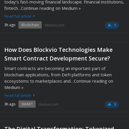
today’s fast-moving financial landscape. Financial institutions,
fintech…Continue reading on Medium »
Read full article
3h ago
Blockchain
Medium.com
0
How Does Blockvio Technologies Make
Smart Contract Development Secure?
Smart contracts are becoming an important part of
blockchain applications, from DeFi platforms and token
ecosystems to marketplaces and…Continue reading on
Medium »
Read full article
3h ago
SMART
Medium.com
0
The Digital Transformation: Tokenized