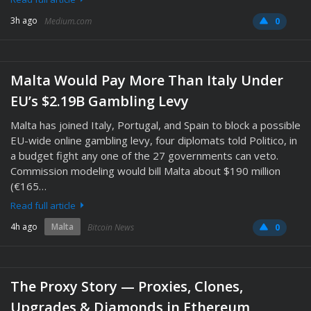
3h ago
Medium.com
0
Malta Would Pay More Than Italy Under
EU’s $2.19B Gambling Levy
Malta has joined Italy, Portugal, and Spain to block a possible
EU-wide online gambling levy, four diplomats told Politico, in
a budget fight any one of the 27 governments can veto.
Commission modeling would bill Malta about $190 million
(€165…
Read full article
4h ago
Malta
Bitcoin News
0
The Proxy Story — Proxies, Clones,
Upgrades & Diamonds in Ethereum