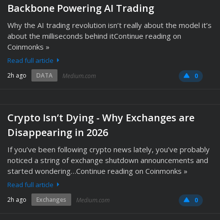
Backbone Powering AI Trading
Why the AI trading revolution isn’t really about the model it’s
about the milliseconds behind itContinue reading on
Coinmonks »
Read full article
2h ago
DATA
Medium.com
0
Crypto Isn’t Dying - Why Exchanges are
Disappearing in 2026
If you’ve been following crypto news lately, you’ve probably
noticed a string of exchange shutdown announcements and
started wondering…Continue reading on Coinmonks »
Read full article
2h ago
Exchanges
Medium.com
0