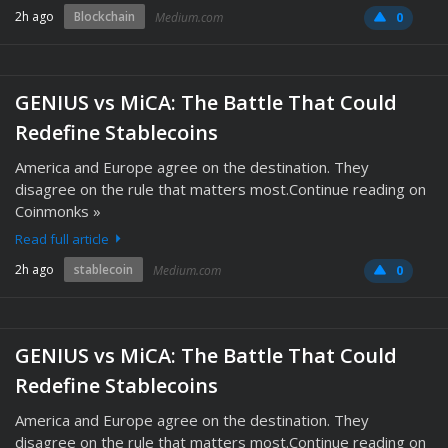
2h ago
Blockchain
Medium.com
0
GENIUS vs MiCA: The Battle That Could
Redefine Stablecoins
America and Europe agree on the destination. They
disagree on the rule that matters most.Continue reading on
Coinmonks »
Read full article
2h ago
stablecoin
Medium.com
0
GENIUS vs MiCA: The Battle That Could
Redefine Stablecoins
America and Europe agree on the destination. They
disagree on the rule that matters most.Continue reading on