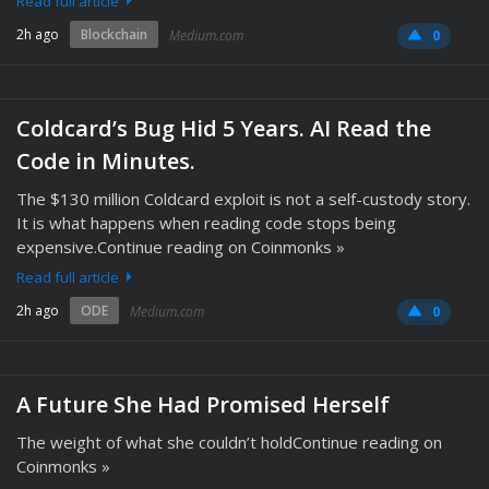
Read full article
2h ago
Blockchain
Medium.com
0
Coldcard’s Bug Hid 5 Years. AI Read the
Code in Minutes.
The $130 million Coldcard exploit is not a self-custody story.
It is what happens when reading code stops being
expensive.Continue reading on Coinmonks »
Read full article
2h ago
ODE
Medium.com
0
A Future She Had Promised Herself
The weight of what she couldn’t holdContinue reading on
Coinmonks »