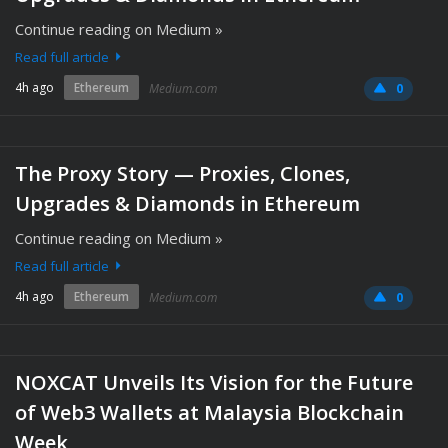
Continue reading on Medium »
Read full article
4h ago
Ethereum
Medium.com
0
The Proxy Story — Proxies, Clones,
Upgrades & Diamonds in Ethereum
Continue reading on Medium »
Read full article
4h ago
Ethereum
Medium.com
0
NOXCAT Unveils Its Vision for the Future
of Web3 Wallets at Malaysia Blockchain
Week