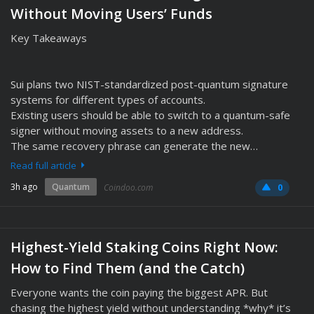
Without Moving Users’ Funds
Key Takeaways
Sui plans two NIST-standardized post-quantum signature
systems for different types of accounts.
Existing users should be able to switch to a quantum-safe
signer without moving assets to a new address.
The same recovery phrase can generate the new…
Read full article
3h ago
Quantum
Coindoo.com
0
Highest-Yield Staking Coins Right Now:
How to Find Them (and the Catch)
Everyone wants the coin paying the biggest APR. But
chasing the highest yield without understanding *why* it’s