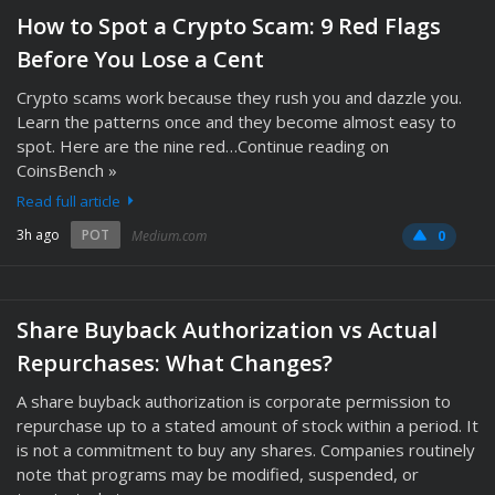
How to Spot a Crypto Scam: 9 Red Flags
Before You Lose a Cent
Crypto scams work because they rush you and dazzle you.
Learn the patterns once and they become almost easy to
spot. Here are the nine red…Continue reading on
CoinsBench »
Read full article
3h ago
POT
Medium.com
0
Share Buyback Authorization vs Actual
Repurchases: What Changes?
A share buyback authorization is corporate permission to
repurchase up to a stated amount of stock within a period. It
is not a commitment to buy any shares. Companies routinely
note that programs may be modified, suspended, or