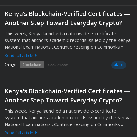
Kenya’s Blockchain-Verified Certificates —
Another Step Toward Everyday Crypto?
This week, Kenya launched a nationwide e-certificate
system that anchors academic records issued by the Kenya
National Examinations…Continue reading on Coinmonks »
Read full article
2h ago
Blockchain
Medium.com
0
Kenya’s Blockchain-Verified Certificates —
Another Step Toward Everyday Crypto?
This week, Kenya launched a nationwide e-certificate
system that anchors academic records issued by the Kenya
National Examinations…Continue reading on Coinmonks »
Read full article