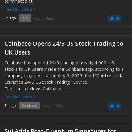
terminated at…
Read full article
3h ago
ION
Crypto Daily
0
Coinbase Opens 24/5 US Stock Trading to
UK Users
Coinbase has opened 24/5 trading of nearly 4,000 U.S.
stocks to UK users inside the Coinbase app, according to a
company blog post dated Aug 6, 2026 titled “Coinbase UK
Launches 24/5 US Stock Trading.” Source.
The launch follows Coinbase…
Read full article
3h ago
Coinbase
Crypto Daily
0
Sui Adds Post-Quantum Signatures for