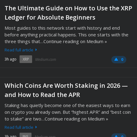
The Ultimate Guide on How to Use the XRP
Ledger for Absolute Beginners
Most guides to this network start with history and end
before anything practical happens. This one starts with the
three things that…Continue reading on Medium »
Read full article
3h ago
XRP
Medium.com
0
Which Coins Are Worth Staking in 2026 —
and How to Read the APR
Staking has quietly become one of the easiest ways to earn
on crypto you already own. But “highest APR” and “best coin
to stake” are two…Continue reading on Medium »
Read full article
3h ago
INS
Medium.com
0