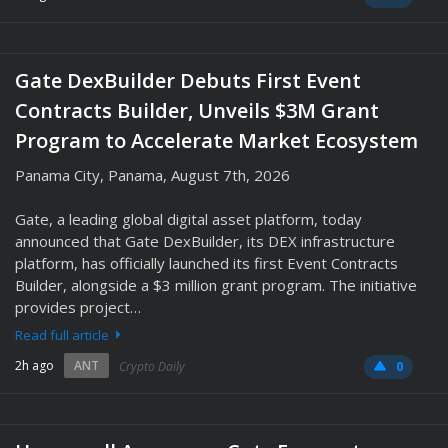
Gate DexBuilder Debuts First Event
Contracts Builder, Unveils $3M Grant
Program to Accelerate Market Ecosystem
Panama City, Panama, August 7th, 2026
Gate, a leading global digital asset platform, today
announced that Gate DexBuilder, its DEX infrastructure
platform, has officially launched its first Event Contracts
Builder, alongside a $3 million grant program. The initiative
provides project…
Read full article
2h ago
ANT
Crypto Daily
0