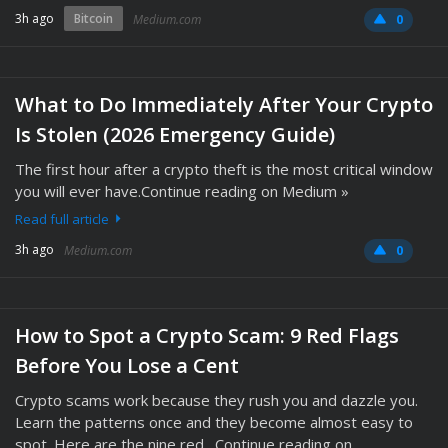
3h ago
Bitcoin
Medium.com
0
What to Do Immediately After Your Crypto
Is Stolen (2026 Emergency Guide)
The first hour after a crypto theft is the most critical window
you will ever have.Continue reading on Medium »
Read full article
3h ago
Medium.com
0
How to Spot a Crypto Scam: 9 Red Flags
Before You Lose a Cent
Crypto scams work because they rush you and dazzle you.
Learn the patterns once and they become almost easy to
spot. Here are the nine red…Continue reading on