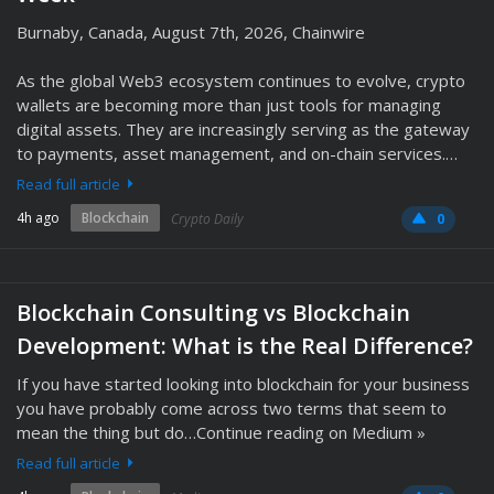
Burnaby, Canada, August 7th, 2026, Chainwire
As the global Web3 ecosystem continues to evolve, crypto
wallets are becoming more than just tools for managing
digital assets. They are increasingly serving as the gateway
to payments, asset management, and on-chain services.…
Read full article
4h ago
Blockchain
Crypto Daily
0
Blockchain Consulting vs Blockchain
Development: What is the Real Difference?
If you have started looking into blockchain for your business
you have probably come across two terms that seem to
mean the thing but do…Continue reading on Medium »
Read full article