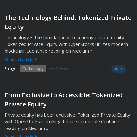
The Technology Behind: Tokenized Private
Equity
Technology is the foundation of tokenizing private equity.
Tokenized Private Equity with OpenStocks utilizes modern
blockchain…Continue reading on Medium »
Read full article
3h ago
Technology
Medium.com
0
From Exclusive to Accessible: Tokenized
Private Equity
Private equity has been exclusive. Tokenized Private Equity
with OpenStocks is making it more accessible.Continue
reading on Medium »
Read full article