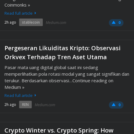
Coinmonks »
Read full article
2h ago
stablecoin
Medium.com
0
Pergeseran Likuiditas Kripto: Observasi
Orkvex Terhadap Tren Aset Utama
Pasar mata uang digital global saat ini sedang
memperlihatkan pola rotasi modal yang sangat signifikan dan
terukur. Berdasarkan observasi…Continue reading on
Medium »
Read full article
2h ago
REN
Medium.com
0
Crypto Winter vs. Crypto Spring: How