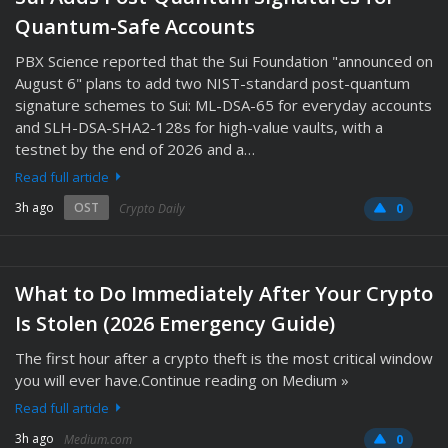
Quantum-Safe Accounts
PBX Science reported that the Sui Foundation "announced on
August 6" plans to add two NIST-standard post-quantum
signature schemes to Sui: ML-DSA-65 for everyday accounts
and SLH-DSA-SHA2-128s for high-value vaults, with a
testnet by the end of 2026 and a…
Read full article
3h ago
OST
Crypto Daily
0
What to Do Immediately After Your Crypto
Is Stolen (2026 Emergency Guide)
The first hour after a crypto theft is the most critical window
you will ever have.Continue reading on Medium »
Read full article
3h ago
Medium.com
0