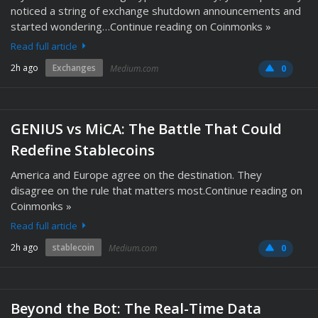
noticed a string of exchange shutdown announcements and
started wondering…Continue reading on Coinmonks »
Read full article
2h ago
Exchanges
Medium.com
0
GENIUS vs MiCA: The Battle That Could
Redefine Stablecoins
America and Europe agree on the destination. They
disagree on the rule that matters most.Continue reading on
Coinmonks »
Read full article
2h ago
stablecoin
Medium.com
0
Beyond the Bot: The Real-Time Data