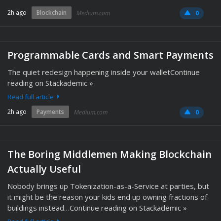
2h ago
Blockchain
Medium.com
0
Programmable Cards and Smart Payments
The quiet redesign happening inside your walletContinue
reading on Stackademic »
Read full article
2h ago
Payments
Medium.com
0
The Boring Middlemen Making Blockchain
Actually Useful
Nobody brings up Tokenization-as-a-Service at parties, but
it might be the reason your kids end up owning fractions of
buildings instead…Continue reading on Stackademic »