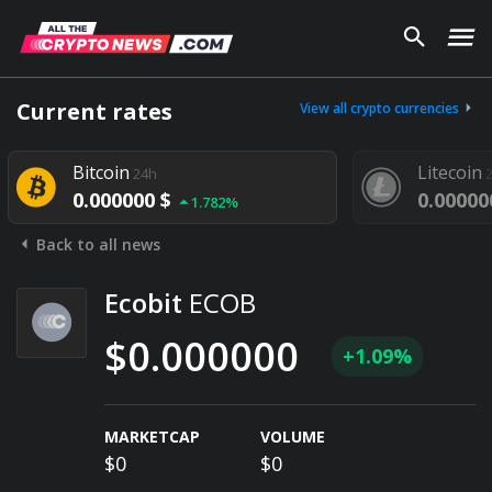
Current rates
View all crypto currencies
Bitcoin
Litecoin
24h
0.000000 $
0.00000
1.782%
Back to all news
Ecobit
ECOB
$0.000000
+1.09%
MARKETCAP
VOLUME
$0
$0