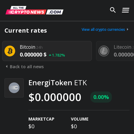
Current rates
View all crypto currencies
Bitcoin
Litecoin
24h
0.000000 $
0.00000
1.782%
Back to all news
EnergiToken
ETK
$0.000000
0.00%
MARKETCAP
VOLUME
$0
$0