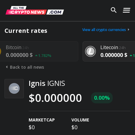
Current rates
View all crypto currencies
coin
Litecoin
24h
24h
000000 $
0.000000 $
1.782%
1.292%
Back to all news
Ignis
IGNIS
$0.000000
0.00%
MARKETCAP
VOLUME
$0
$0