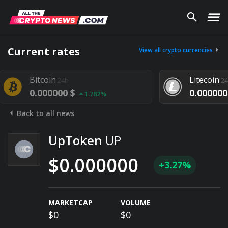
Current rates
View all crypto currencies
Bitcoin
Litecoin
24h
24h
0.000000 $
0.000000 
1.782%
Back to all news
UpToken
UP
$0.000000
+3.27%
MARKETCAP
VOLUME
$0
$0