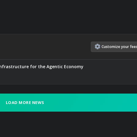
Customize
your
fee
nfrastructure for the Agentic Economy
LOAD MORE NEWS