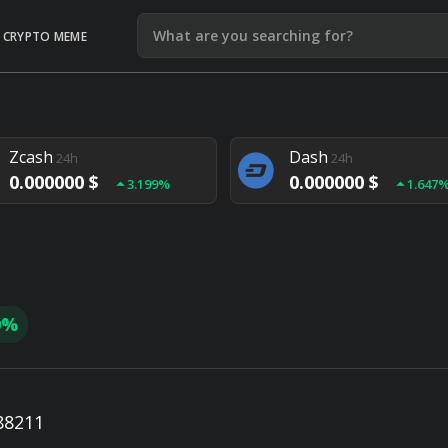
CRYPTO MEME
Litecoin
Ethereum
24h
24h
0.000000 $
0.000000 $
1.292%
1.903
Zcash
Dash
24h
24h
0.000000 $
0.000000 $
3.199%
1.647
Monero
Lisk
24h
24h
0.000000 $
0.000000 $
4.657%
1.282
0%
88211