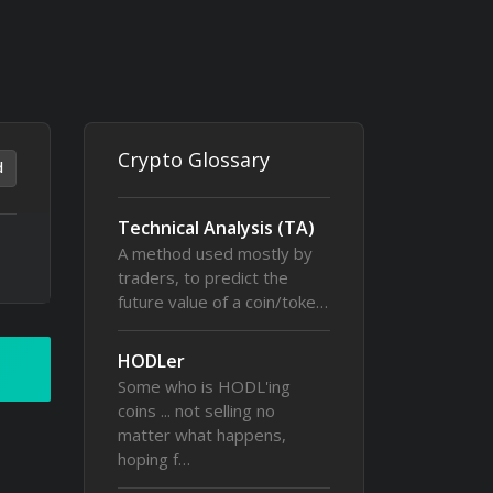
Crypto Glossary
d
Technical Analysis (TA)
A method used mostly by
traders, to predict the
future value of a coin/toke…
HODLer
Some who is HODL'ing
coins ... not selling no
matter what happens,
hoping f…