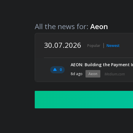
All the news for:
Aeon
30.07.2026
Popular
Newest
AEON: Building the Payment I
0
8d ago
Aeon
Medium.com