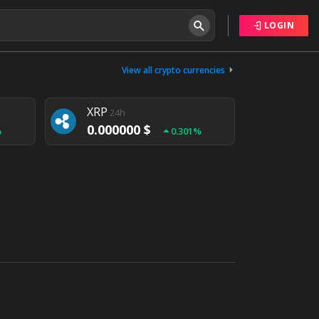
LOGIN
Tether
24h
0.000000 $
View all crypto currencies
%
0.004%
XRP
24h
0.000000 $
%
0.301%
NEM
24h
0.000000 $
%
0.020%