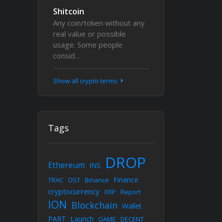
Shitcoin
Any coin/token without any
real value or possible
usage. Some people
consid…
Show all crypto terms
Tags
DROP
Ethereum
INS
Finance
TRAC
OST
Binance
cryptocurrency
XRP
Report
ION
Blockchain
Wallet
PART
Launch
GAME
DECENT