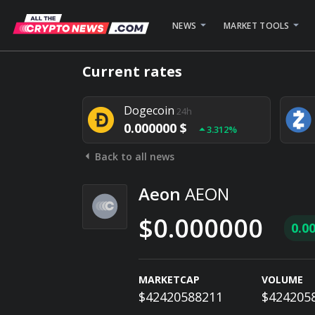
NEWS
MARKET TOOLS
Bitcoin
24h
Current rates
0.000000 $
1.782%
Dogecoin
24h
0.000000 $
3.312%
Back to all news
Stellar
24h
0.000000 $
0.948%
Aeon
AEON
$0.000000
0.0
MARKETCAP
VOLUME
$42420588211
$424205