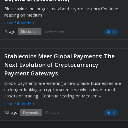
Blockchain is no longer just about cryptocurrency.Continue
reading on Medium »
Read full article
4h ago
Blockchain
Medium.com
0
Stablecoins Meet Global Payments: The
Next Evolution of Cryptocurrency
Payment Gateways
Global payments are entering a new phase. Businesses are
no longer looking at cryptocurrencies only as investment
assets or trading…Continue reading on Medium »
Read full article
10h ago
Payments
Medium.com
0