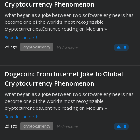
Cryptocurrency Phenomenon
What began as a joke between two software engineers has
become one of the world’s most recognizable
cryptocurrencies.Continue reading on Medium »
Read full article
2d ago
cryptocurrency
Medium.com
0
Dogecoin: From Internet Joke to Global
Cryptocurrency Phenomenon
What began as a joke between two software engineers has
become one of the world’s most recognizable
cryptocurrencies.Continue reading on Medium »
Read full article
2d ago
cryptocurrency
Medium.com
0