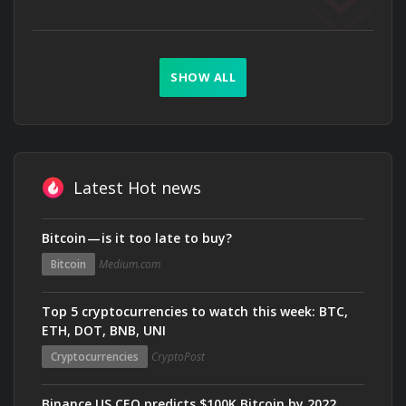
SHOW ALL
Latest Hot news
Bitcoin — is it too late to buy?
Bitcoin
Medium.com
Top 5 cryptocurrencies to watch this week: BTC,
ETH, DOT, BNB, UNI
Cryptocurrencies
CryptoPost
Binance US CEO predicts $100K Bitcoin by 2022