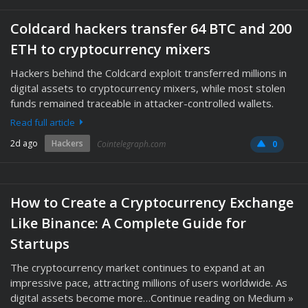
Coldcard hackers transfer 64 BTC and 200
ETH to cryptocurrency mixers
Hackers behind the Coldcard exploit transferred millions in
digital assets to cryptocurrency mixers, while most stolen
funds remained traceable in attacker-controlled wallets.
Read full article
2d ago
Hackers
Cointelegraph.com
0
How to Create a Cryptocurrency Exchange
Like Binance: A Complete Guide for
Startups
The cryptocurrency market continues to expand at an
impressive pace, attracting millions of users worldwide. As
digital assets become more…Continue reading on Medium »