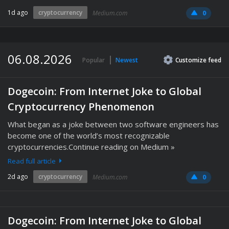
1d ago
cryptocurrency
Medium.com
0
06.08.2026
Popular
Newest
Customize
feed
Dogecoin: From Internet Joke to Global
Cryptocurrency Phenomenon
What began as a joke between two software engineers has
become one of the world’s most recognizable
cryptocurrencies.Continue reading on Medium »
Read full article
2d ago
cryptocurrency
Medium.com
0
Dogecoin: From Internet Joke to Global