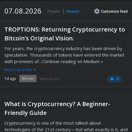
07.08.2026
Popular
Newest
Customize
feed
TROPTIONS: Returning Cryptocurrency to
Bitcoin’s Original Vision.
For years, the cryptocurrency industry has been driven by
speculation. Thousands of tokens have entered the market
with promises of…Continue reading on Medium »
Read full article
1d ago
Bitcoin
Medium.com
0
What Is Cryptocurrency? A Beginner-
Friendly Guide
Cryptocurrency is one of the most talked-about
technologies of the 21st century — but what exactly is it, and