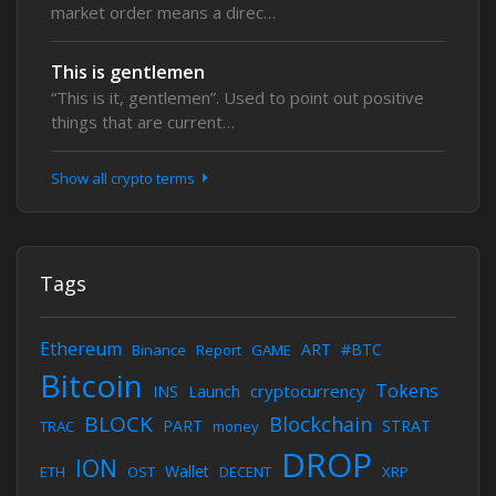
market order means a direc…
This is gentlemen
“This is it, gentlemen”. Used to point out positive
things that are current…
Show all crypto terms
Tags
Ethereum
ART
#BTC
Binance
Report
GAME
Bitcoin
Tokens
cryptocurrency
INS
Launch
BLOCK
Blockchain
PART
STRAT
TRAC
money
DROP
ION
Wallet
ETH
OST
DECENT
XRP