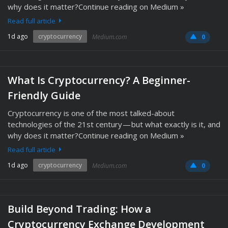
why does it matter?Continue reading on Medium »
Read full article
1d ago
cryptocurrency
Medium.com
0
What Is Cryptocurrency? A Beginner-
Friendly Guide
Cryptocurrency is one of the most talked-about
technologies of the 21st century — but what exactly is it, and
why does it matter?Continue reading on Medium »
Read full article
1d ago
cryptocurrency
Medium.com
0
Build Beyond Trading: How a
Cryptocurrency Exchange Development