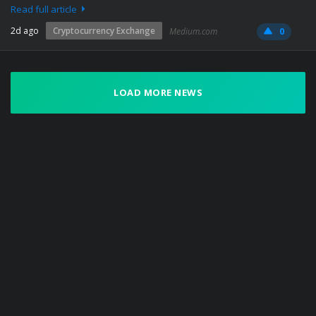
Read full article
2d ago
Cryptocurrency Exchange
Medium.com
0
LOAD MORE NEWS