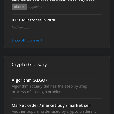
Bitcoin
CryptoPost
BTCC Milestones in 2020
Medium.com
Show all hot news
Crypto Glossary
Algorithm (ALGO)
Algorithm actually defines the step by step
process of solving a problem, i…
Market order / market buy / market sell
Another popular order used by crypto traders ...