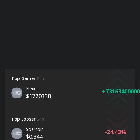
Top Gainer
24h
Nexus
73163400000
$1720330
Top Looser
24h
Soarcoin
-24.43
$0.344