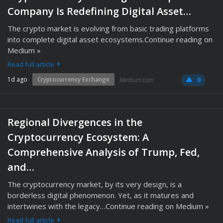
Company Is Redefining Digital Asset…
The crypto market is evolving from basic trading platforms
into complete digital asset ecosystems.Continue reading on
Medium »
Read full article
1d ago
Cryptocurrency Exchange
Medium.com
0
Regional Divergences in the
Cryptocurrency Ecosystem: A
Comprehensive Analysis of Trump, Fed,
and…
The cryptocurrency market, by its very design, is a
borderless digital phenomenon. Yet, as it matures and
intertwines with the legacy…Continue reading on Medium »
Read full article