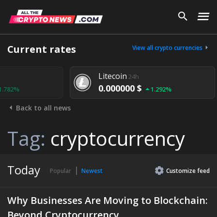
Current rates
View all crypto currencies
Litecoin
24h
0.000000 $
1.292%
Back to all news
Tag:
cryptocurrency
Today
Popular
Newest
Customize
feed
Why Businesses Are Moving to Blockchain:
Beyond Cryptocurrency