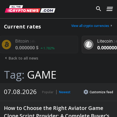
Current rates
View all crypto currencies
Litecoin
4h
24h
00 $
0.000000 $
1.782%
1.292%
Back to all news
Tag:
GAME
07.08.2026
Popular
Newest
Customize
feed
How to Choose the Right Aviator Game
Clone Script Provider: A Complete Buyer’s