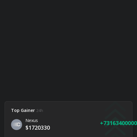
Top Gainer
24h
Nexus
73163400000
$1720330