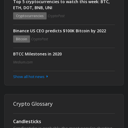
Top 5 cryptocurrencies to watch this week: BTC,
ETH, DOT, BNB, UNI
Cryptocurrencies
CryptoPost
Binance US CEO predicts $100K Bitcoin by 2022
Bitcoin
CryptoPost
BTCC Milestones in 2020
Medium.com
Show all hot news
Crypto Glossary
Candlesticks