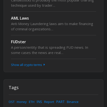
Candlesticks is probably the most popular charting
technique used by trader…
AML Laws
Anti Money Laundering laws aim to make financing
of criminal organizations…
FUDster
A person/entity that is spreading FUD news. In
some cases the news are real…
Show all crypto terms
Tags
INS
PART
OST
money
ETH
Report
Binance