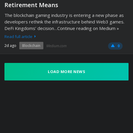
Retirement Means
The blockchain gaming industry is entering a new phase as
developers rethink the infrastructure behind Web3 games.
DeFi Kingdoms’ decision…Continue reading on Medium »
Read full article
2d ago
Blockchain
Medium.com
0
LOAD MORE NEWS