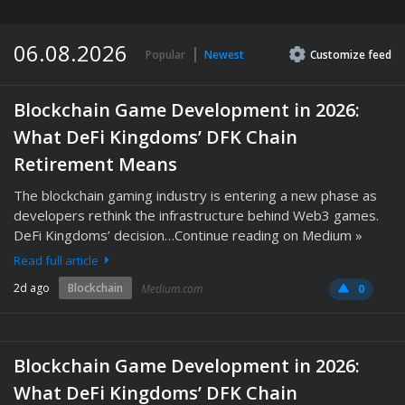
06.08.2026
Popular
Newest
Customize
feed
Blockchain Game Development in 2026:
What DeFi Kingdoms’ DFK Chain
Retirement Means
The blockchain gaming industry is entering a new phase as
developers rethink the infrastructure behind Web3 games.
DeFi Kingdoms’ decision…Continue reading on Medium »
Read full article
2d ago
Blockchain
Medium.com
0
Blockchain Game Development in 2026:
What DeFi Kingdoms’ DFK Chain