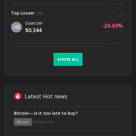
Top Looser
24h
Soarcoin
-24.43
$0.344
SHOW ALL
Latest Hot news
Bitcoin — is it too late to buy?
Bitcoin
Medium.com