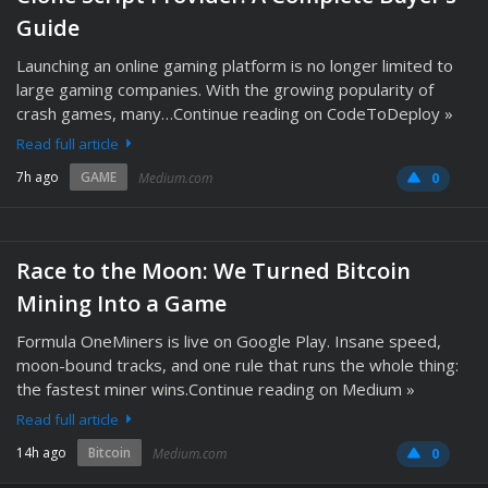
Guide
Launching an online gaming platform is no longer limited to
large gaming companies. With the growing popularity of
crash games, many…Continue reading on CodeToDeploy »
Read full article
7h ago
GAME
Medium.com
0
Race to the Moon: We Turned Bitcoin
Mining Into a Game
Formula OneMiners is live on Google Play. Insane speed,
moon-bound tracks, and one rule that runs the whole thing:
the fastest miner wins.Continue reading on Medium »
Read full article
14h ago
Bitcoin
Medium.com
0