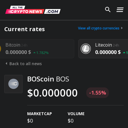
Current rates
View all crypto currencies
Litecoin
24h
24h
000 $
0.000000 $
1.782%
1.292%
Back to all news
BOScoin
BOS
$0.000000
-1.55%
MARKETCAP
VOLUME
$0
$0