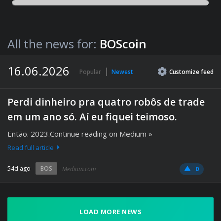
All the news for:
BOScoin
16.06.2026
Popular
Newest
Customize
feed
Perdi dinheiro pra quatro robôs de trade
em um ano só. Aí eu fiquei teimoso.
Então. 2023.Continue reading on Medium »
Read full article
54d ago
BOS
Medium.com
0
LOAD MORE NEWS