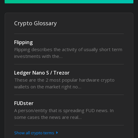
Crypto Glossary
Flipping
Flipping describes the activity of usually short term
investments with the…
Ledger Nano S / Trezor
These are the 2 most popular hardware crypto
wallets on the market right no…
FUDster
A person/entity that is spreading FUD news. In
some cases the news are real…
Show all crypto terms