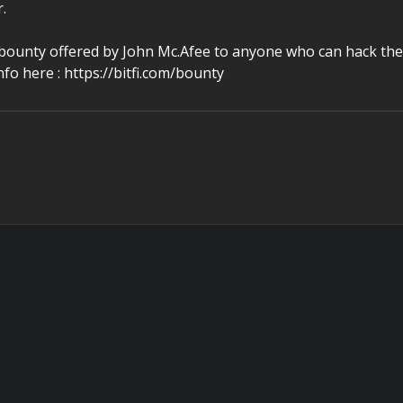
.
bounty offered by John Mc.Afee to anyone who can hack the
fo here : https://bitfi.com/bounty