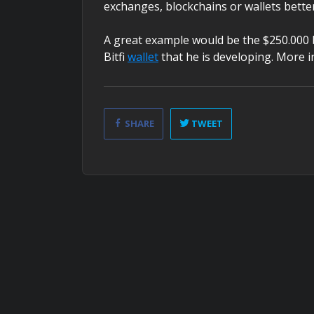
exchanges, blockchains or wallets better
A great example would be the $250.000 
Bitfi
wallet
that he is developing. More in
SHARE
TWEET