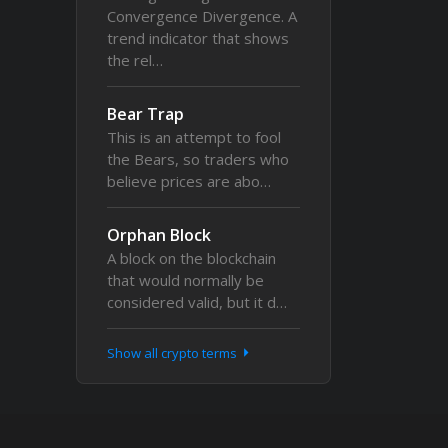
Convergence Divergence. A
trend indicator that shows
the rel…
Bear Trap
This is an attempt to fool
the Bears, so traders who
believe prices are abo…
Orphan Block
A block on the blockchain
that would normally be
considered valid, but it d…
Show all crypto terms