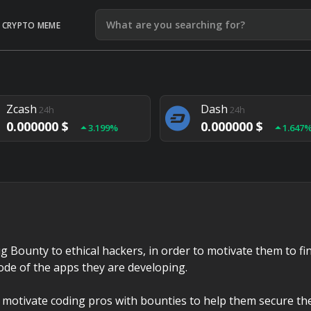
CRYPTO MEME
Litecoin
Ethereum
24h
24h
0.000000 $
0.000000 $
1.292%
1.903
Zcash
Dash
24h
24h
0.000000 $
0.000000 $
3.199%
1.647
Monero
Lisk
24h
24h
0.000000 $
0.000000 $
4.657%
1.282
g Bounty to ethical hackers, in order to motivate them to fi
code of the apps they are developing.
 motivate coding pros with bounties to help them secure the