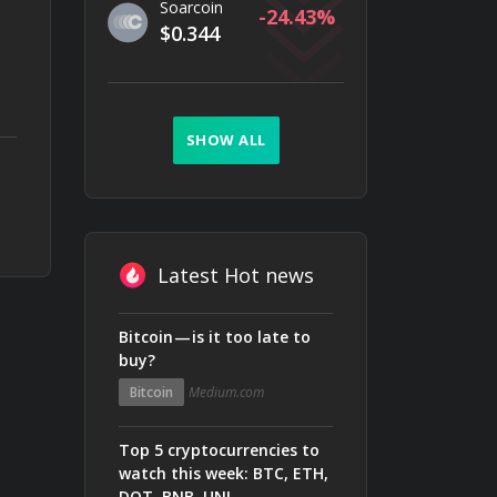
Soarcoin
-24.43
$0.344
SHOW ALL
Latest Hot news
Bitcoin — is it too late to
buy?
Bitcoin
Medium.com
Top 5 cryptocurrencies to
watch this week: BTC, ETH,
DOT, BNB, UNI