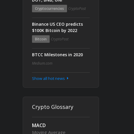
Cryptocurrencies
CryptoPost
Binance US CEO predicts
$100K Bitcoin by 2022
Bitcoin
CryptoPost
BTCC Milestones in 2020
Medium.com
Show all hot news
Crypto Glossary
MACD
Moving Average