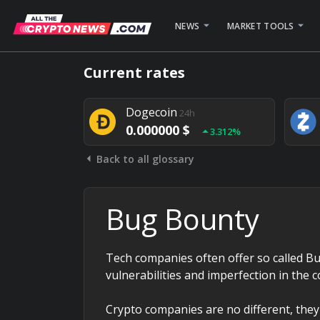
NEWS
MARKET TOOLS
Bitcoin
24h
Current rates
0.000000 $
1.782%
Dogecoin
24h
0.000000 $
3.312%
Back to all glossary
Stellar
24h
0.000000 $
0.948%
Bug Bounty
Tech companies often offer so called Bu
vulnerabilities and imperfection in the 
Crypto companies are no different, they