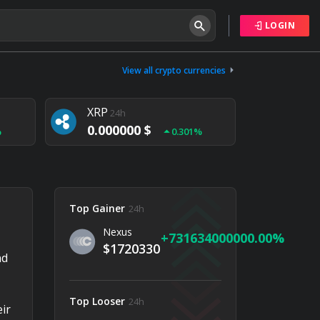
LOGIN
Tether
24h
0.000000 $
View all crypto currencies
%
0.004%
XRP
24h
0.000000 $
%
0.301%
NEM
24h
0.000000 $
%
0.020%
Top Gainer
24h
Nexus
731634000000.00
$1720330
nd
Top Looser
24h
ir