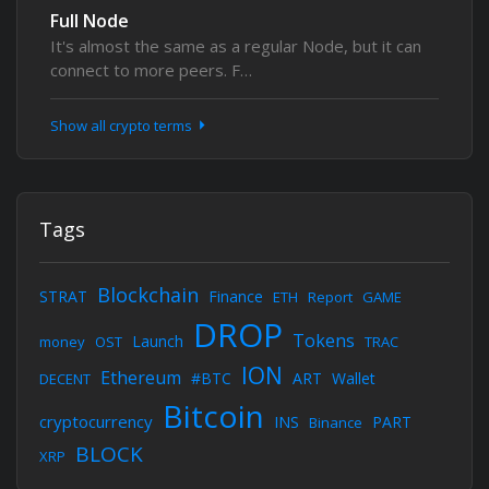
Full Node
It's almost the same as a regular Node, but it can
connect to more peers. F…
Show all crypto terms
Tags
Blockchain
STRAT
Finance
ETH
Report
GAME
DROP
Tokens
Launch
money
OST
TRAC
ION
Ethereum
#BTC
ART
Wallet
DECENT
Bitcoin
cryptocurrency
INS
PART
Binance
BLOCK
XRP