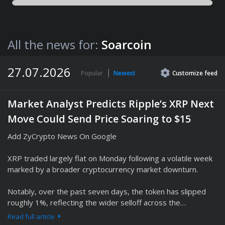
All the news for:
Soarcoin
27.07.2026
Popular
Newest
Customize
feed
Market Analyst Predicts Ripple’s XRP Next
Move Could Send Price Soaring to $15
Add ZyCrypto News On Google
XRP traded largely flat on Monday following a volatile week
marked by a broader cryptocurrency market downturn.
Notably, over the past seven days, the token has slipped
roughly 1%, reflecting the wider selloff across the…
Read full article