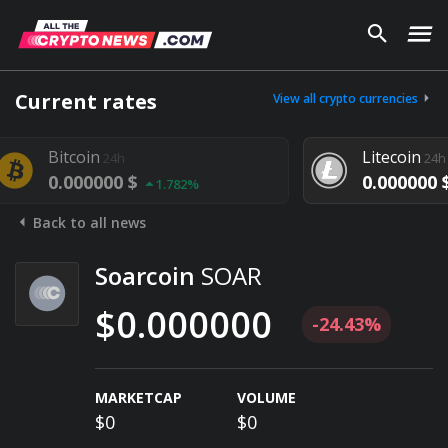
Current rates
View all crypto currencies
coin
Litecoin
24h
24h
000000 $
0.000000 $
1.782%
1.292%
Back to all news
Soarcoin
SOAR
$0.000000
-24.43%
MARKETCAP
VOLUME
$0
$0