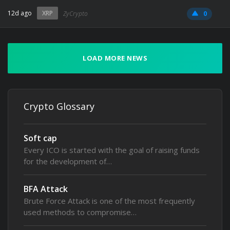
12d ago
XRP
ZyCrypto
0
LOAD MORE NEWS
Crypto Glossary
Soft cap
Every ICO is started with the goal of raising funds
for the development of…
BFA Attack
Brute Force Attack is one of the most frequently
used methods to compromise…