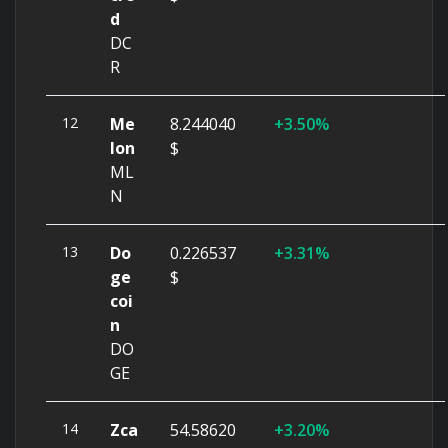
d
DC
R
12
Me
8.244040
3.50%
lon
$
ML
N
13
Do
0.226537
3.31%
ge
$
coi
n
DO
GE
14
Zca
54.58620
3.20%