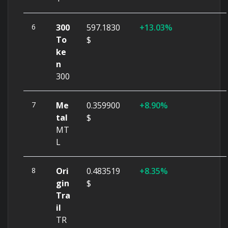
6
300
597.1830
13.03%
To
$
ke
n
300
7
Me
0.359900
8.90%
tal
$
MT
L
8
Ori
0.483519
8.35%
gin
$
Tra
il
TR