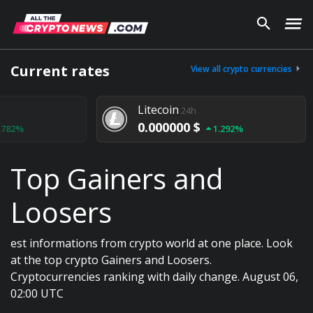
Current rates
View all crypto currencies
Litecoin
24h
0.000000 $
1.292%
Top Gainers and
Loosers
est informations from crypto world at one place. Look
at the top crypto Gainers and Loosers.
Cryptocurrencies ranking with daily change. August 06,
02:00 UTC