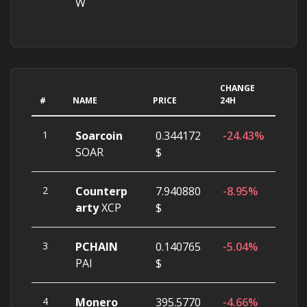
W
CHANGE
#
NAME
PRICE
24H
1
Soarcoin
0.344172
-24.43%
SOAR
$
2
Counterp
7.940880
-8.95%
arty
XCP
$
3
PCHAIN
0.140765
-5.04%
PAI
$
4
Monero
395.5770
-4.66%