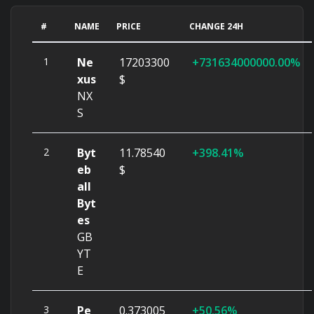
#
NAME
PRICE
CHANGE 24H
1
Ne
17203300
731634000000.00%
xus
$
NX
S
2
Byt
11.78540
398.41%
eb
$
all
Byt
es
GB
YT
E
3
Pe
0.373005
50.56%