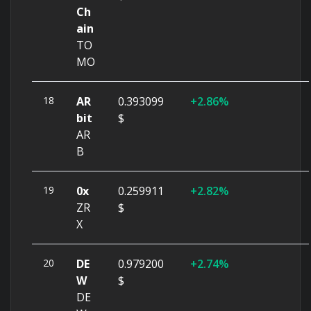
Ch
ain
TO
MO
18
AR
0.393099
2.86%
bit
$
AR
B
19
0x
0.259911
2.82%
ZR
$
X
20
DE
0.979200
2.74%
W
$
DE