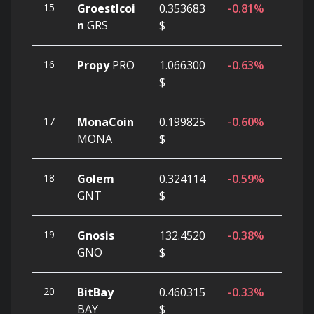
15
Groestlcoi
0.353683
-0.81%
n
GRS
$
16
Propy
PRO
1.066300
-0.63%
$
17
MonaCoin
0.199825
-0.60%
MONA
$
18
Golem
0.324114
-0.59%
GNT
$
19
Gnosis
132.4520
-0.38%
GNO
$
20
BitBay
0.460315
-0.33%
BAY
$