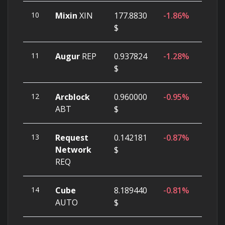
10
Mixin
XIN
177.8830
-1.86%
$
11
Augur
REP
0.937824
-1.28%
$
12
Arcblock
0.960000
-0.95%
ABT
$
13
Request
0.142181
-0.87%
Network
$
REQ
14
Cube
8.189440
-0.81%
AUTO
$