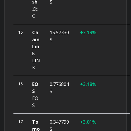
sh
$
ZE
C
15
Ch
15.57330
3.19%
ain
$
Lin
k
LIN
K
16
EO
0.776804
3.18%
S
$
EO
S
17
To
0.347799
3.01%
mo
$