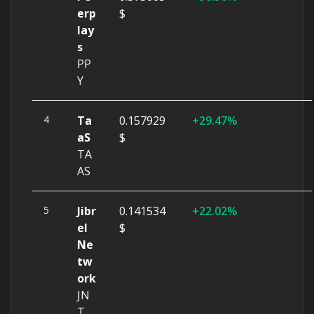
erp
$
lay
s
PP
Y
4
Ta
0.157929
29.47%
aS
$
TA
AS
5
Jibr
0.141534
22.02%
el
$
Ne
tw
ork
JN
T