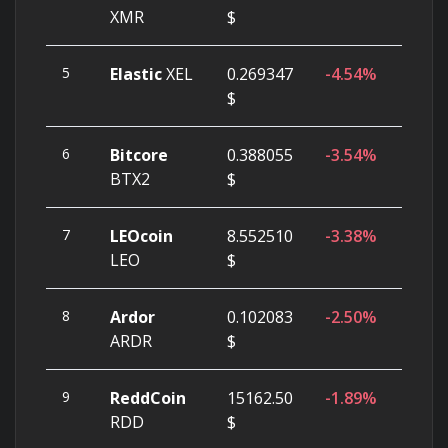
XMR
$
5
Elastic
XEL
0.269347
-4.54%
$
6
Bitcore
0.388055
-3.54%
BTX2
$
7
LEOcoin
8.552510
-3.38%
LEO
$
8
Ardor
0.102083
-2.50%
ARDR
$
9
ReddCoin
15162.50
-1.89%
RDD
$