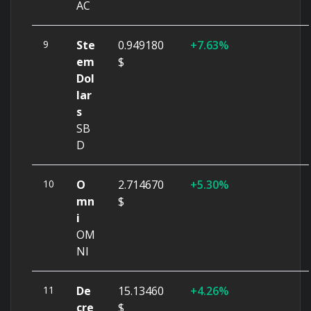
AC
9
Ste
0.949180
7.63%
em
$
Dol
lar
s
SB
D
10
O
2.714670
5.30%
mn
$
i
OM
NI
11
De
15.13460
4.26%
cre
$