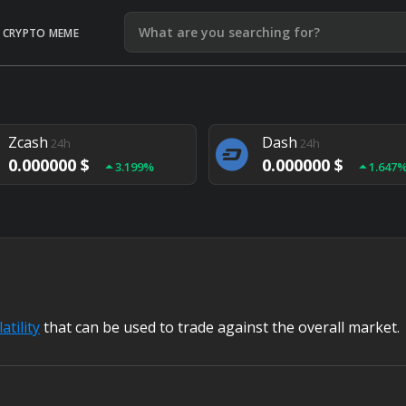
CRYPTO MEME
Litecoin
Ethereum
24h
24h
0.000000 $
0.000000 $
1.292%
1.903
Zcash
Dash
24h
24h
0.000000 $
0.000000 $
3.199%
1.647
Monero
Lisk
24h
24h
0.000000 $
0.000000 $
4.657%
1.282
atility
that can be used to trade against the overall market.