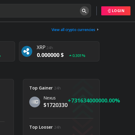
LOGIN
Tether
24h
0.000000 $
View all crypto currencies
%
0.004%
XRP
24h
0.000000 $
%
0.301%
NEM
24h
0.000000 $
%
0.020%
Top Gainer
24h
Nexus
731634000000.00
$1720330
Top Looser
24h