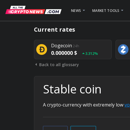
NEWS
MARKET TOOLS
Bitcoin
24h
Current rates
0.000000 $
1.782%
Dogecoin
24h
0.000000 $
3.312%
Back to all glossary
Stellar
24h
0.000000 $
0.948%
Stable coin
A crypto-currency with extremely low
vol