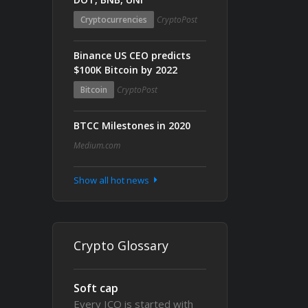
Cryptocurrencies
CryptoPost
Binance US CEO predicts
$100K Bitcoin by 2022
Bitcoin
CryptoPost
BTCC Milestones in 2020
Medium.com
Show all hot news
Crypto Glossary
Soft cap
Every ICO is started with