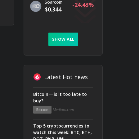
Soarcoin
-24.43
$0.344
SHOW ALL
Latest Hot news
Bitcoin — is it too late to
buy?
Bitcoin
Medium.com
Top 5 cryptocurrencies to
watch this week: BTC, ETH,
DOT, BNB, UNI