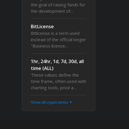
the goal of raising funds for
the development of…
BitLicense
Bitlicense is a term used
instead of the official longer
"Business license…
1hr, 24hr, 1d, 7d, 30d, all
time (ALL)
These values define the
time frame, often used with
charting tools, price a…
Show all crypto terms