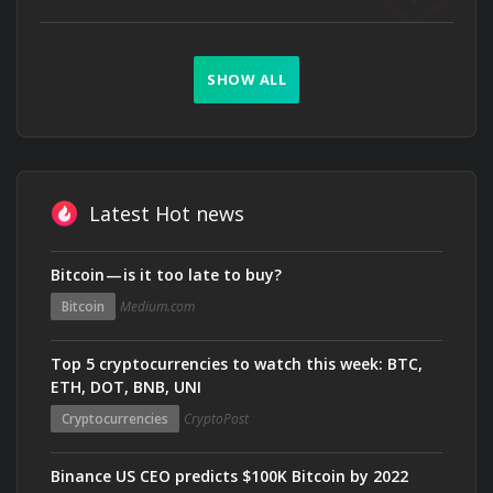
SHOW ALL
Latest Hot news
Bitcoin — is it too late to buy?
Bitcoin
Medium.com
Top 5 cryptocurrencies to watch this week: BTC,
ETH, DOT, BNB, UNI
Cryptocurrencies
CryptoPost
Binance US CEO predicts $100K Bitcoin by 2022