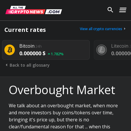
Current rates
View all crypto currencies
Bitcoin
Litecoin
24h
0.000000 $
0.00000
1.782%
Back to all glossary
Overbought Market
We talk about an overbought market, when more
and more investors buy coins/tokens over time,
bringing it's price up, but there is no
clear/fundamental reason for that ... when this