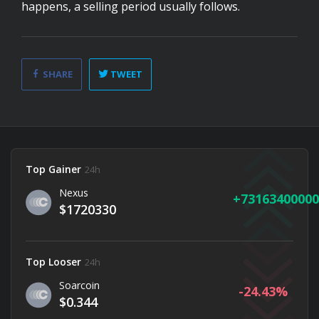
happens, a selling period usually follows.
SHARE
TWEET
Top Gainer
24h
Nexus
73163400000
$1720330
Top Looser
24h
Soarcoin
-24.43
$0.344