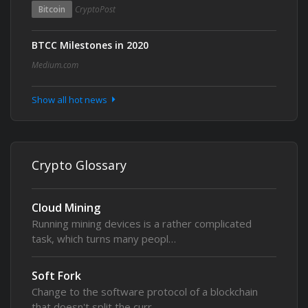
Bitcoin
CryptoPost
BTCC Milestones in 2020
Medium.com
Show all hot news
Crypto Glossary
Cloud Mining
Running mining devices is a rather complicated
task, which turns many peopl…
Soft Fork
Change to the software protocol of a blockchain
that doesn't split the curr…