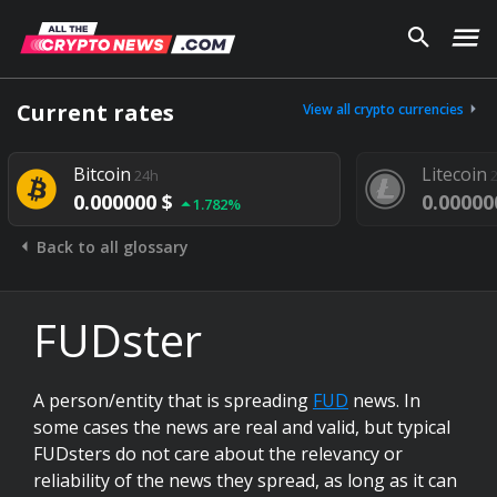
Current rates
View all crypto currencies
Bitcoin
Litecoin
24h
0.000000 $
0.00000
1.782%
Back to all glossary
FUDster
A person/entity that is spreading
FUD
news. In
some cases the news are real and valid, but typical
FUDsters do not care about the relevancy or
reliability of the news they spread, as long as it can