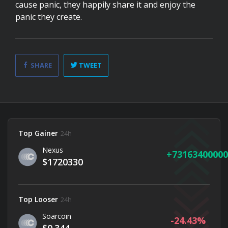
cause panic, they happily share it and enjoy the
panic they create.
SHARE
TWEET
Top Gainer
24h
Nexus
73163400000
$1720330
Top Looser
24h
Soarcoin
-24.43