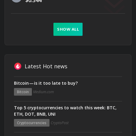
$0.344
SHOW ALL
Latest Hot news
Bitcoin — is it too late to buy?
Bitcoin
Medium.com
Top 5 cryptocurrencies to watch this week: BTC,
ETH, DOT, BNB, UNI
Cryptocurrencies
CryptoPost