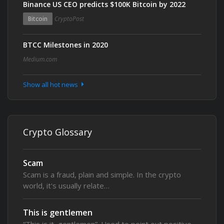
Binance US CEO predicts $100K Bitcoin by 2022
Bitcoin
CryptoPost
BTCC Milestones in 2020
Medium.com
Show all hot news
Crypto Glossary
Scam
Scam is a fraud, plain and simple. In the crypto
world, it's usually relate…
This is gentlemen