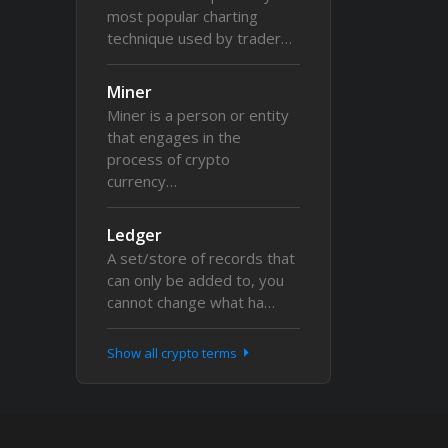
most popular charting
technique used by trader…
Miner
Miner is a person or entity
that engages in the
process of crypto
currency…
Ledger
A set/store of records that
can only be added to, you
cannot change what ha…
Show all crypto terms