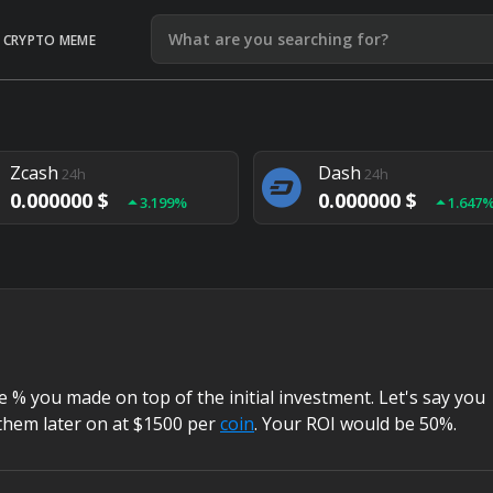
CRYPTO MEME
Litecoin
Ethereum
24h
24h
0.000000 $
0.000000 $
1.292%
1.903
Zcash
Dash
24h
24h
0.000000 $
0.000000 $
3.199%
1.647
Monero
Lisk
24h
24h
0.000000 $
0.000000 $
4.657%
1.282
% you made on top of the initial investment. Let's say you
them later on at $1500 per
coin
. Your ROI would be 50%.