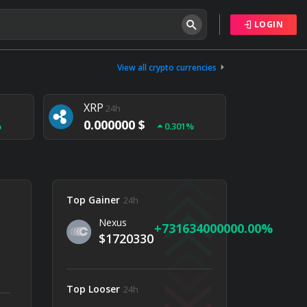
LOGIN
Tether
24h
0.000000 $
View all crypto currencies
%
0.004%
XRP
24h
0.000000 $
%
0.301%
NEM
24h
0.000000 $
%
0.020%
Top Gainer
24h
Nexus
731634000000.00
$1720330
Top Looser
24h