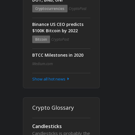
Cryptocurrencies
CryptoPost
Binance US CEO predicts
$100K Bitcoin by 2022
Bitcoin
CryptoPost
BTCC Milestones in 2020
Medium.com
Show all hot news
Crypto Glossary
Candlesticks
Candlesticks is probably the