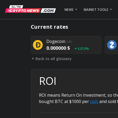
NEWS
MARKET TOOLS
Bitcoin
24h
Current rates
0.000000 $
1.782%
Dogecoin
24h
0.000000 $
3.312%
Back to all glossary
Stellar
24h
0.000000 $
0.948%
ROI
ROI means Return On Investment, so the 
bought BTC at $1000 per
coin
and sold 