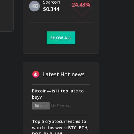
Soarcoin
-24.43
$0.344
SHOW ALL
Latest Hot news
Bitcoin — is it too late to
buy?
Bitcoin
Medium.com
Top 5 cryptocurrencies to
watch this week: BTC, ETH,
DOT, BNB, UNI