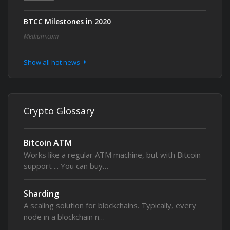
BTCC Milestones in 2020
Medium.com
Show all hot news
Crypto Glossary
Bitcoin ATM
Works like a regular ATM machine, but with Bitcoin
support ... You can buy…
Sharding
A scaling solution for blockchains. Typically, every
node in a blockchain n…