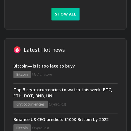
SHOW ALL
Latest Hot news
Bitcoin — is it too late to buy?
Bitcoin
Medium.com
Top 5 cryptocurrencies to watch this week: BTC,
ETH, DOT, BNB, UNI
Cryptocurrencies
CryptoPost
Binance US CEO predicts $100K Bitcoin by 2022
Bitcoin
CryptoPost