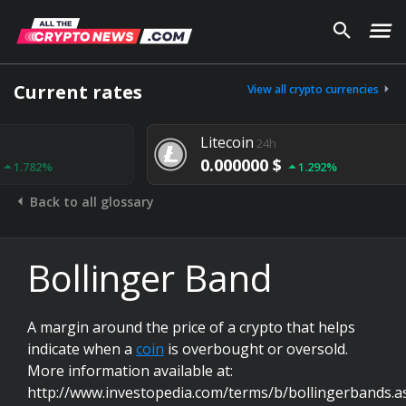
Current rates
View all crypto currencies
Litecoin
24h
0.000000 $
1.292%
Back to all glossary
Bollinger Band
A margin around the price of a crypto that helps
indicate when a
coin
is overbought or oversold.
More information available at:
http://www.investopedia.com/terms/b/bollingerbands.a