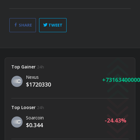
SHARE
TWEET
Top Gainer
24h
Nexus
73163400000
$1720330
Top Looser
24h
Soarcoin
-24.43
$0.344