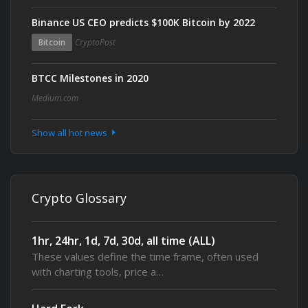
Binance US CEO predicts $100K Bitcoin by 2022
Bitcoin
CryptoPost
BTCC Milestones in 2020
Medium.com
Show all hot news
Crypto Glossary
1hr, 24hr, 1d, 7d, 30d, all time (ALL)
These values define the time frame, often used
with charting tools, price a…