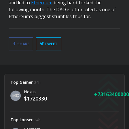
and led to
Ethereum
being hard-forked the
following month. The DAO is often cited as one of
Ethereum’s biggest stumbles thus far.
SHARE
TWEET
Top Gainer
24h
Nexus
73163400000
$1720330
Top Looser
24h