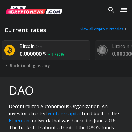
Current rates
View all crypto currencies
Bitcoin
Litecoin
24h
0.000000 $
0.00000
1.782%
Back to all glossary
DAO
Decentralized Autonomous Organization. An
investor-directed
venture capital
fund built on the
Ethereum
network that was hacked in June 2016.
The hack stole about a third of the DAO’s funds