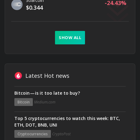
Soarcoin
-24.43
$0.344
SHOW ALL
Latest Hot news
Bitcoin — is it too late to buy?
Bitcoin
Medium.com
Top 5 cryptocurrencies to watch this week: BTC,
ETH, DOT, BNB, UNI
Cryptocurrencies
CryptoPost