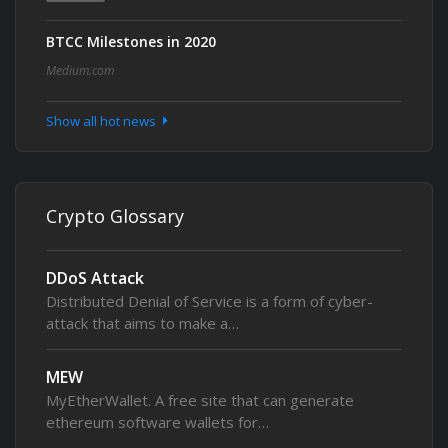
BTCC Milestones in 2020
Medium.com
Show all hot news
Crypto Glossary
DDoS Attack
Distributed Denial of Service is a form of cyber-
attack that aims to make a…
MEW
MyEtherWallet. A free site that can generate
ethereum software wallets for…