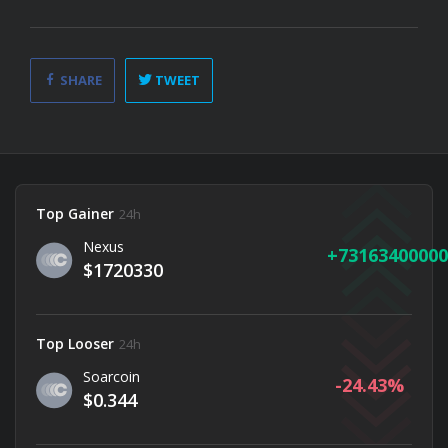
SHARE
TWEET
Top Gainer
24h
Nexus
73163400000
$1720330
Top Looser
24h
Soarcoin
-24.43
$0.344