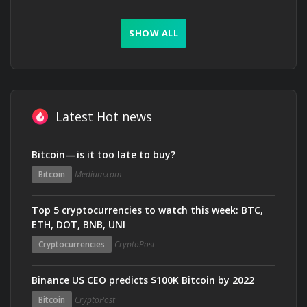
SHOW ALL
Latest Hot news
Bitcoin — is it too late to buy?
Bitcoin
Medium.com
Top 5 cryptocurrencies to watch this week: BTC,
ETH, DOT, BNB, UNI
Cryptocurrencies
CryptoPost
Binance US CEO predicts $100K Bitcoin by 2022
Bitcoin
CryptoPost