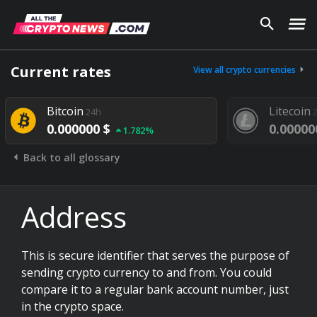
Current rates
View all crypto currencies
Bitcoin
Litecoin
24h
0.000000 $
0.00000
1.782%
Back to all glossary
Address
This is secure identifier that serves the purpose of
sending crypto currency to and from. You could
compare it to a regular bank account number, just
in the crypto space.