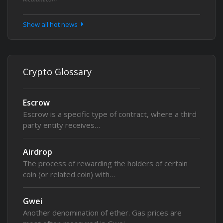
Show all hot news
Crypto Glossary
Escrow
Escrow is a specific type of contract, where a third
party entity receives…
Airdrop
The process of rewarding the holders of certain
coin (or related coin) with…
Gwei
Another denomination of ether. Gas prices are