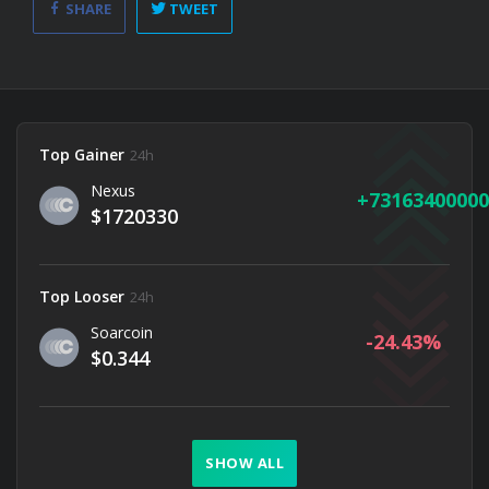
SHARE
TWEET
Top Gainer
24h
Nexus
73163400000
$1720330
Top Looser
24h
Soarcoin
-24.43
$0.344
SHOW ALL