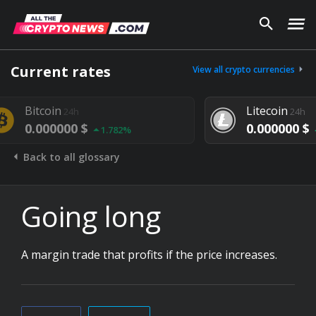
Current rates
View all crypto currencies
oin
Litecoin
24h
24h
00000 $
0.000000 $
1.782%
1.292%
Back to all glossary
Going long
A margin trade that profits if the price increases.