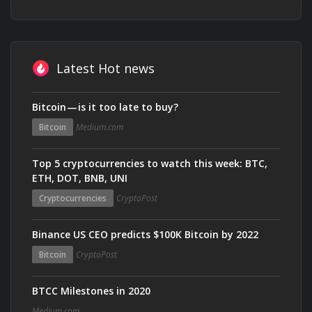
Latest Hot news
Bitcoin — is it too late to buy?
Bitcoin
Medium.com
Top 5 cryptocurrencies to watch this week: BTC,
ETH, DOT, BNB, UNI
Cryptocurrencies
CryptoPost
Binance US CEO predicts $100K Bitcoin by 2022
Bitcoin
CryptoPost
BTCC Milestones in 2020
Medium.com