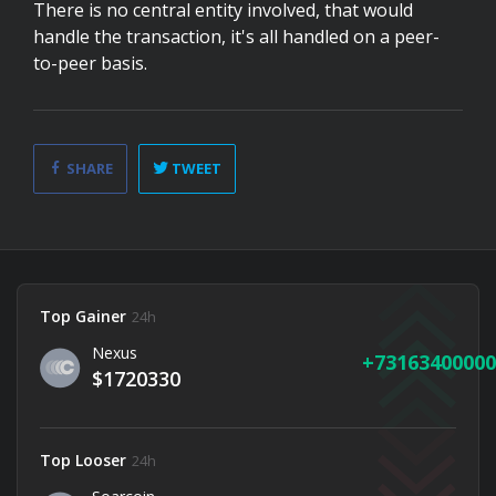
There is no central entity involved, that would
handle the transaction, it's all handled on a peer-
to-peer basis.
SHARE
TWEET
Top Gainer
24h
Nexus
73163400000
$1720330
Top Looser
24h