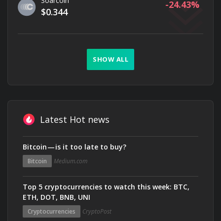
Soarcoin
-24.43
$0.344
SHOW ALL
Latest Hot news
Bitcoin — is it too late to buy?
Bitcoin
Medium.com
Top 5 cryptocurrencies to watch this week: BTC,
ETH, DOT, BNB, UNI
Cryptocurrencies
CryptoPost