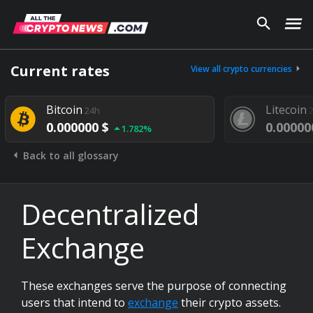
Current rates
View all crypto currencies
Bitcoin
Litecoin
24h
0.000000 $
0.00000
1.782%
Back to all glossary
Decentralized
Exchange
These exchanges serve the purpose of connecting
users that intend to
exchange
their crypto assets.