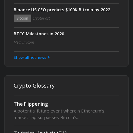
Binance US CEO predicts $100K Bitcoin by 2022
Bitcoin
CryptoPost
BTCC Milestones in 2020
Medium.com
Show all hot news
Crypto Glossary
The Flippening
A potential future event wherein Ethereum’s
market cap surpasses Bitcoin’s…