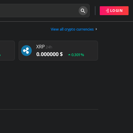
LOGIN
Tether
24h
0.000000 $
View all crypto currencies
%
0.004%
XRP
24h
0.000000 $
%
0.301%
NEM
24h
0.000000 $
%
0.020%