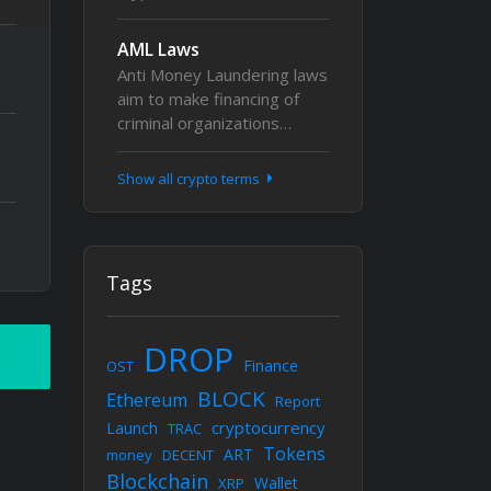
AML Laws
Anti Money Laundering laws
aim to make financing of
criminal organizations…
Show all crypto terms
Tags
DROP
Finance
OST
BLOCK
Ethereum
Report
cryptocurrency
Launch
TRAC
Tokens
ART
money
DECENT
Blockchain
Wallet
XRP