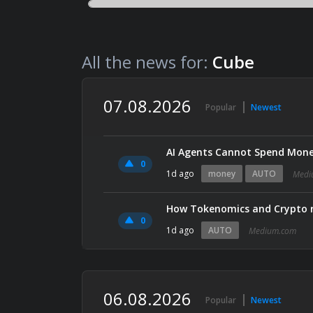
All the news for:
Cube
07.08.2026
Popular
Newest
AI Agents Cannot Spend Mone
0
1d ago
money
AUTO
Medi
How Tokenomics and Crypto r
0
1d ago
AUTO
Medium.com
06.08.2026
Popular
Newest