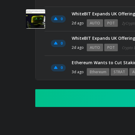
WhiteBIT Expands UK Offerin
0
2d ago
AUTO
POT
ZyCrypt
WhiteBIT Expands UK Offerin
0
2d ago
AUTO
POT
Crypto 
Ethereum Wants to Cut Stakin
0
3d ago
Ethereum
STRAT
A