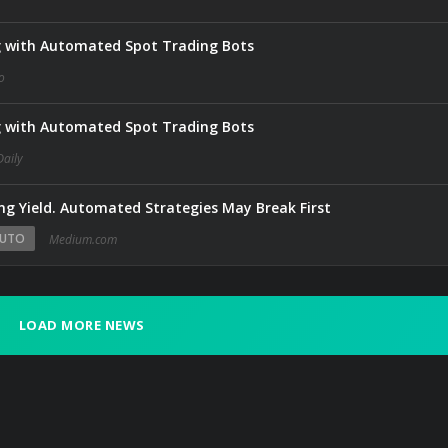
g with Automated Spot Trading Bots
o
g with Automated Spot Trading Bots
Daily
g Yield. Automated Strategies May Break First
UTO
Medium.com
LOAD MORE NEWS