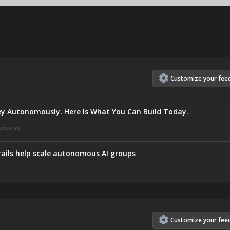
Customize
your
fee
y Autonomously. Here Is What You Can Build Today.
um.com
ails help scale autonomous AI groups
Customize
your
fee