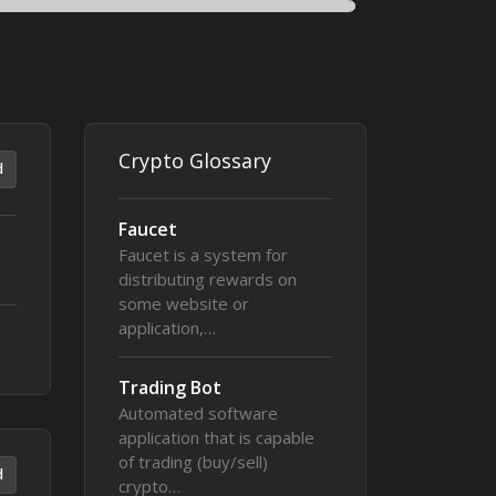
Crypto Glossary
d
Faucet
Faucet is a system for
distributing rewards on
some website or
application,…
Trading Bot
Automated software
application that is capable
of trading (buy/sell)
d
crypto…