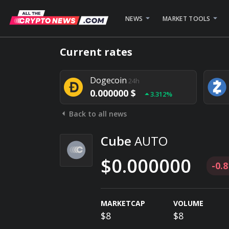
NEWS
MARKET TOOLS
Bitcoin
24h
Current rates
0.000000 $
1.782%
Dogecoin
24h
0.000000 $
3.312%
Back to all news
Stellar
24h
0.000000 $
0.948%
Cube
AUTO
$0.000000
-0.
MARKETCAP
VOLUME
$8
$8