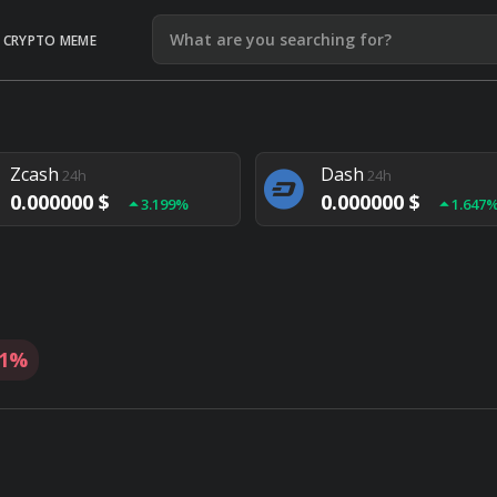
CRYPTO MEME
Litecoin
Ethereum
24h
24h
0.000000 $
0.000000 $
1.292%
1.903
Zcash
Dash
24h
24h
0.000000 $
0.000000 $
3.199%
1.647
Monero
Lisk
24h
24h
0.000000 $
0.000000 $
4.657%
1.282
81%