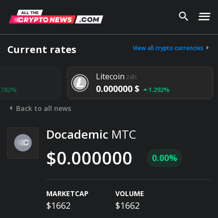
Current rates
View all crypto currencies
Litecoin
24h
0.000000 $
1.292%
Back to all news
Docademic
MTC
$0.000000
0.00%
MARKETCAP
VOLUME
$1662
$1662