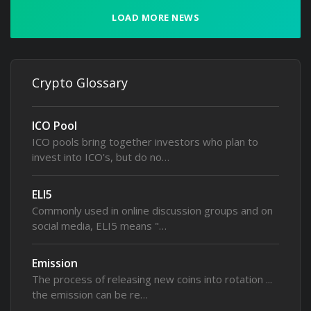
LOAD MORE NEWS
Crypto Glossary
ICO Pool
ICO pools bring together investors who plan to
invest into ICO's, but do no…
ELI5
Commonly used in online discussion groups and on
social media, ELI5 means "…
Emission
The process of releasing new coins into rotation ...
the emission can be re…