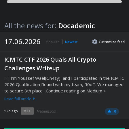
All the news for:
Docademic
17.06.2026
Popular
Newest
Customize
feed
ICMTC CTF 2026 Quals All Crypto
Challenges Writeup
Hi! I’m Youssef Wael(Gh4zy), and I participated in the ICMTC
2026 Qualification Round with my team, R0oT. We managed
to secure 8th place…Continue reading on Medium »
Read full article
52d ago
MTC
Medium.com
0