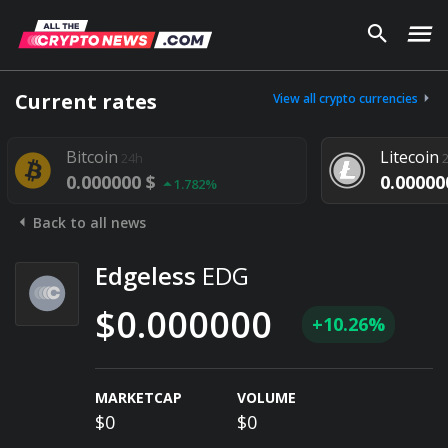
Current rates
View all crypto currencies
Bitcoin
Litecoin
24h
2
0.000000 $
0.000000
1.782%
Back to all news
Edgeless
EDG
$0.000000
+10.26%
MARKETCAP
VOLUME
$0
$0