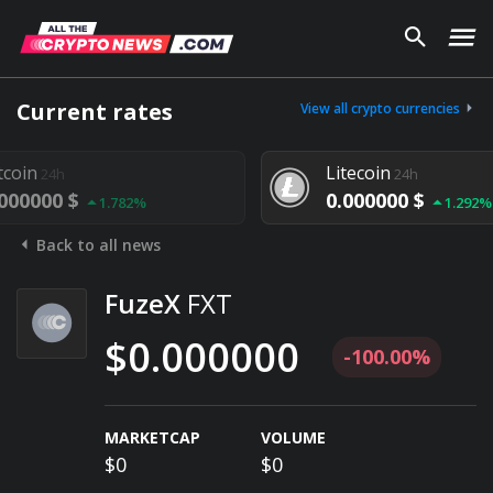
Current rates
View all crypto currencies
Litecoin
24h
24h
000 $
0.000000 $
1.782%
1.292%
Back to all news
FuzeX
FXT
$0.000000
-100.00%
MARKETCAP
VOLUME
$0
$0