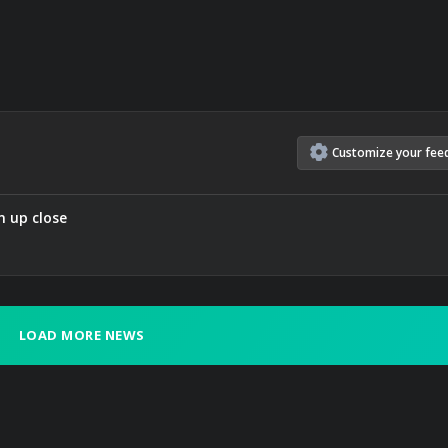
Customize
your
fee
n up close
LOAD MORE NEWS