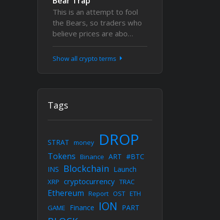
Bear Trap
This is an attempt to fool
the Bears, so traders who
believe prices are abo…
Show all crypto terms
Tags
DROP
STRAT
money
Tokens
ART
#BTC
Binance
Blockchain
INS
Launch
cryptocurrency
XRP
TRAC
Ethereum
Report
OST
ETH
ION
Finance
PART
GAME