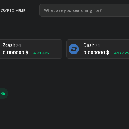
CRYPTO MEME
Litecoin
Ethereum
24h
24h
0.000000 $
0.000000 $
1.292%
1.903
Zcash
Dash
24h
24h
0.000000 $
0.000000 $
3.199%
1.647
Monero
Lisk
24h
24h
0.000000 $
0.000000 $
4.657%
1.282
0%