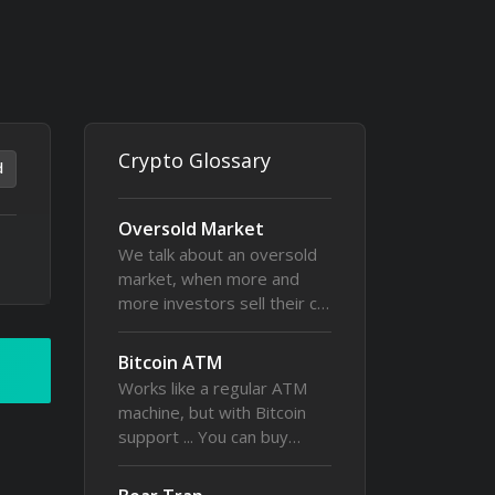
Crypto Glossary
d
Oversold Market
We talk about an oversold
market, when more and
more investors sell their c…
Bitcoin ATM
Works like a regular ATM
machine, but with Bitcoin
support ... You can buy…