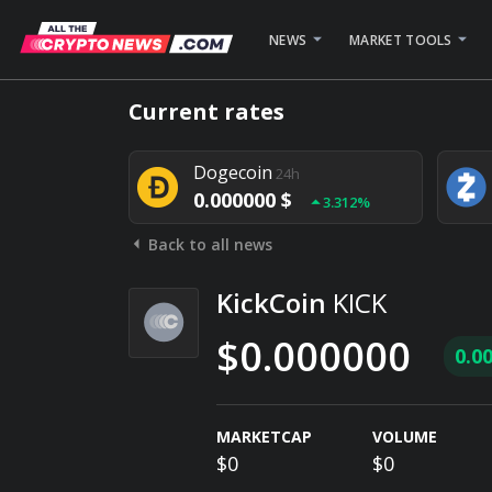
NEWS
MARKET TOOLS
Bitcoin
24h
Current rates
0.000000 $
1.782%
Dogecoin
24h
0.000000 $
3.312%
Back to all news
Stellar
24h
0.000000 $
0.948%
KickCoin
KICK
$0.000000
0.0
MARKETCAP
VOLUME
$0
$0