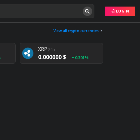
LOGIN
Tether
24h
0.000000 $
View all crypto currencies
%
0.004%
XRP
24h
0.000000 $
%
0.301%
NEM
24h
0.000000 $
%
0.020%