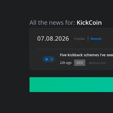
All the news for:
KickCoin
07.08.2026
Popular
Newest
Five kickback schemes I’ve see
0
22h ago
KICK
Medium.com