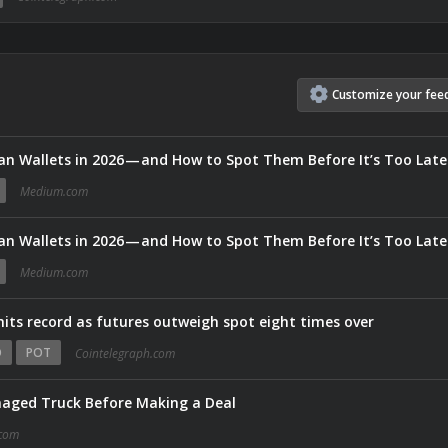
Customize
your
fee
an Wallets in 2026 — and How to Spot Them Before It’s Too Late
Medium.com
an Wallets in 2026 — and How to Spot Them Before It’s Too Late
Medium.com
hits record as futures outweigh spot eight times over
O
POT
Cointelegraph.com
aged Truck Before Making a Deal
com