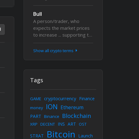
Bull
A person/trader, who
expects the market prices
d
to increase ... supporting t…
Show all crypto terms
Tags
cryptocurrency
Finance
GAME
ION
Ethereum
money
Blockchain
PART
Binance
INS
ART
XRP
DECENT
OST
Bitcoin
STRAT
Launch