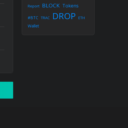
BLOCK
Tokens
Report
DROP
#BTC
TRAC
ETH
Wallet