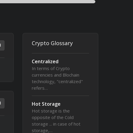
Crypto Glossary
d
Centralized
In terms of Crypto
currencies and Blochain
technology, "centralized"
refers…
d
Hot Storage
Hot storage is the
opposite of the Cold
storage ... in case of hot
storage,…