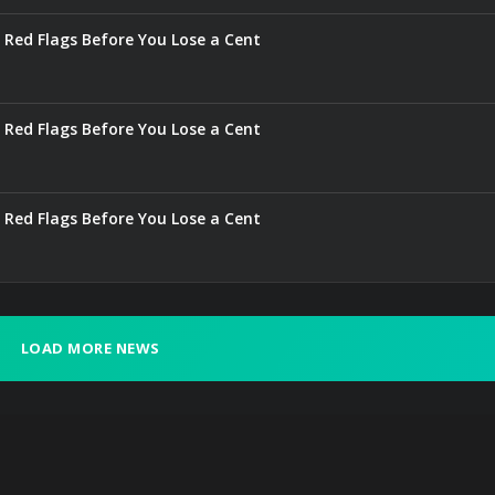
 Red Flags Before You Lose a Cent
 Red Flags Before You Lose a Cent
 Red Flags Before You Lose a Cent
LOAD MORE NEWS