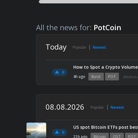
All the news for:
PotCoin
Today
Popular
Newest
How to Spot a Crypto Volume 
0
4h ago
Burst
POT
Medium.
08.08.2026
Popular
Newest
US spot Bitcoin ETFs post best
0
21h ago
Bitcoin
OST
POT