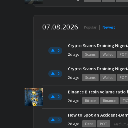
07.08.2026
Popular
Newest
Crypto Scams Draining Nigeri
0
2d ago
Scams
Wallet
POT
Crypto Scams Draining Nigeri
0
2d ago
Scams
Wallet
POT
Binance Bitcoin volume ratio 
0
2d ago
Bitcoin
Binance
TI
How to Spot an Accident-Dam
0
2d ago
Dent
POT
Medium.