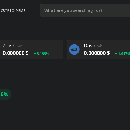
CRYPTO MEME
Litecoin
Ethereum
24h
24h
0.000000 $
0.000000 $
1.292%
1.903
Zcash
Dash
24h
24h
0.000000 $
0.000000 $
3.199%
1.647
Monero
Lisk
24h
24h
0.000000 $
0.000000 $
4.657%
1.282
49%