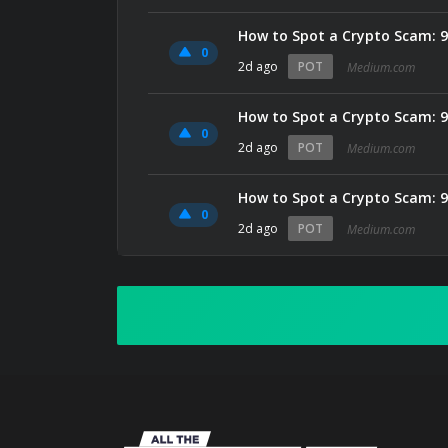
How to Spot a Crypto Scam: 9
0
2d ago
POT
Medium.com
How to Spot a Crypto Scam: 9
0
2d ago
POT
Medium.com
How to Spot a Crypto Scam: 9
0
2d ago
POT
Medium.com