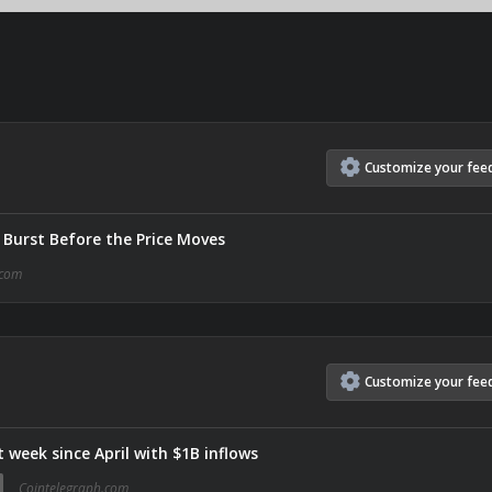
Customize
your
fee
Burst Before the Price Moves
com
Customize
your
fee
 week since April with $1B inflows
Cointelegraph.com