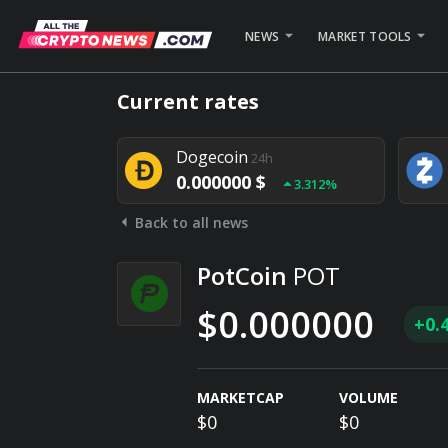
NEWS
MARKET TOOLS
Bitcoin
24h
Current rates
0.000000 $
1.782%
Dogecoin
24h
0.000000 $
3.312%
Back to all news
Stellar
24h
0.000000 $
0.948%
PotCoin
POT
$0.000000
+0.
MARKETCAP
VOLUME
$0
$0