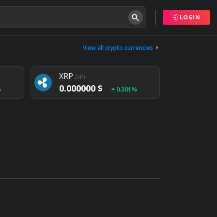
LOGIN
Tether
24h
0.000000 $
View all crypto currencies
%
0.004%
XRP
24h
0.000000 $
%
0.301%
NEM
24h
0.000000 $
%
0.020%