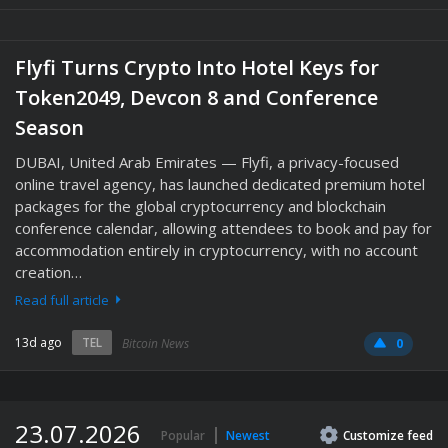
Flyfi Turns Crypto Into Hotel Keys for
Token2049, Devcon 8 and Conference
Season
DUBAI, United Arab Emirates — Flyfi, a privacy-focused
online travel agency, has launched dedicated premium hotel
packages for the global cryptocurrency and blockchain
conference calendar, allowing attendees to book and pay for
accommodation entirely in cryptocurrency, with no account
creation…
Read full article
13d ago
TEL
Bitcoin News
0
23.07.2026
Popular
Newest
Customize
feed