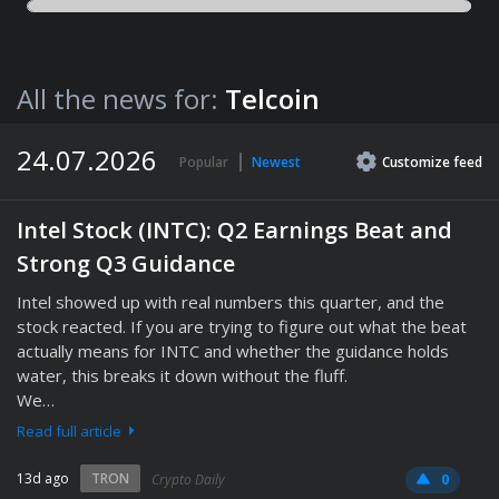
All the news for:
Telcoin
24.07.2026
Popular
Newest
Customize
feed
Intel Stock (INTC): Q2 Earnings Beat and
Strong Q3 Guidance
Intel showed up with real numbers this quarter, and the
stock reacted. If you are trying to figure out what the beat
actually means for INTC and whether the guidance holds
water, this breaks it down without the fluff.
We…
Read full article
13d ago
TRON
Crypto Daily
0