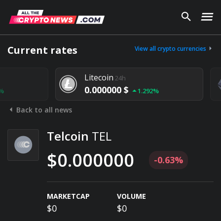
Current rates
View all crypto currencies
Litecoin
24h
0.000000 $
1.292%
Back to all news
Telcoin
TEL
$0.000000
-0.63%
MARKETCAP
VOLUME
$0
$0