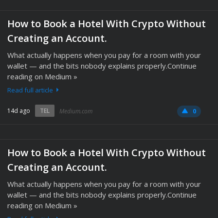
How to Book a Hotel With Crypto Without
Creating an Account.
What actually happens when you pay for a room with your
wallet — and the bits nobody explains properly.Continue
reading on Medium »
Read full article
14d ago
TEL
Medium.com
0
How to Book a Hotel With Crypto Without
Creating an Account.
What actually happens when you pay for a room with your
wallet — and the bits nobody explains properly.Continue
reading on Medium »