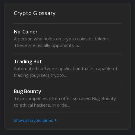
Crypto Glossary
No-Coiner
A person who holds on crypto coins or tokens.
These are usually opponents o…
Trading Bot
Automated software application that is capable of
trading (buy/sell) crypto…
Bug Bounty
Tech companies often offer so called Bug Bounty
to ethical hackers, in orde…
Show all crypto terms