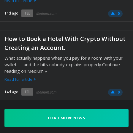
Read full article
14d ago
TEL
Medium.com
0
How to Book a Hotel With Crypto Without
Creating an Account.
What actually happens when you pay for a room with your
wallet — and the bits nobody explains properly.Continue
reading on Medium »
Read full article
14d ago
TEL
Medium.com
0
LOAD MORE NEWS