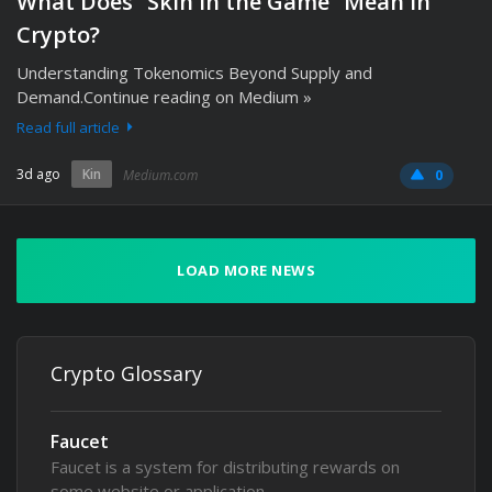
What Does “Skin in the Game” Mean in
Crypto?
Understanding Tokenomics Beyond Supply and
Demand.Continue reading on Medium »
Read full article
3d ago
Kin
Medium.com
0
LOAD MORE NEWS
Crypto Glossary
Faucet
Faucet is a system for distributing rewards on
some website or application,…