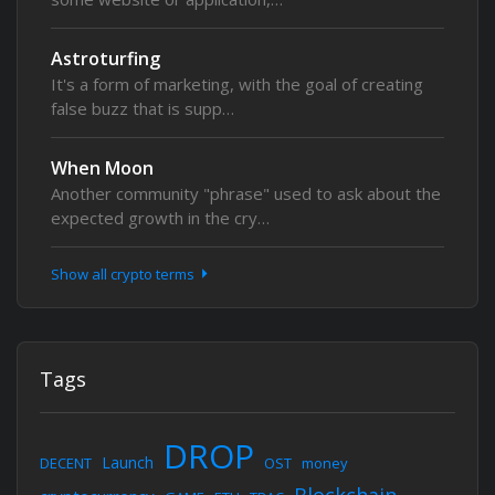
Astroturfing
It's a form of marketing, with the goal of creating
false buzz that is supp…
When Moon
Another community "phrase" used to ask about the
expected growth in the cry…
Show all crypto terms
Tags
DROP
Launch
DECENT
OST
money