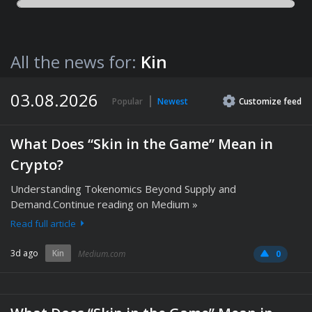
All the news for:
Kin
03.08.2026
Popular
Newest
Customize
feed
What Does “Skin in the Game” Mean in
Crypto?
Understanding Tokenomics Beyond Supply and
Demand.Continue reading on Medium »
Read full article
3d ago
Kin
Medium.com
0