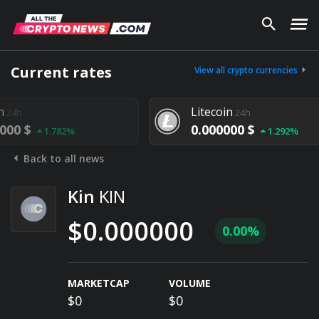
Current rates
View all crypto currencies
Litecoin
24h
0.000000 $
.782%
1.292%
Back to all news
Kin
KIN
$0.000000
0.00%
MARKETCAP
VOLUME
$0
$0