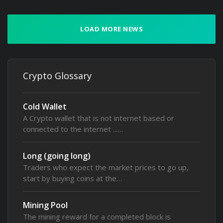
LOAD MORE NEWS
Crypto Glossary
Cold Wallet
A Crypto wallet that is not internet based or
connected to the internet ...…
Long (going long)
Traders who expect the market prices to go up,
start by buying coins at the…
Mining Pool
The mining reward for a completed block is