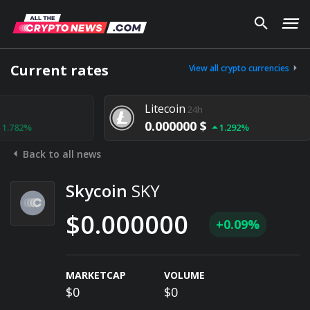
Current rates
View all crypto currencies
Litecoin
24h
0.000000 $
1.292%
Back to all news
Skycoin
SKY
$0.000000
+0.09%
MARKETCAP
VOLUME
$0
$0