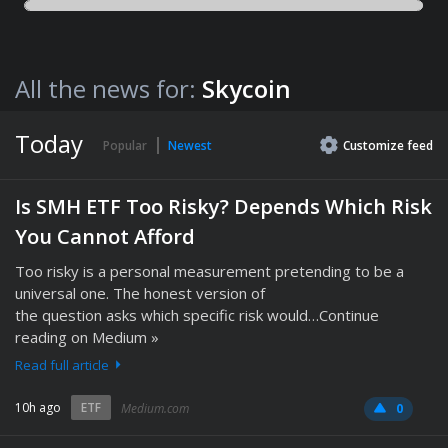
All the news for:
Skycoin
Today
Popular
Newest
Customize
feed
Is SMH ETF Too Risky? Depends Which Risk
You Cannot Afford
Too risky is a personal measurement pretending to be a
universal one. The honest version of
the question asks which specific risk would…Continue
reading on Medium »
Read full article
10h ago
ETF
Medium.com
0