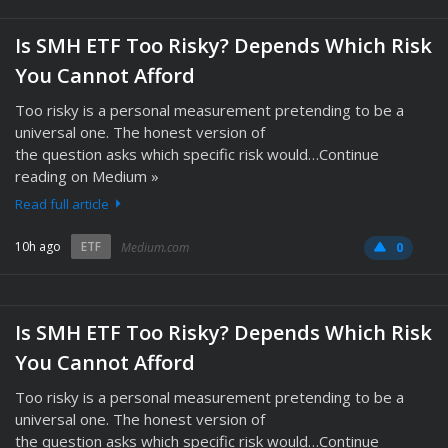
Is SMH ETF Too Risky? Depends Which Risk
You Cannot Afford
Too risky is a personal measurement pretending to be a
universal one. The honest version of
the question asks which specific risk would…Continue
reading on Medium »
Read full article
10h ago
ETF
Medium.com
0
Is SMH ETF Too Risky? Depends Which Risk
You Cannot Afford
Too risky is a personal measurement pretending to be a
universal one. The honest version of
the question asks which specific risk would…Continue