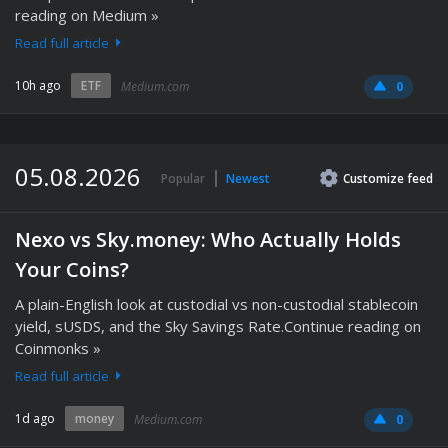
reading on Medium »
Read full article
10h ago
ETF
Medium.com
0
05.08.2026
Popular
Newest
Customize
feed
Nexo vs Sky.money: Who Actually Holds
Your Coins?
A plain-English look at custodial vs non-custodial stablecoin
yield, sUSDS, and the Sky Savings Rate.Continue reading on
Coinmonks »
Read full article
1d ago
money
Medium.com
0