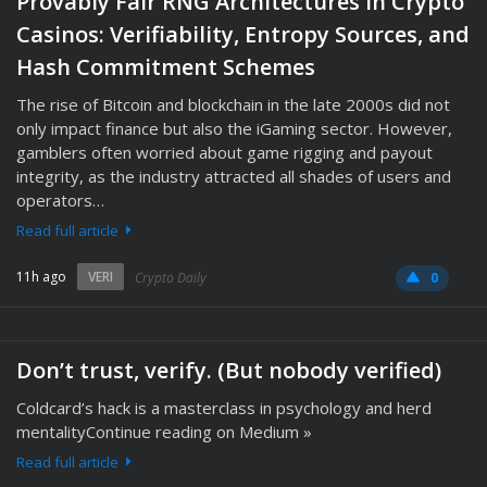
Provably Fair RNG Architectures in Crypto
Casinos: Verifiability, Entropy Sources, and
Hash Commitment Schemes
The rise of Bitcoin and blockchain in the late 2000s did not
only impact finance but also the iGaming sector. However,
gamblers often worried about game rigging and payout
integrity, as the industry attracted all shades of users and
operators…
Read full article
11h ago
VERI
Crypto Daily
0
Don’t trust, verify. (But nobody verified)
Coldcard’s hack is a masterclass in psychology and herd
mentalityContinue reading on Medium »
Read full article