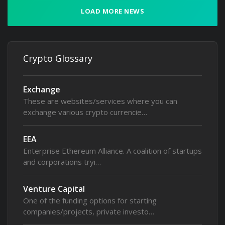
LOAD MORE NEWS
Crypto Glossary
Exchange
These are websites/services where you can
exchange various crypto currencie…
EEA
Enterprise Ethereum Alliance. A coalition of startups
and corporations tryi…
Venture Capital
One of the funding options for starting
companies/projects, private investo…