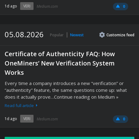
1d ago
VERI
Medium.com
0
05.08.2026
Popular
Newest
Customize
feed
Certificate of Authenticity FAQ: How
OneMiners’ New Verification System
Works
Every time a company introduces a new “verification” or
“authenticity” feature, the same questions come up: what
does it actually prove…Continue reading on Medium »
Read full article
1d ago
VERI
Medium.com
0