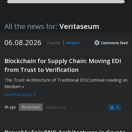
All the news for:
Veritaseum
06.08.2026
Popular
Newest
Customize
feed
Blockchain for Supply Chain: Moving EDI
from Trust to Verification
The Trust Architecture of Traditional EDIContinue reading on
Medium »
Read full article
9h ago
Blockchain
Medium.com
0