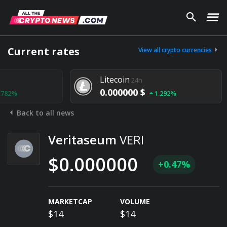
Current rates
View all crypto currencies
Litecoin
24h
0.000000 $
1.292%
Back to all news
Veritaseum
VERI
$0.000000
+0.47%
MARKETCAP
VOLUME
$14
$14