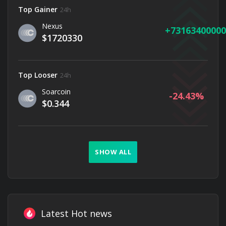
Top Gainer
24h
Nexus
73163400000
$1720330
Top Looser
24h
Soarcoin
-24.43
$0.344
SHOW ALL
Latest Hot news