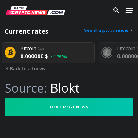
Current rates
View all crypto currencies
Bitcoin
Litecoin
24h
2
0.000000 $
0.000000
1.782%
Back to all news
Source:
Blokt
LOAD MORE NEWS