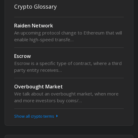
Crypto Glossary
Raiden Network
An upcoming protocol change to Ethereum that will
enable high-speed transfe…
Escrow
Escrow is a specific type of contract, where a third
party entity receives…
Overbought Market
We talk about an overbought market, when more
and more investors buy coins/…
Show all crypto terms