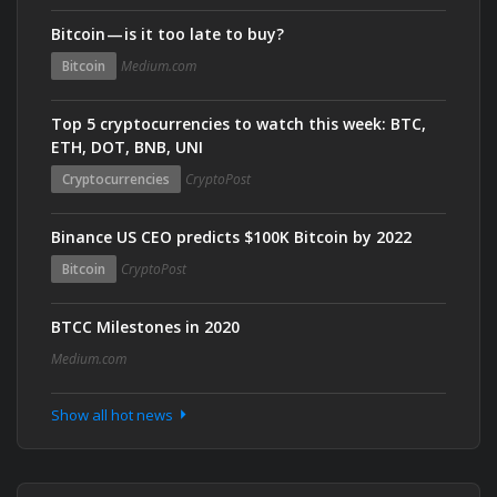
Bitcoin — is it too late to buy?
Bitcoin
Medium.com
Top 5 cryptocurrencies to watch this week: BTC,
ETH, DOT, BNB, UNI
Cryptocurrencies
CryptoPost
Binance US CEO predicts $100K Bitcoin by 2022
Bitcoin
CryptoPost
BTCC Milestones in 2020
Medium.com
Show all hot news