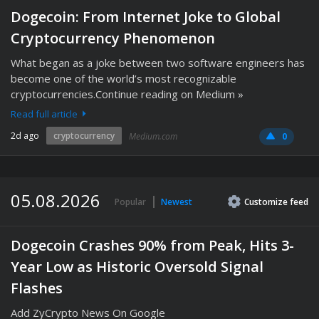
Dogecoin: From Internet Joke to Global
Cryptocurrency Phenomenon
What began as a joke between two software engineers has
become one of the world’s most recognizable
cryptocurrencies.Continue reading on Medium »
Read full article
2d ago
cryptocurrency
Medium.com
0
05.08.2026
Popular
Newest
Customize
feed
Dogecoin Crashes 90% from Peak, Hits 3-
Year Low as Historic Oversold Signal
Flashes
Add ZyCrypto News On Google