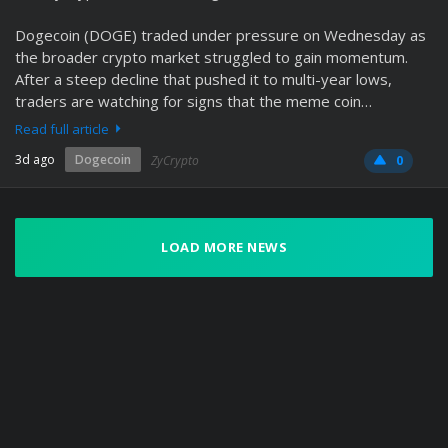
Dogecoin (DOGE) traded under pressure on Wednesday as
the broader crypto market struggled to gain momentum.
After a steep decline that pushed it to multi-year lows,
traders are watching for signs that the meme coin…
Read full article
3d ago
Dogecoin
ZyCrypto
0
LOAD MORE NEWS