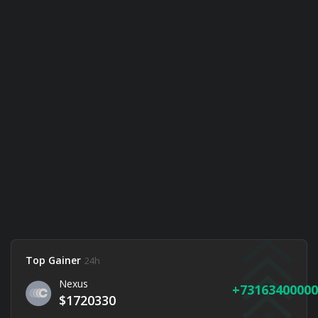
Top Gainer
24h
Nexus
73163400000
$1720330