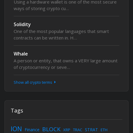
Using a hardware wallet is one of the most secure
ways of storing crypto cu…
Solidity
One of the most popular languages that smart
contracts can be written in. H…
Whale
A person or entity, that owns a VERY large amount
of cryptocurrency or seve…
Show all crypto terms
Tags
ION
BLOCK
Finance
STRAT
XRP
TRAC
ETH