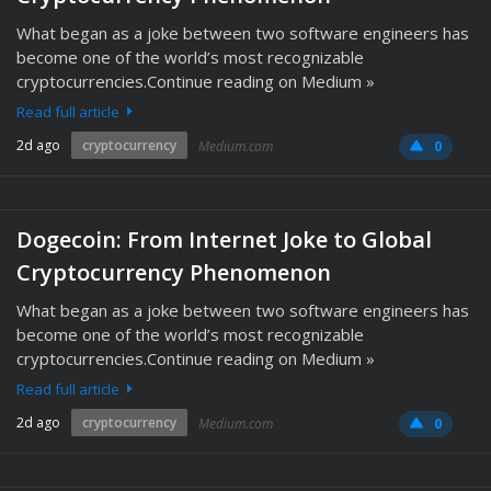
What began as a joke between two software engineers has
become one of the world’s most recognizable
cryptocurrencies.Continue reading on Medium »
Read full article
2d ago
cryptocurrency
Medium.com
0
Dogecoin: From Internet Joke to Global
Cryptocurrency Phenomenon
What began as a joke between two software engineers has
become one of the world’s most recognizable
cryptocurrencies.Continue reading on Medium »
Read full article
2d ago
cryptocurrency
Medium.com
0