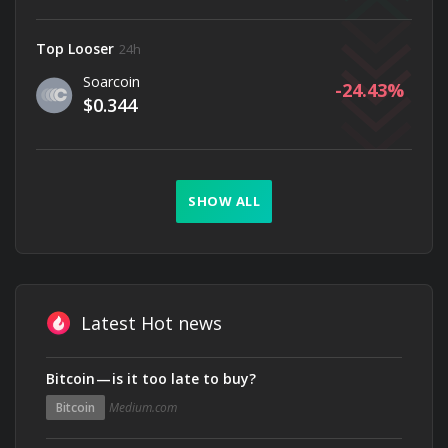
Top Looser
24h
Soarcoin
-24.43
$0.344
SHOW ALL
Latest Hot news
Bitcoin — is it too late to buy?
Bitcoin
Medium.com