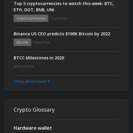
Top 5 cryptocurrencies to watch this week: BTC,
ETH, DOT, BNB, UNI
Cryptocurrencies
CryptoPost
Binance US CEO predicts $100K Bitcoin by 2022
Bitcoin
CryptoPost
BTCC Milestones in 2020
Medium.com
Show all hot news
Crypto Glossary
Hardware wallet