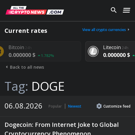
Current rates
View all crypto currencies
Litecoin
24h
0.000000 $
1.782%
1.292%
Back to all news
Tag:
DOGE
06.08.2026
Popular
Newest
Customize
feed
Dogecoin: From Internet Joke to Global
Cryptocurrency Phenomenon