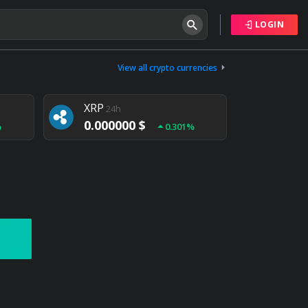
LOGIN
Tether
24h
0.000000 $
View all crypto currencies
%
0.004%
XRP
24h
0.000000 $
%
0.301%
NEM
24h
0.000000 $
%
0.020%