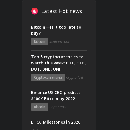
Latest Hot news
Bitcoin — is it too late to
buy?
Bitcoin
Medium.com
Top 5 cryptocurrencies to
watch this week: BTC, ETH,
DOT, BNB, UNI
Cryptocurrencies
CryptoPost
Binance US CEO predicts
$100K Bitcoin by 2022
Bitcoin
CryptoPost
BTCC Milestones in 2020