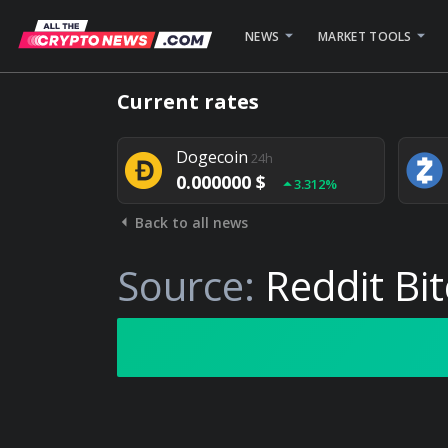
NEWS
MARKET TOOLS
Bitcoin
24h
Current rates
0.000000 $
1.782%
Dogecoin
24h
0.000000 $
3.312%
Back to all news
Stellar
24h
0.000000 $
0.948%
Source:
Reddit Bi