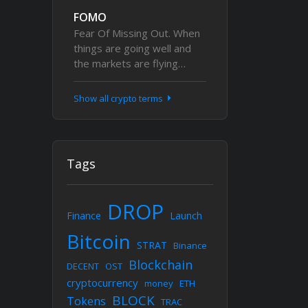
FOMO
Fear Of Missing Out. When
things are going well and
the markets are flying…
Show all crypto terms
Tags
DROP
Finance
Launch
Bitcoin
STRAT
Binance
Blockchain
DECENT
OST
cryptocurrency
money
ETH
BLOCK
Tokens
TRAC