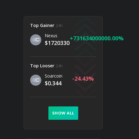
Top Gainer
24h
Nexus
731634000000.00
$1720330
Top Looser
24h
Soarcoin
-24.43
$0.344
SHOW ALL