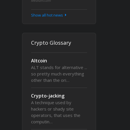
Medium.com
Show all hot news
Crypto Glossary
Altcoin
ALT stands for alternative ...
so pretty much everything
other than the ori…
Crypto-jacking
A technique used by
hackers or shady site
operators, that uses the
computin…