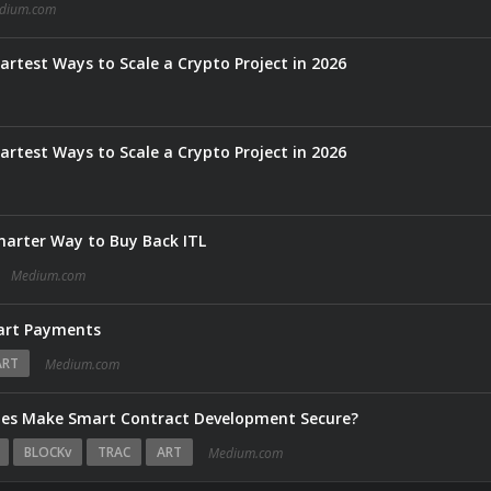
dium.com
rtest Ways to Scale a Crypto Project in 2026
rtest Ways to Scale a Crypto Project in 2026
marter Way to Buy Back ITL
Medium.com
art Payments
ART
Medium.com
ies Make Smart Contract Development Secure?
BLOCKv
TRAC
ART
Medium.com