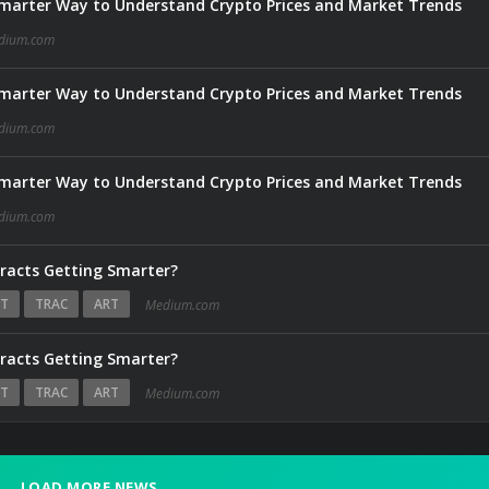
marter Way to Understand Crypto Prices and Market Trends
dium.com
marter Way to Understand Crypto Prices and Market Trends
dium.com
marter Way to Understand Crypto Prices and Market Trends
dium.com
tracts Getting Smarter?
T
TRAC
ART
Medium.com
tracts Getting Smarter?
T
TRAC
ART
Medium.com
LOAD MORE NEWS