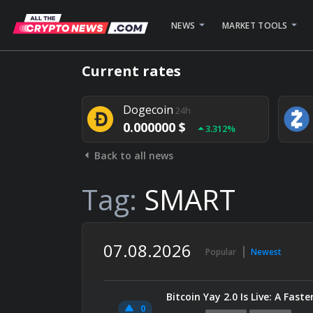
NEWS
MARKET TOOLS
Bitcoin
24h
Current rates
0.000000 $
1.782%
Dogecoin
24h
0.000000 $
3.312%
Back to all news
Stellar
24h
0.000000 $
0.948%
Tag:
SMART
07.08.2026
Popular
Newest
Bitcoin Yay 2.0 Is Live: A Fas
0