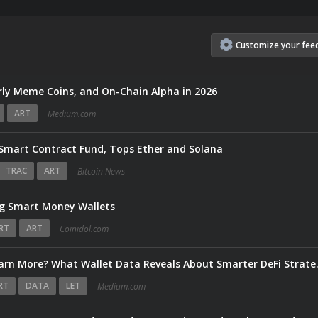
Customize
your
fee
ly Meme Coins, and On-Chain Alpha in 2026
ART
Medium.com
 Smart Contract Fund, Tops Ether and Solana
TRAC
ART
Bitcoin News
g Smart Money Wallets
RT
ART
Coinidol.com
Do Cross-Chain Users Re
RT
DATA
LET
Medium.com