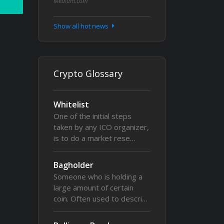
Medium.com
Show all hot news
Crypto Glossary
Whitelist
One of the initial steps
taken by any ICO organizer,
is to do a market rese…
Bagholder
Someone who is holding a
large amount of certain
coin. Often used to descri…