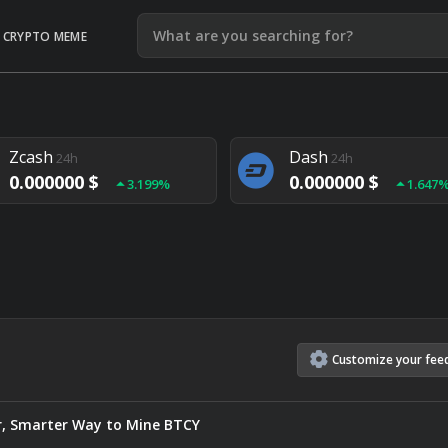
CRYPTO MEME
Litecoin
Ethereum
24h
24h
0.000000 $
0.000000 $
1.292%
1.903
Zcash
Dash
24h
24h
0.000000 $
0.000000 $
3.199%
1.647
Monero
Lisk
24h
24h
0.000000 $
0.000000 $
4.657%
1.282
Customize
your
fee
ter, Smarter Way to Mine BTCY