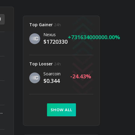
d
Top Gainer
24h
Nexus
731634000000.00
$1720330
Top Looser
24h
Soarcoin
-24.43
$0.344
SHOW ALL
ally Earn More? What Wallet Data Reveals About Smarter DeFi Strategies