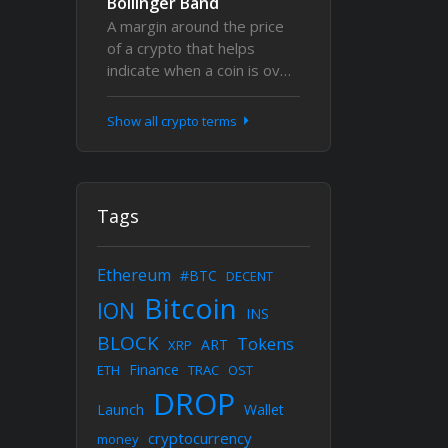
Bollinger Band
A margin around the price
of a crypto that helps
indicate when a coin is ov…
Show all crypto terms
Tags
Ethereum
#BTC
DECENT
Bitcoin
ION
INS
BLOCK
Tokens
ART
XRP
Finance
ETH
TRAC
OST
DROP
Launch
Wallet
cryptocurrency
money