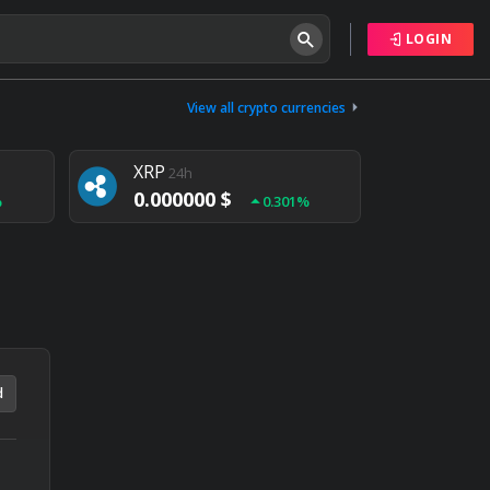
LOGIN
Tether
24h
0.000000 $
View all crypto currencies
%
0.004%
XRP
24h
0.000000 $
%
0.301%
NEM
24h
0.000000 $
%
0.020%
d