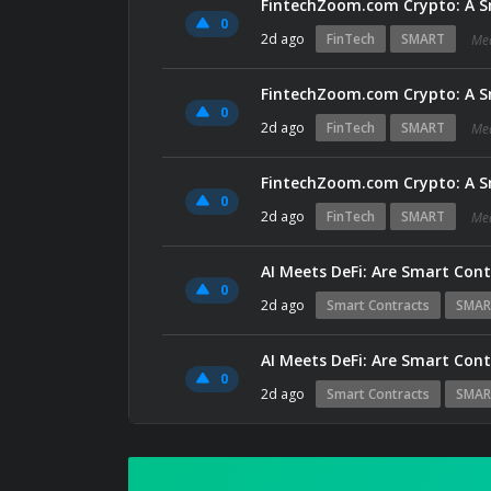
FintechZoom.com Crypto: A S
0
2d ago
FinTech
SMART
Me
FintechZoom.com Crypto: A S
0
2d ago
FinTech
SMART
Me
FintechZoom.com Crypto: A S
0
2d ago
FinTech
SMART
Me
AI Meets DeFi: Are Smart Con
0
2d ago
Smart Contracts
SMAR
AI Meets DeFi: Are Smart Con
0
2d ago
Smart Contracts
SMAR