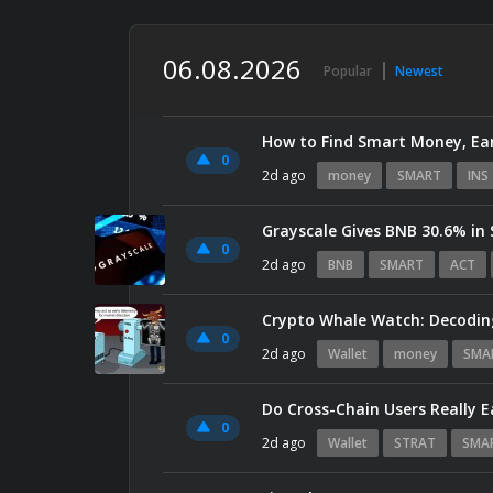
06.08.2026
Popular
Newest
How to Find Smart Money, Ear
0
2d ago
money
SMART
INS
Grayscale Gives BNB 30.6% in
0
2d ago
BNB
SMART
ACT
Crypto Whale Watch: Decodin
0
2d ago
Wallet
money
SMA
0
2d ago
Wallet
STRAT
SMA