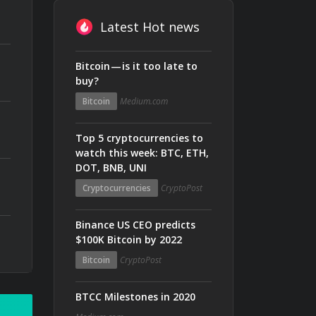
Latest Hot news
Bitcoin — is it too late to
buy?
Bitcoin
Medium.com
Top 5 cryptocurrencies to
watch this week: BTC, ETH,
DOT, BNB, UNI
Cryptocurrencies
CryptoPost
Binance US CEO predicts
$100K Bitcoin by 2022
Bitcoin
CryptoPost
BTCC Milestones in 2020