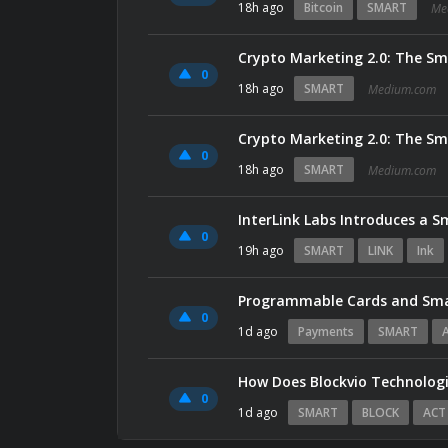
18h ago
Bitcoin
SMART
Me
Crypto Marketing 2.0: The Sma
0
18h ago
SMART
Medium.com
Crypto Marketing 2.0: The Sma
0
18h ago
SMART
Medium.com
InterLink Labs Introduces a S
0
19h ago
SMART
LINK
Ink
Programmable Cards and Sm
0
1d ago
Payments
SMART
How Does Blockvio Technolog
0
1d ago
SMART
BLOCK
ACT