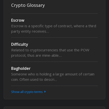
Crypto Glossary
Escrow
Escrow is a specific type of contract, where a third
party entity receives…
Difficulty
Related to cryptocurrencies that use the POW
protocol, thus are mine-able.…
Bagholder
Someone who is holding a large amount of certain
coin. Often used to descri…
Show all crypto terms