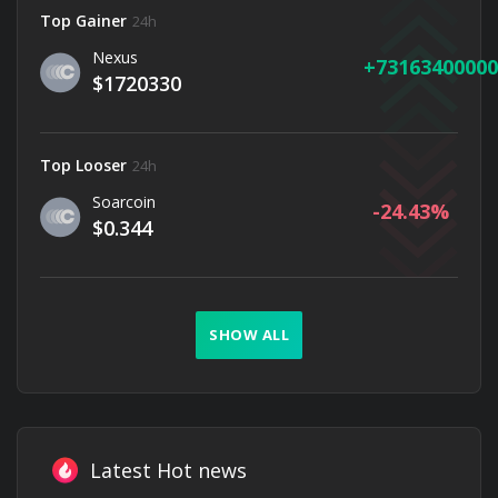
Top Gainer
24h
Nexus
73163400000
$1720330
Top Looser
24h
Soarcoin
-24.43
$0.344
SHOW ALL
Latest Hot news