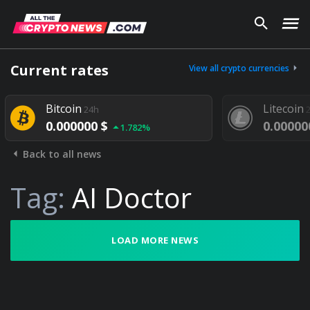
Current rates
View all crypto currencies
Bitcoin
Litecoin
24h
24h
0.000000 $
0.000000 $
1.782%
Back to all news
Tag:
AI Doctor
LOAD MORE NEWS