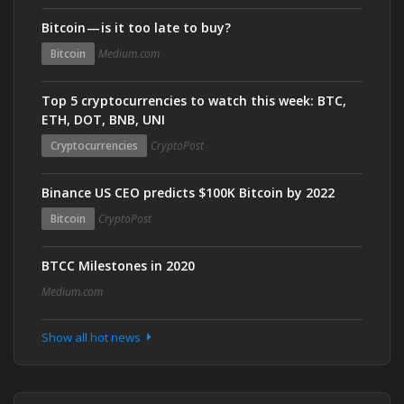
Bitcoin — is it too late to buy?
Bitcoin
Medium.com
Top 5 cryptocurrencies to watch this week: BTC,
ETH, DOT, BNB, UNI
Cryptocurrencies
CryptoPost
Binance US CEO predicts $100K Bitcoin by 2022
Bitcoin
CryptoPost
BTCC Milestones in 2020
Medium.com
Show all hot news