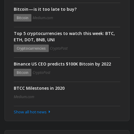
Bitcoin — is it too late to buy?
Bitcoin
Medium.com
Top 5 cryptocurrencies to watch this week: BTC,
ETH, DOT, BNB, UNI
Cryptocurrencies
CryptoPost
Binance US CEO predicts $100K Bitcoin by 2022
Bitcoin
CryptoPost
BTCC Milestones in 2020
Medium.com
Show all hot news