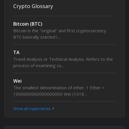
Crypto Glossary
Bitcoin (BTC)
Bitcoin is the "original" and first cryptocurrency.
BTC basically started i…
TA
Trend Analysis or Technical Analysis. Refers to the
process of examining cu…
Wei
The smallest denomination of ether. 1 Ether =
1000000000000000000 Wei (1018…
Show all crypto terms