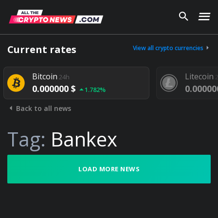
Current rates
View all crypto currencies
Bitcoin
Litecoin
24h
24h
0.000000 $
0.000000 $
1.782%
Back to all news
Tag:
Bankex
LOAD MORE NEWS