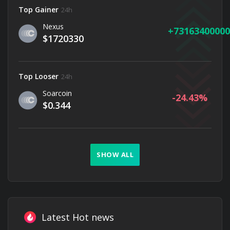
Top Gainer
24h
Nexus
73163400000
$1720330
Top Looser
24h
Soarcoin
-24.43
$0.344
SHOW ALL
Latest Hot news