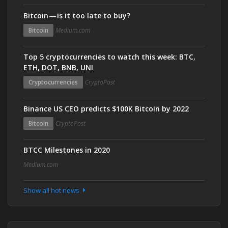
Bitcoin — is it too late to buy?
Bitcoin
Medium.com
Top 5 cryptocurrencies to watch this week: BTC,
ETH, DOT, BNB, UNI
Cryptocurrencies
CryptoPost
Binance US CEO predicts $100K Bitcoin by 2022
Bitcoin
CryptoPost
BTCC Milestones in 2020
Medium.com
Show all hot news