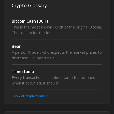
Crypto Glossary
Bitcoin Cash (BCH)
This is the most known FORK of the original Bitcoin.
The reason for the for…
Bear
A person/trader, who expects the market prices to
decrease ... supporting t…
Timestamp
Every transaction has a timestamp that defines
when it occurred, it should…
Show all crypto terms