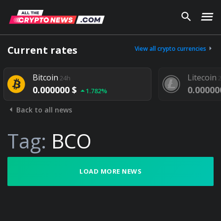
Current rates
View all crypto currencies
Bitcoin
Litecoin
24h
24h
0.000000 $
0.000000 $
1.782%
Back to all news
Tag:
BCO
LOAD MORE NEWS