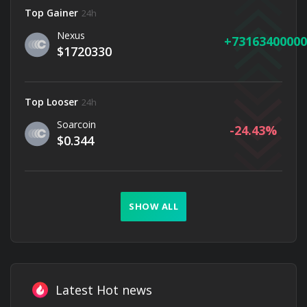
Top Gainer
24h
Nexus
73163400000
$1720330
Top Looser
24h
Soarcoin
-24.43
$0.344
SHOW ALL
Latest Hot news