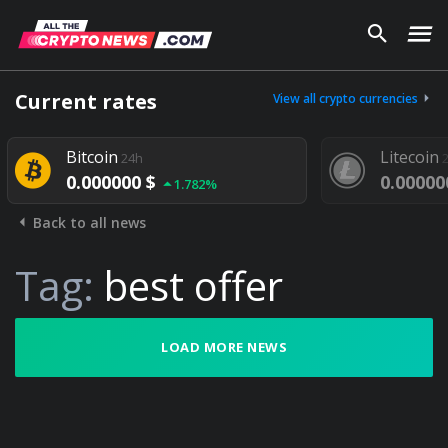
Current rates
View all crypto currencies
Bitcoin
Litecoin
24h
2
0.000000 $
0.000000
1.782%
Back to all news
Tag:
best offer
LOAD MORE NEWS