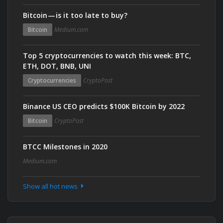
Bitcoin — is it too late to buy?
Bitcoin
Medium.com
Top 5 cryptocurrencies to watch this week: BTC,
ETH, DOT, BNB, UNI
Cryptocurrencies
CryptoPost
Binance US CEO predicts $100K Bitcoin by 2022
Bitcoin
CryptoPost
BTCC Milestones in 2020
Medium.com
Show all hot news