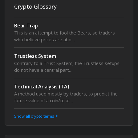
Crypto Glossary
Bear Trap
This is an attempt to fool the Bears, so traders
who believe prices are abo…
Trustless System
Contrary to a Trust System, the Trustless setups
do not have a central part…
Technical Analysis (TA)
A method used mostly by traders, to predict the
future value of a coin/toke…
Show all crypto terms