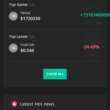
Top Gainer
24h
Nexus
73163400000
$1720330
Top Looser
24h
Soarcoin
-24.43
$0.344
SHOW ALL
Latest Hot news