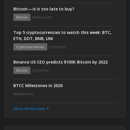
Bitcoin — is it too late to buy?
Bitcoin
Medium.com
Top 5 cryptocurrencies to watch this week: BTC,
ETH, DOT, BNB, UNI
Cryptocurrencies
CryptoPost
Binance US CEO predicts $100K Bitcoin by 2022
Bitcoin
CryptoPost
BTCC Milestones in 2020
Medium.com
Show all hot news