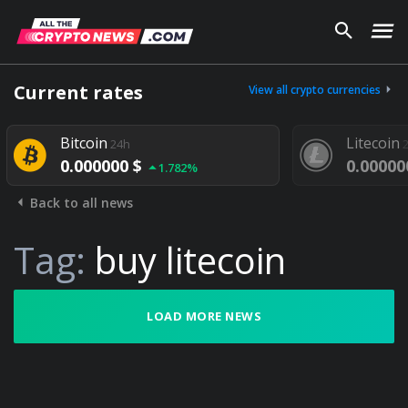
Current rates
View all crypto currencies
Bitcoin
Litecoin
24h
0.000000 $
0.00000
1.782%
Back to all news
Tag:
buy litecoin
LOAD MORE NEWS