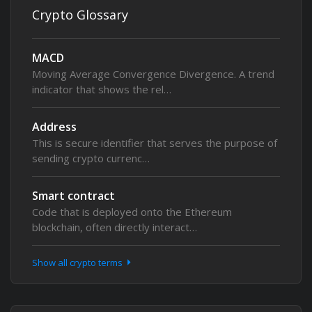
Crypto Glossary
MACD
Moving Average Convergence Divergence. A trend
indicator that shows the rel…
Address
This is secure identifier that serves the purpose of
sending crypto currenc…
Smart contract
Code that is deployed onto the Ethereum
blockchain, often directly interact…
Show all crypto terms