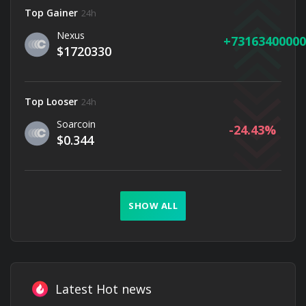
Top Gainer
24h
Nexus
73163400000
$1720330
Top Looser
24h
Soarcoin
-24.43
$0.344
SHOW ALL
Latest Hot news