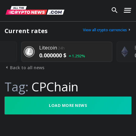
Current rates
View all crypto currencies
Litecoin
24h
0.000000 $
1.292%
Back to all news
Tag:
CPChain
LOAD MORE NEWS