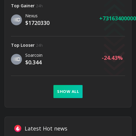
Top Gainer
24h
Nexus
73163400000
$1720330
Top Looser
24h
Soarcoin
-24.43
$0.344
SHOW ALL
Latest Hot news