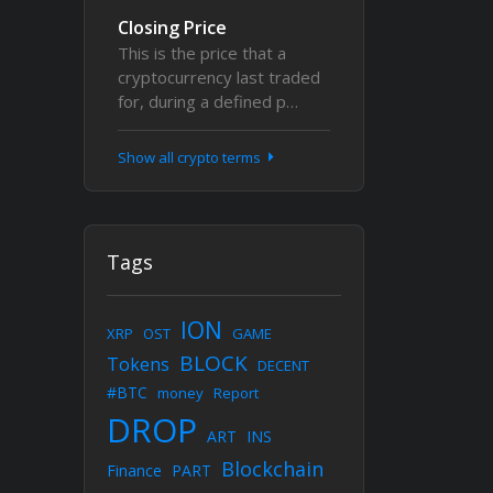
Closing Price
This is the price that a
cryptocurrency last traded
for, during a defined p…
Show all crypto terms
Tags
ION
XRP
OST
GAME
BLOCK
Tokens
DECENT
#BTC
money
Report
DROP
ART
INS
Blockchain
Finance
PART