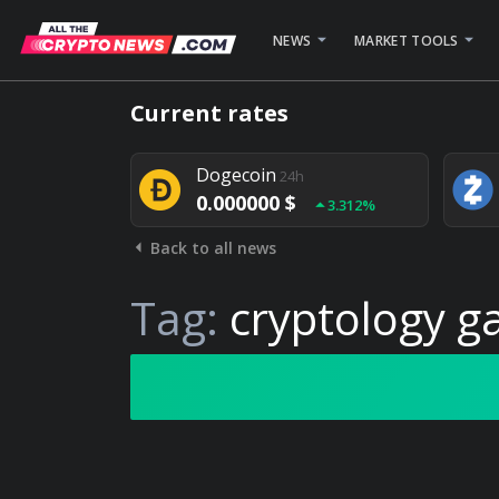
NEWS
MARKET TOOLS
Bitcoin
24h
Current rates
0.000000 $
1.782%
Dogecoin
24h
0.000000 $
3.312%
Back to all news
Stellar
24h
0.000000 $
0.948%
Tag:
cryptology 