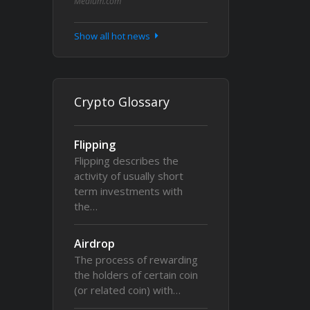
Medium.com
Show all hot news
Crypto Glossary
Flipping
Flipping describes the
activity of usually short
term investments with
the…
Airdrop
The process of rewarding
the holders of certain coin
(or related coin) with…