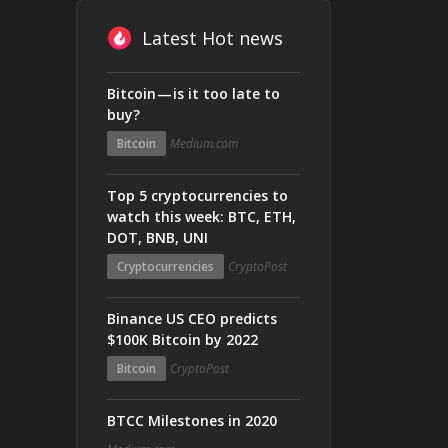
Latest Hot news
Bitcoin — is it too late to
buy?
Bitcoin
Medium.com
Top 5 cryptocurrencies to
watch this week: BTC, ETH,
DOT, BNB, UNI
Cryptocurrencies
CryptoPost
Binance US CEO predicts
$100K Bitcoin by 2022
Bitcoin
CryptoPost
BTCC Milestones in 2020