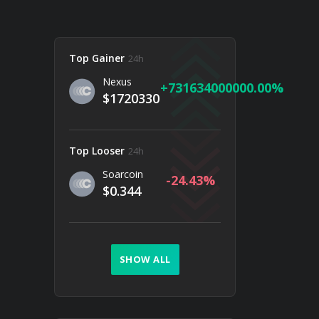
Top Gainer
24h
Nexus
731634000000.00
$1720330
Top Looser
24h
Soarcoin
-24.43
$0.344
SHOW ALL