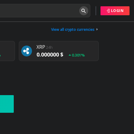
LOGIN
Tether
24h
0.000000 $
View all crypto currencies
%
0.004%
XRP
24h
0.000000 $
%
0.301%
NEM
24h
0.000000 $
%
0.020%